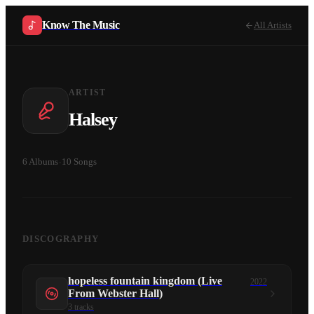
Know The Music
All Artists
ARTIST
Halsey
6
Albums
·
10
Songs
DISCOGRAPHY
hopeless fountain kingdom (Live
2022
From Webster Hall)
3
tracks