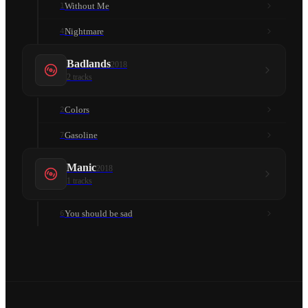
Without Me
1
Nightmare
4
Badlands
2018
2
tracks
Colors
2
Gasoline
7
Manic
2018
1
tracks
You should be sad
6