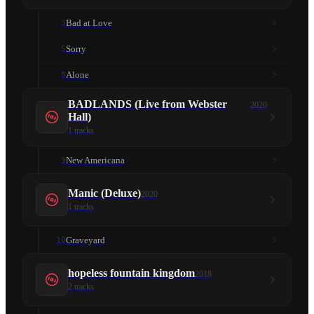
Bad at Love
3
Sorry
5
Alone
8
BADLANDS (Live from Webster
2020
Hall)
1
tracks
New Americana
9
Manic (Deluxe)
2020
1
tracks
Graveyard
10
hopeless fountain kingdom
2018
2
tracks