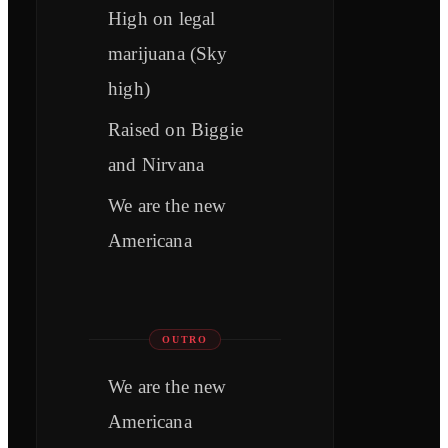
High on legal
marijuana (Sky
high)
Raised on Biggie
and Nirvana
We are the new
Americana
OUTRO
We are the new
Americana