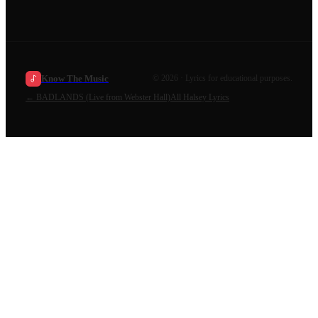
Know The Music
©
2026
· Lyrics for educational purposes.
←
BADLANDS (Live from Webster Hall)
All
Halsey
Lyrics