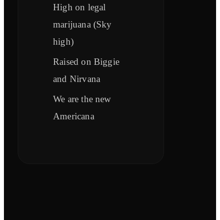
High on legal
marijuana (Sky
high)
Raised on Biggie
and Nirvana
We are the new
Americana