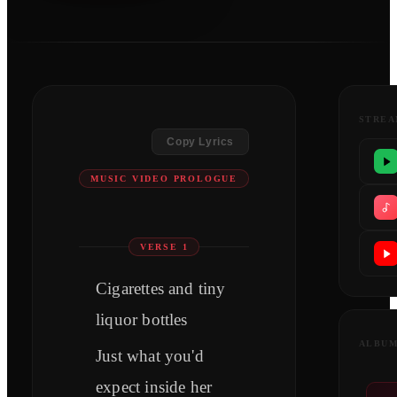
STREA
Copy Lyrics
MUSIC VIDEO PROLOGUE
VERSE 1
Cigarettes and tiny
liquor bottles
ALBU
Just what you'd
expect inside her