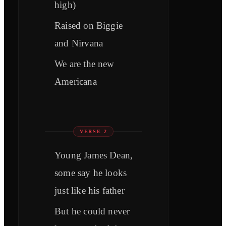
high)
Raised on Biggie
and Nirvana
We are the new
Americana
VERSE 2
Young James Dean,
some say he looks
just like his father
But he could never