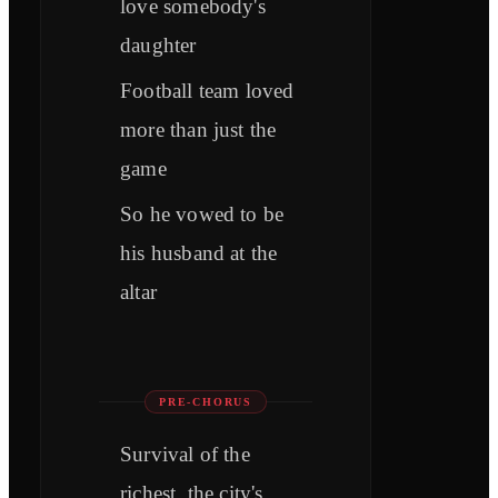
love somebody's
daughter
Football team loved
more than just the
game
So he vowed to be
his husband at the
altar
PRE-CHORUS
Survival of the
richest, the city's