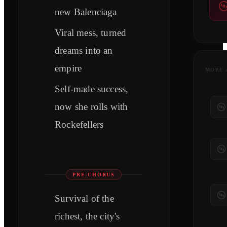
new Balenciaga
Viral mess, turned
dreams into an
empire
MORE 
Self-made success,
now she rolls with
Rockefellers
PRE-CHORUS
Survival of the
richest, the city's