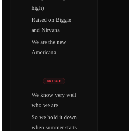
high)
Raised on Biggie
and Nirvana
We are the new
Americana
BRIDGE
We know very well
who we are
So we hold it down
when summer starts