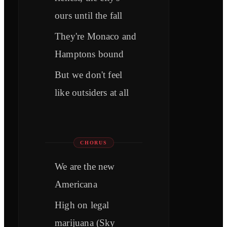
ours until the fall
They're Monaco and
Hamptons bound
But we don't feel
like outsiders at all
CHORUS
We are the new
Americana
High on legal
marijuana (Sky