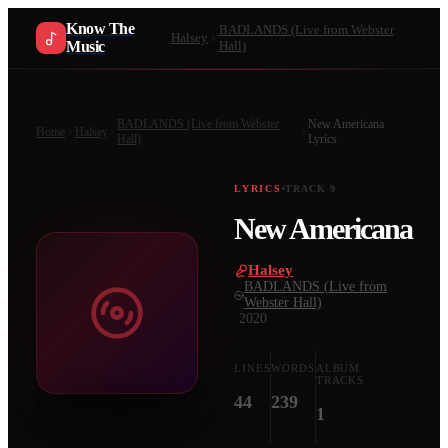
Know The
BADLANDS (Live from Webster
Halsey
Music
Hall)
BADLANDS (Live from Webster
New Americana
Home
Halsey
Hall)
Lyrics
LYRICS
TRACK
9
New Americana
Halsey
·
BADLANDS (Live from
Webster Hall)
·
2020
LINES
WORDS
ALBUM
TRACKS
44
239
1