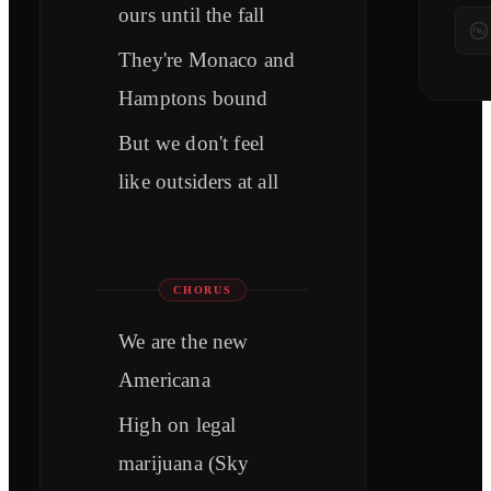
ours until the fall
They're Monaco and
Hamptons bound
But we don't feel
like outsiders at all
CHORUS
We are the new
Americana
High on legal
marijuana (Sky