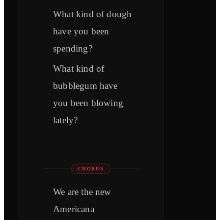
What kind of dough
have you been
spending?
What kind of
bubblegum have
you been blowing
lately?
CHORUS
We are the new
Americana