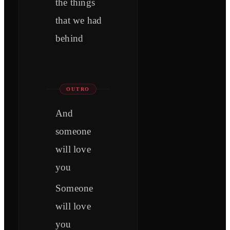
the things
that we had
behind
OUTRO
And
someone
will love
you
Someone
will love
you