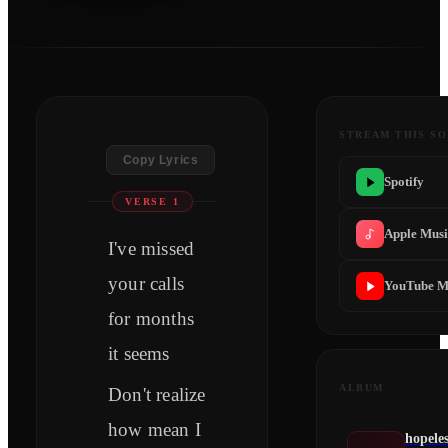
STREAM THIS S
Copy Lyrics
Spotify
VERSE 1
Apple Mus
I've missed
your calls
YouTube M
for months
it seems
ALBUM
Don't realize
how mean I
hopele