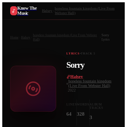
Know The
hopeless fountain kingdom (Live From
Halsey
Music
Webster Hall)
hopeless fountain kingdom (Live From Webster
Sorry
Home
Halsey
Hall)
Lyrics
LYRICS
TRACK
5
Sorry
Halsey
·
hopeless fountain kingdom
(Live From Webster Hall)
·
2022
LINES
WORDS
ALBUM
TRACKS
64
328
3