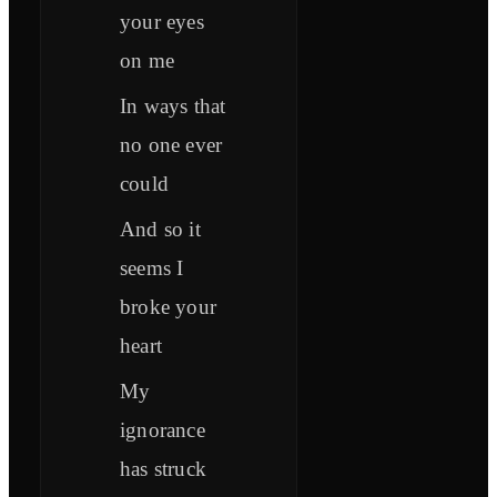
your eyes
on me
In ways that
no one ever
could
And so it
seems I
broke your
heart
My
ignorance
has struck