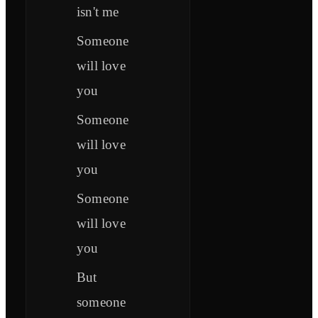
isn't me
Someone
will love
you
Someone
will love
you
Someone
will love
you
But
someone