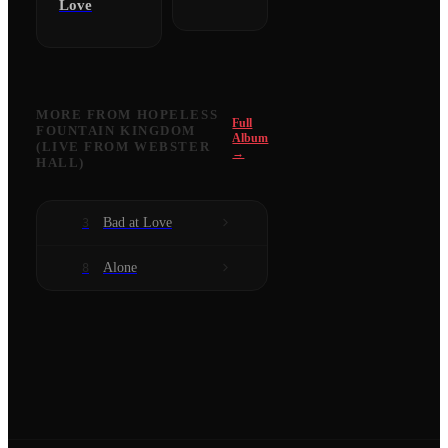
Love
MORE FROM
HOPELESS
Full
FOUNTAIN KINGDOM
Album
(LIVE FROM WEBSTER
→
HALL)
Bad at Love
3
Alone
8