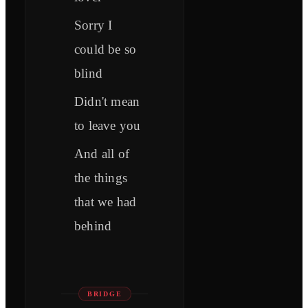
Sorry I
could be so
blind
Didn't mean
to leave you
And all of
the things
that we had
behind
BRIDGE