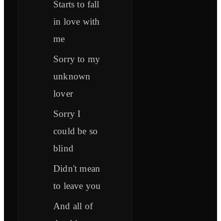
Starts to fall
in love with
me
Sorry to my
unknown
lover
Sorry I
could be so
blind
Didn't mean
to leave you
And all of