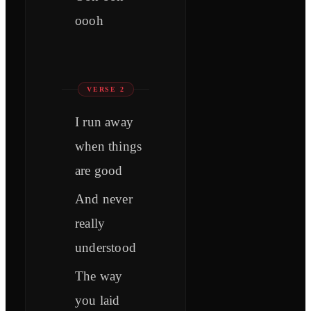
oooh
VERSE 2
I run away
when things
are good
And never
really
understood
The way
you laid