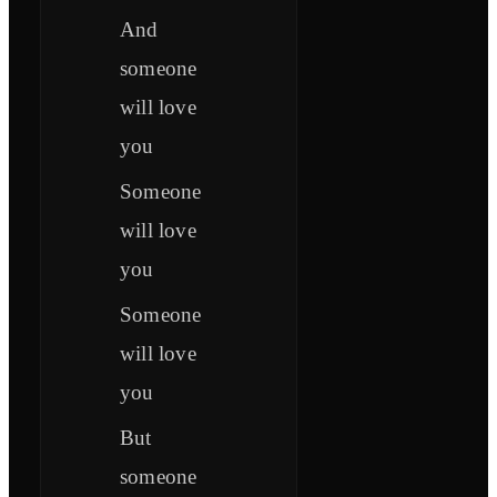
And
someone
will love
you
Someone
will love
you
Someone
will love
you
But
someone