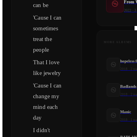
From W
can be
2022
·
3
'Cause I can
sometimes
treat the
MORE ALBUMS
people
hopeless 
That I love
2018
·
2
tr
like jewelry
'Cause I can
Badlands
2018
·
2
tr
change my
mind each
Manic
day
2018
·
1
tr
I didn't