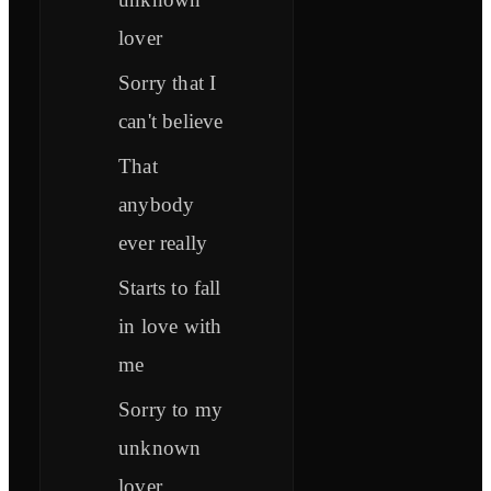
lover
Sorry that I
can't believe
That
anybody
ever really
Starts to fall
in love with
me
Sorry to my
unknown
lover