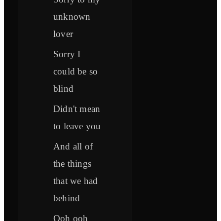
unknown
lover
Sorry I
could be so
blind
Didn't mean
to leave you
And all of
the things
that we had
behind
Ooh ooh