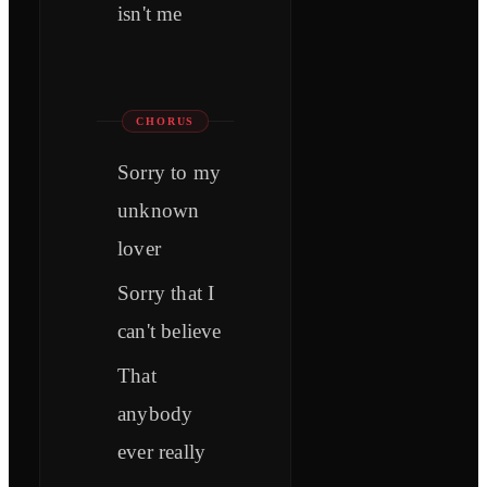
isn't me
CHORUS
Sorry to my
unknown
lover
Sorry that I
can't believe
That
anybody
ever really