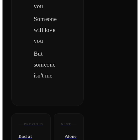
you
Someone
will love
you
But
someone
isn't me
PREVIOUS
NEXT
Bad at
Alone