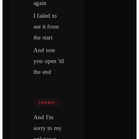
again
I failed to
see it from
the start
And tore
you open 'til
the end
CHORUS
And I'm
sorry to my
unknown