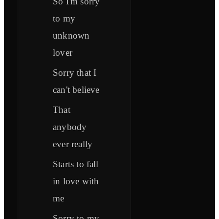
So I'm sorry
to my
unknown
lover
Sorry that I
can't believe
That
anybody
ever really
Starts to fall
in love with
me
Sorry to my