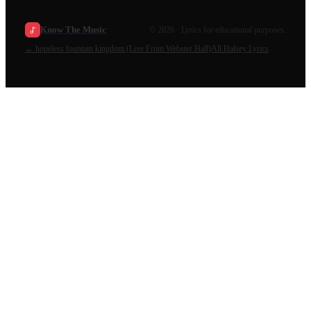
Know The Music
©
2026
· Lyrics for educational purposes.
←
hopeless fountain kingdom (Live From Webster Hall)
All
Halsey
Lyrics