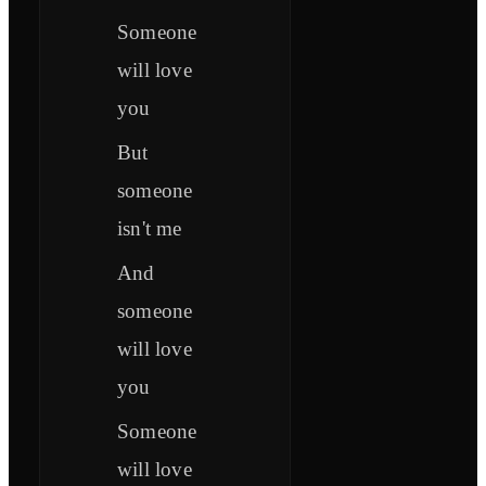
Someone
will love
you
But
someone
isn't me
And
someone
will love
you
Someone
will love