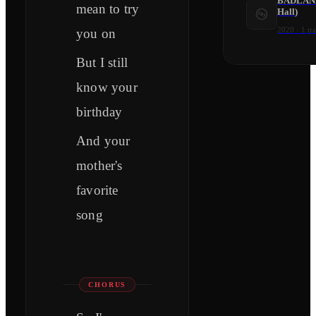
BADLANDS
mean to try
Hall)
2020
·
1
tr
you on
But I still
know your
birthday
And your
mother's
favorite
song
CHORUS