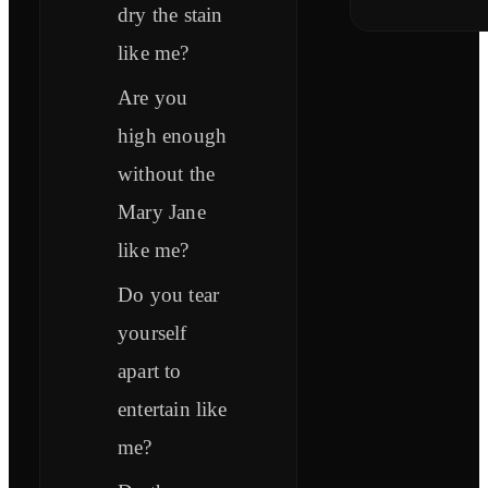
dry the stain
like me?
Are you
high enough
without the
Mary Jane
like me?
Do you tear
yourself
apart to
entertain like
me?