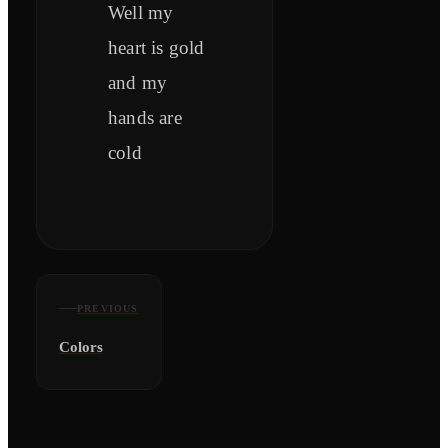
Well my
heart is gold
and my
hands are
cold
PREVIOUS
Colors