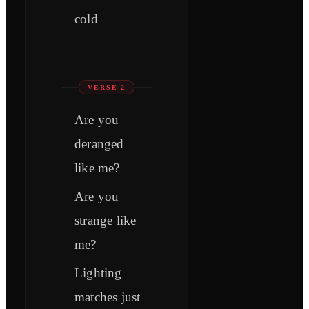
cold
VERSE 2
Are you
deranged
like me?
Are you
strange like
me?
Lighting
matches just