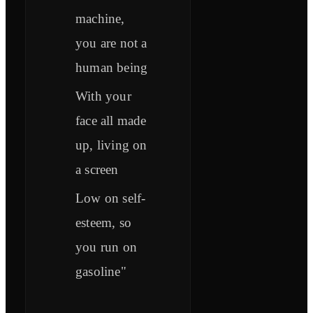
machine,
you are not a
human being
With your
face all made
up, living on
a screen
Low on self-
esteem, so
you run on
gasoline"