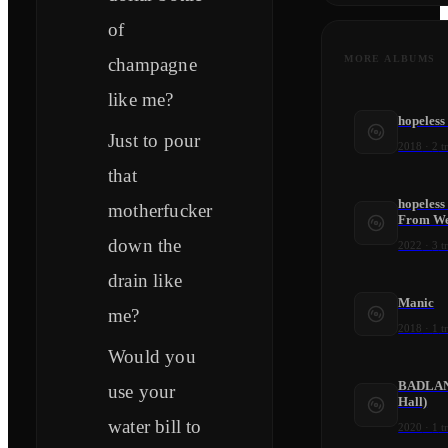
of
MORE ALBUMS
champagne
like me?
hopeless
Just to pour
2018
·
2
t
that
hopeless
motherfucker
From We
down the
2022
·
3
t
drain like
Manic
me?
2018
·
1
t
Would you
BADLAND
use your
Hall)
water bill to
2020
·
1
t