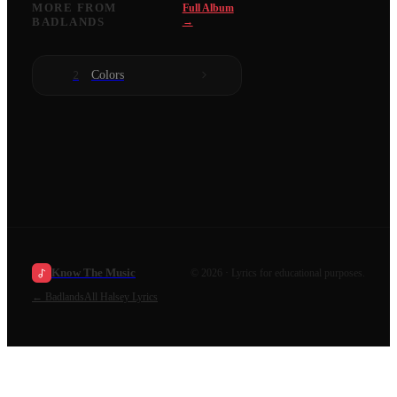
MORE FROM
Full Album
BADLANDS
→
Colors
2
Know The Music
©
2026
· Lyrics for educational purposes.
←
Badlands
All
Halsey
Lyrics