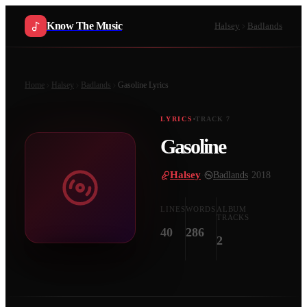
Know The Music
Halsey
Badlands
Home
Halsey
Badlands
Gasoline
Lyrics
LYRICS
TRACK
7
Gasoline
Halsey
·
Badlands
·
2018
LINES
WORDS
ALBUM
TRACKS
40
286
2