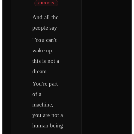
CHORUS
And all the
people say
"You can't
wake up,
this is not a
dream
You're part
of a
machine,
you are not a
human being