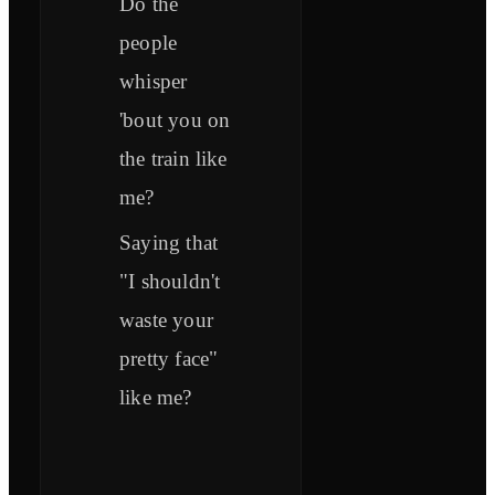
Do the
people
whisper
'bout you on
the train like
me?
Saying that
"I shouldn't
waste your
pretty face"
like me?