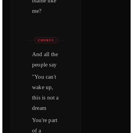
blame like
me?
CHORUS
And all the
people say
"You can't
wake up,
this is not a
dream
You're part
of a