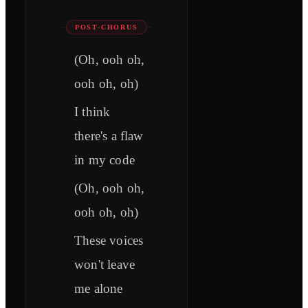
POST-CHORUS
(Oh, ooh oh,
ooh oh, oh)
I think
there's a flaw
in my code
(Oh, ooh oh,
ooh oh, oh)
These voices
won't leave
me alone