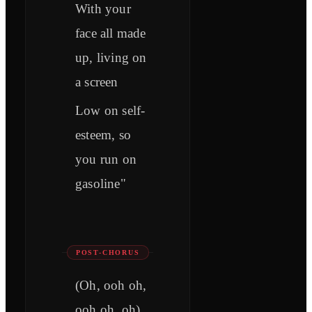
With your
face all made
up, living on
a screen
Low on self-
esteem, so
you run on
gasoline"
POST-CHORUS
(Oh, ooh oh,
ooh oh, oh)