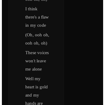
I think
there's a flaw
in my code
(Oh, ooh oh,
ooh oh, oh)
These voices
won't leave
me alone
Well my
heart is gold
and my
hands are