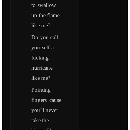
to swallow
up the flame
like me?
Do you call
yourself a
fucking
hurricane
like me?
Pointing
fingers 'cause
you'll never
take the