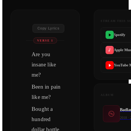
STREAM THIS S
Copy Lyrics
Spotify
VERSE 1
Apple Mus
Are you
insane like
YouTube 
me?
Been in pain
ALBUM
like me?
Bought a
Badla
2018
·
hundred
dollar bottle