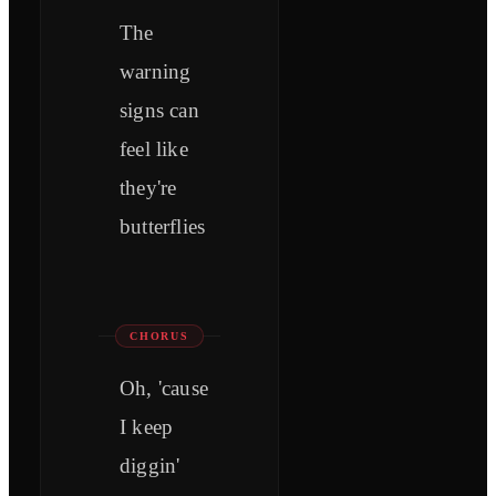
The
warning
signs can
feel like
they're
butterflies
CHORUS
Oh, 'cause
I keep
diggin'