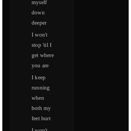
myself
down
deeper
I won't
stop 'til I
get where
you are
I keep
running
when
both my
feet hurt
I won't