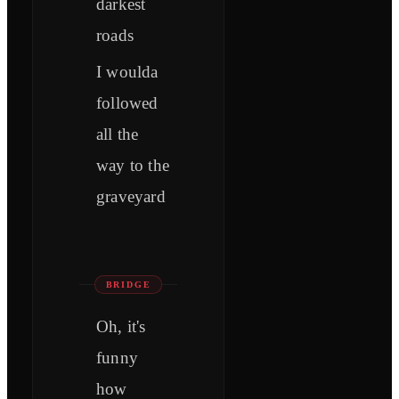
darkest
roads
I woulda
followed
all the
way to the
graveyard
BRIDGE
Oh, it's
funny
how