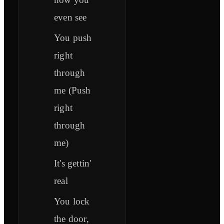
even see
You push
right
through
me (Push
right
through
me)
It's gettin'
real
You lock
the door,