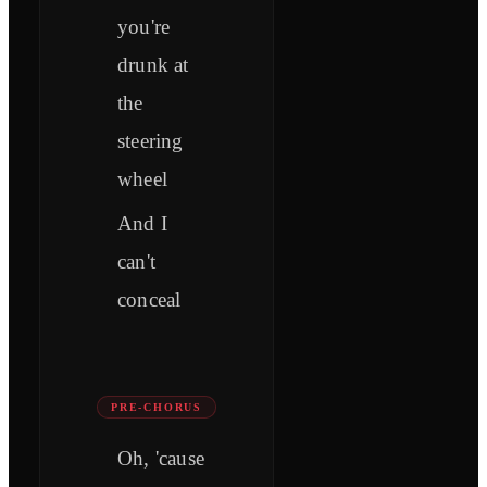
you're
drunk at
the
steering
wheel
And I
can't
conceal
PRE-CHORUS
Oh, 'cause