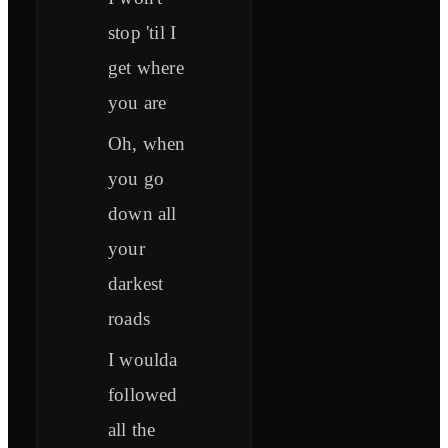
stop 'til I
get where
you are
Oh, when
you go
down all
your
darkest
roads
I woulda
followed
all the