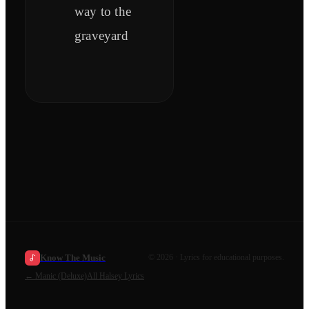
way to the
graveyard
Know The Music
©
2026
· Lyrics for educational purposes.
←
Manic (Deluxe)
All
Halsey
Lyrics