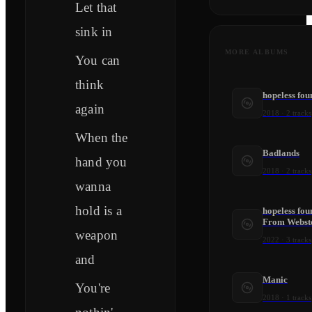
Let that
sink in
MORE ALBUMS
You can
think
hopeless fo
again
2018
·
2
tracks
When the
Badlands
hand you
2018
·
2
tracks
wanna
hold is a
hopeless fou
From Webste
weapon
2022
·
3
tracks
and
Manic
You're
2018
·
1
tracks