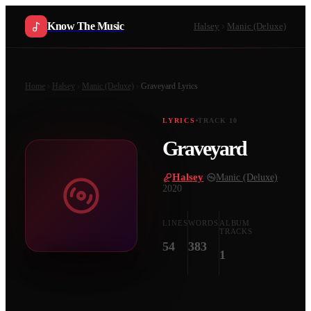
Know The Music
Halsey
Manic (Deluxe)
Home
Halsey
Manic (Deluxe)
Graveyard
Lyrics
LYRICS
TRACK
10
Graveyard
Halsey
·
Manic (Deluxe)
·
2020
LINES
WORDS
ALBUM
TRACKS
54
383
1