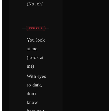
(No, oh)
VERSE 2
You look
at me
(Look at
me)
With eyes
so dark,
don't
know
how you