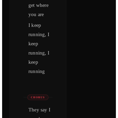
get where
you are
I keep
running, I
keep
running, I
keep
running
CHORUS
They say I