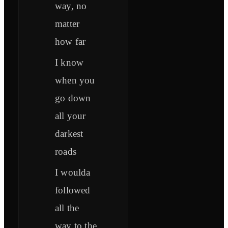
way, no
matter
how far
I know
when you
go down
all your
darkest
roads
I woulda
followed
all the
way to the