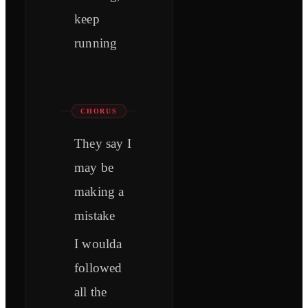
keep
running
CHORUS
They say I
may be
making a
mistake
I woulda
followed
all the