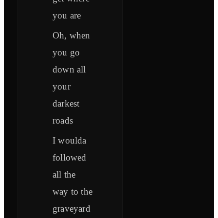
you are
Oh, when
you go
down all
your
darkest
roads
I woulda
followed
all the
way to the
graveyard