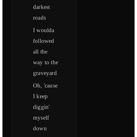
darkest
roads
I woulda
followed
all the
way to the
graveyard
Oh, 'cause
I keep
diggin'
myself
down