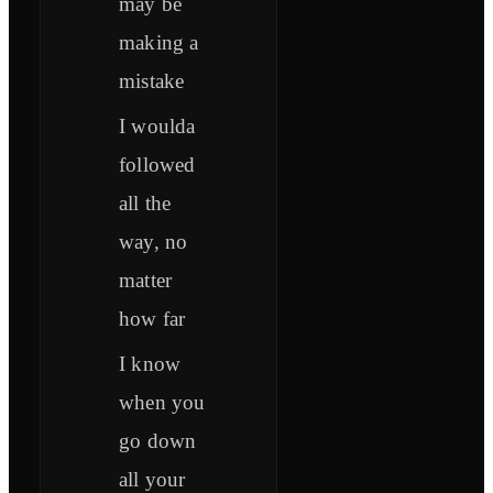
may be
making a
mistake
I woulda
followed
all the
way, no
matter
how far
I know
when you
go down
all your