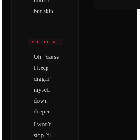
nothin'
but skin
PRE-CHORUS
Oh, 'cause
I keep
diggin'
myself
down
deeper
I won't
stop 'til I