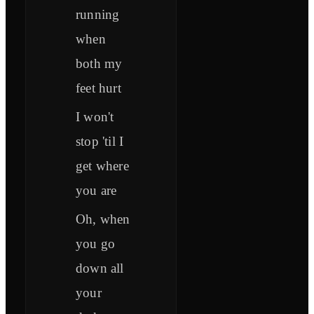
running
when
both my
feet hurt
I won't
stop 'til I
get where
you are
Oh, when
you go
down all
your