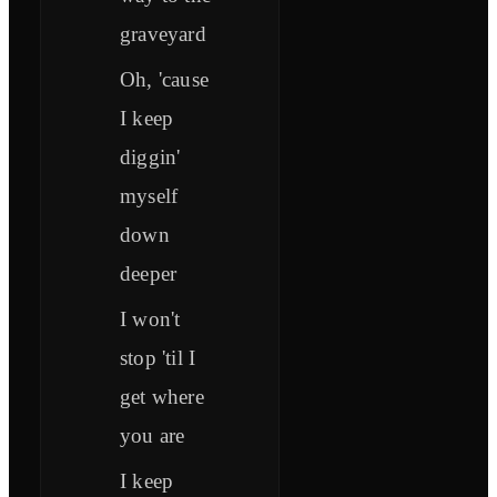
graveyard
Oh, 'cause
I keep
diggin'
myself
down
deeper
I won't
stop 'til I
get where
you are
I keep