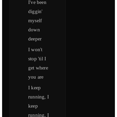
I've been
diggin'
myself
down
deeper
I won't
stop 'til I
get where
you are
I keep
running, I
keep
running, I