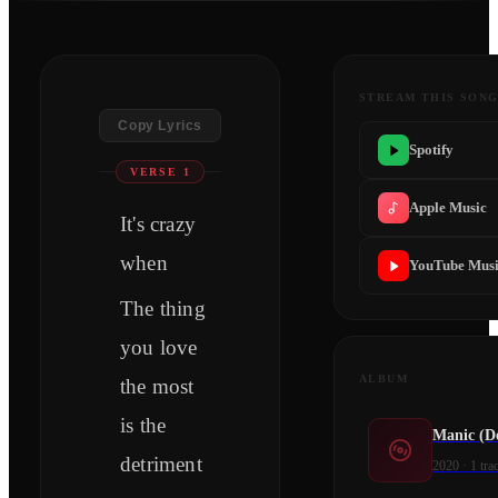
STREAM THIS SON
Copy Lyrics
Spotify
VERSE 1
Apple Music
It's crazy
when
YouTube Mus
The thing
you love
ALBUM
the most
is the
Manic (D
detriment
2020
·
1
tra