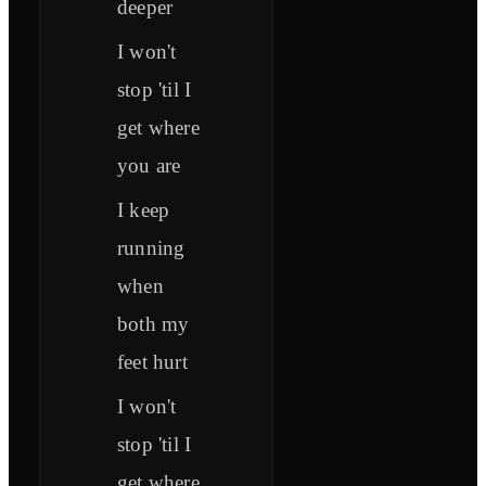
deeper
I won't
stop 'til I
get where
you are
I keep
running
when
both my
feet hurt
I won't
stop 'til I
get where