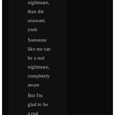
nightmare,
than die
unaware,
yeah
Someone
like me can
be a real
nightmare,
completely
aware
But I'm
glad to be
a real