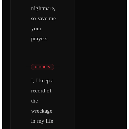
nightmare,
so save me
your
prayers
CHORUS
I, I keep a
record of
the
wreckage
in my life