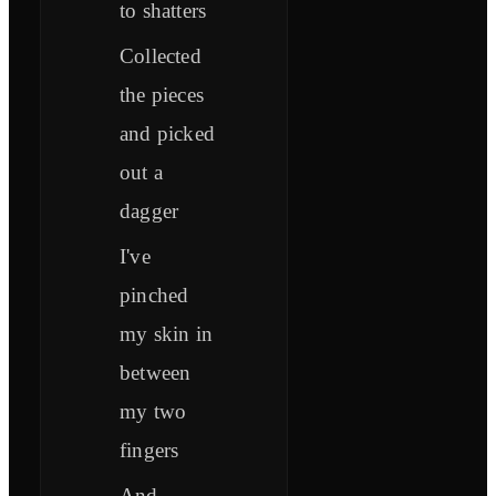
to shatters
Collected
the pieces
and picked
out a
dagger
I've
pinched
my skin in
between
my two
fingers
And