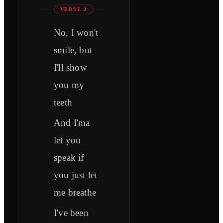
VERSE 2
No, I won't
smile, but
I'll show
you my
teeth
And I'ma
let you
speak if
you just let
me breathe
I've been