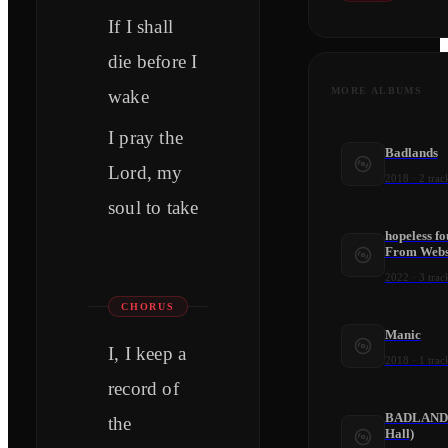
If I shall
die before I
MORE ALBUMS
wake
I pray the
Badlands
Lord, my
2018
·
2
trac
soul to take
hopeless f
From Webst
2022
·
3
trac
CHORUS
Manic
I, I keep a
2018
·
1
trac
record of
BADLANDS 
the
Hall)