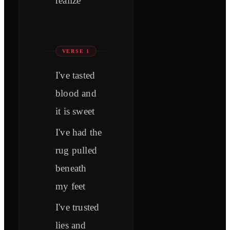
realize
VERSE 1
I've tasted
blood and
it is sweet
I've had the
rug pulled
beneath
my feet
I've trusted
lies and