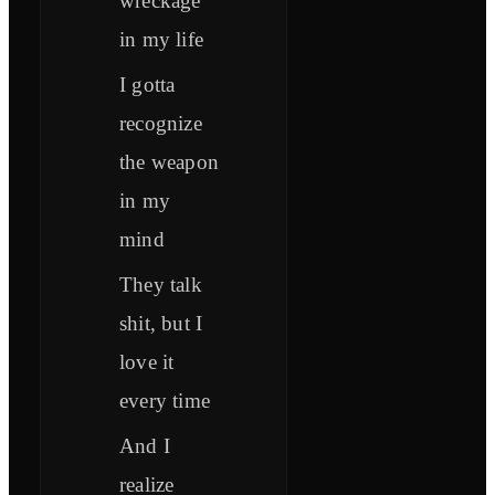
wreckage
in my life
I gotta
recognize
the weapon
in my
mind
They talk
shit, but I
love it
every time
And I
realize