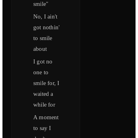
smile"
No, I ain't
got nothin'
to smile
about
I got no
one to
smile for, I
waited a
while for
A moment
to say I