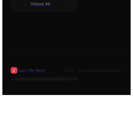
Without Me
1
Know The Music
©
2026
· Lyrics for educational purposes.
←
hopeless fountain kingdom
All
Halsey
Lyrics