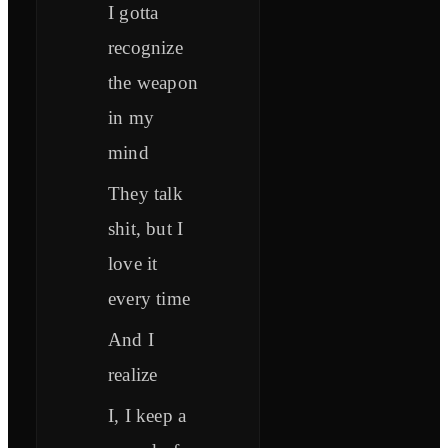
I gotta
recognize
the weapon
in my
mind
They talk
shit, but I
love it
every time
And I
realize
I, I keep a