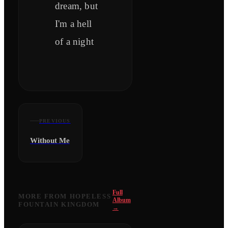
dream, but
I'm a hell
of a night
PREVIOUS
Without Me
Full
MORE FROM
HOPELESS
Album
FOUNTAIN KINGDOM
→