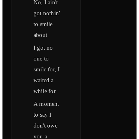
No, I ain't
got nothin'
to smile
about
I got no
one to
smile for, I
waited a
while for
A moment
to say I
don't owe
you a