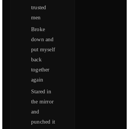
trusted
men
Broke
down and
put myself
back
together
again
Stared in
the mirror
and
punched it