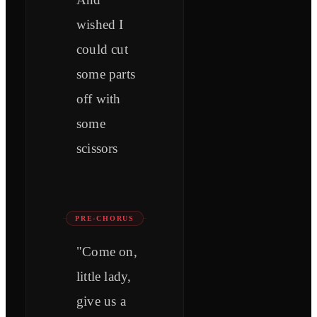
wished I
could cut
some parts
off with
some
scissors
PRE-CHORUS
"Come on,
little lady,
give us a