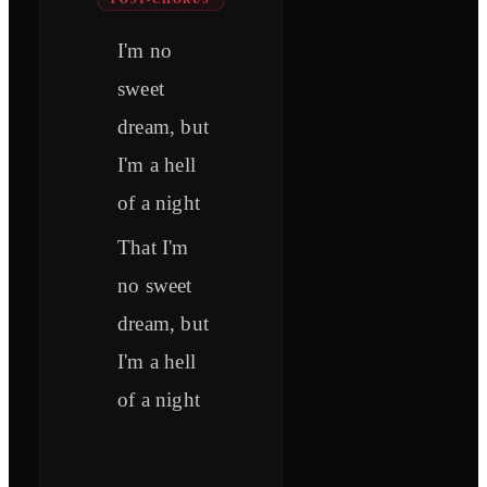
I'm no
sweet
dream, but
I'm a hell
of a night
That I'm
no sweet
dream, but
I'm a hell
of a night