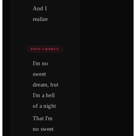
And I
realize
POST-CHORUS
I'm no
sweet
dream, but
I'm a hell
of a night
That I'm
no sweet