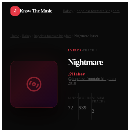
Know The Music
Halsey
hopeless fountain kingdom
Home
Halsey
hopeless fountain kingdom
Nightmare
Lyrics
LYRICS
TRACK
4
Nightmare
Halsey
·
hopeless fountain kingdom
·
2018
LINES
WORDS
ALBUM
TRACKS
72
539
2