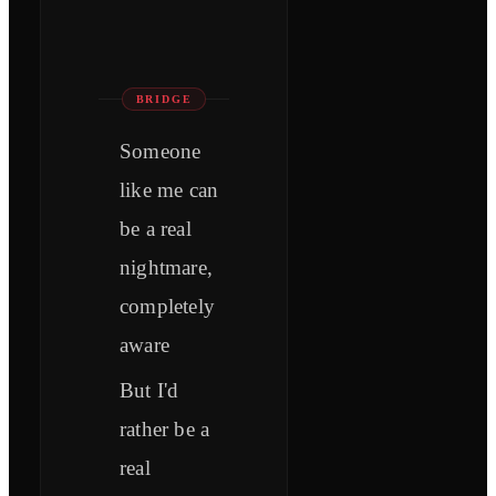
BRIDGE
Someone
like me can
be a real
nightmare,
completely
aware
But I'd
rather be a
real