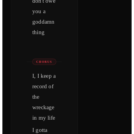
don't owe
you a
goddamn
thing
CHORUS
I, I keep a
record of
the
wreckage
in my life
I gotta