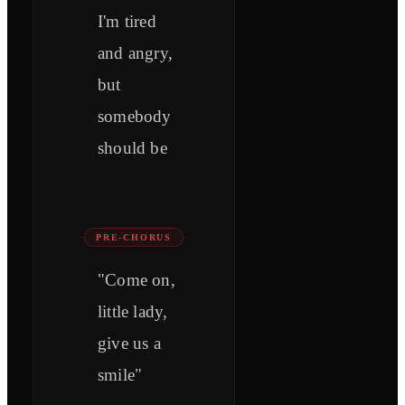
I'm tired
and angry,
but
somebody
should be
PRE-CHORUS
"Come on,
little lady,
give us a
smile"