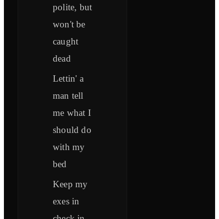
polite, but
won't be
caught
dead
Lettin' a
man tell
me what I
should do
with my
bed
Keep my
exes in
check in