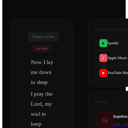
STREAM THIS SO
Copy Lyrics
Spotify
INTRO
Apple Music
Now I lay
me down
YouTube Mu
to sleep
I pray the
ALBUM
Lord, my
soul to
hopeles
keep
2018
·
2
tr