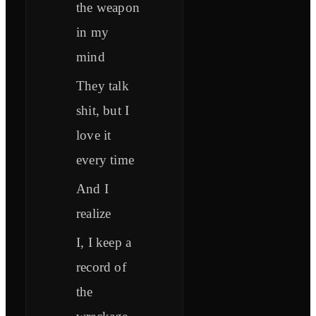
the weapon
in my
mind
They talk
shit, but I
love it
every time
And I
realize
I, I keep a
record of
the