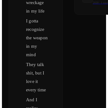
wreckage
2020
·
1
trac
in my life
I gotta
recognize
the weapon
in my
mind
They talk
shit, but I
love it
every time
And I