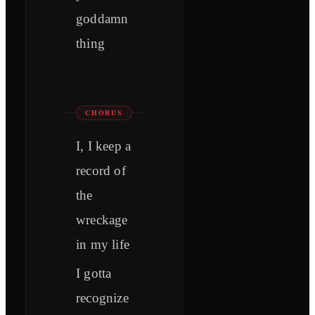
goddamn
thing
CHORUS
I, I keep a
record of
the
wreckage
in my life
I gotta
recognize