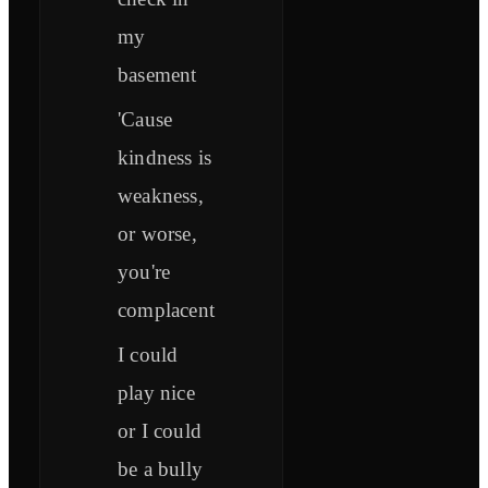
my
basement
'Cause
kindness is
weakness,
or worse,
you're
complacent
I could
play nice
or I could
be a bully