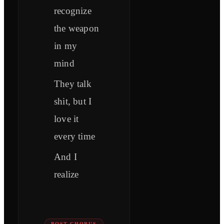
recognize
the weapon
in my
mind
They talk
shit, but I
love it
every time
And I
realize
POST-CHORUS