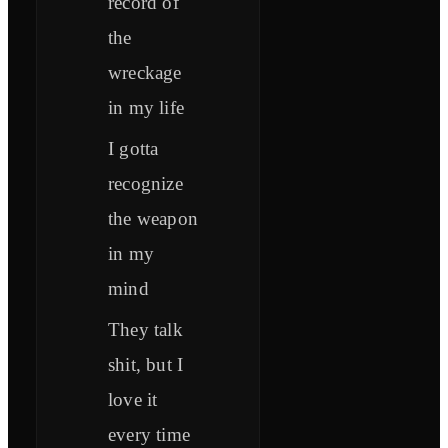
record of
the
wreckage
in my life
I gotta
recognize
the weapon
in my
mind
They talk
shit, but I
love it
every time