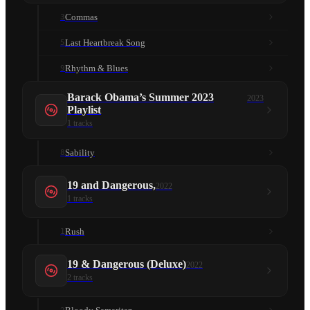
Commas
3
Last Heartbreak Song
5
Rhythm & Blues
9
Barack Obama’s Summer 2023
2023
Playlist
1
tracks
Sability
8
19 and Dangerous,
2022
1
tracks
Rush
1
19 & Dangerous (Deluxe)
2022
2
tracks