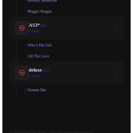
Bloody Samaritan
2
Beggie Beggie
6
AS3*
2022
2
tracks
Who’s Dat Girl
4
All The Love
7
deluxe
2022
1
tracks
Gimme Dat
10
©
2026
Know The Music · Lyrics for educational purposes.