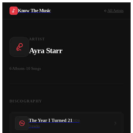
Know The Music
All Artists
ARTIST
Ayra Starr
6
Albums
·
10
Songs
DISCOGRAPHY
The Year I Turned 21
2024
3
tracks