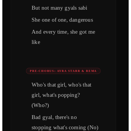
But not many gyals sabi
She one of one, dangerous
And every time, she got me
like
PRE-CHORUS: AYRA STARR & REMA
Who's that girl, who's that
girl, what's popping?
(Who?)
Bad gyal, there's no
stopping what's coming (No)