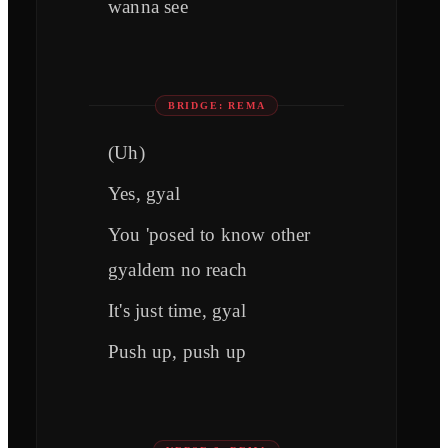
wanna see
BRIDGE: REMA
(Uh)
Yes, gyal
You 'posed to know other
gyaldem no reach
It's just time, gyal
Push up, push up