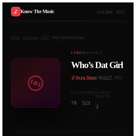
Know The Music
Ayra Starr
AS3*
Home
Ayra Starr
AS3*
Who’s Dat Girl
Lyrics
LYRICS
TRACK
4
Who’s Dat Girl
Ayra Starr
·
AS3*
·
2022
LINES
WORDS
ALBUM
TRACKS
78
521
2