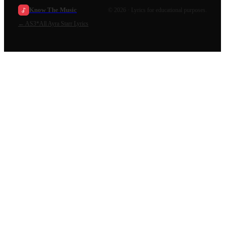
Know The Music
©
2026
· Lyrics for educational purposes.
←
AS3*
All
Ayra Starr
Lyrics