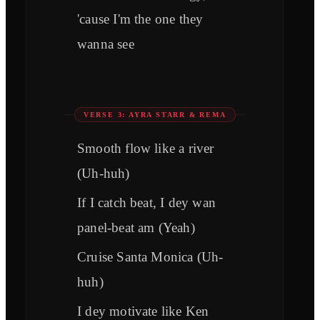
'cause I'm the one they
wanna see
VERSE 3: AYRA STARR & REMA
Smooth flow like a river
(Uh-huh)
If I catch beat, I dey wan
panel-beat am (Yeah)
Cruise Santa Monica (Uh-
huh)
I dey motivate like Ken