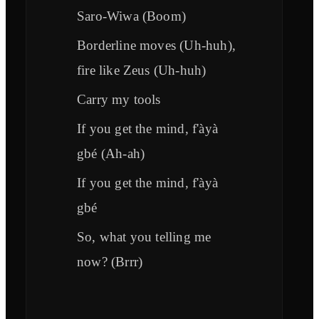
Saro-Wiwa (Boom)
Borderline moves (Uh-huh),
fire like Zeus (Uh-huh)
Carry my tools
If you get the mind, f'àyà
gbé (Ah-ah)
If you get the mind, f'àyà
gbé
So, what you telling me
now? (Brrr)