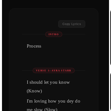
Copy Lyrics
INTRO
Process
VERSE 1: AYRA STARR
I should let you know
(Know)
I'm loving how you dey do
me slow (Slow)