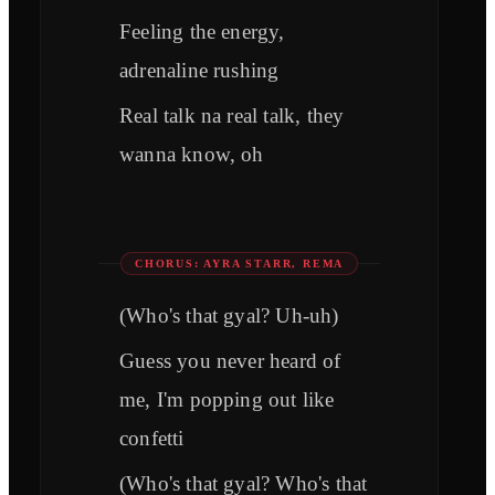
Feeling the energy,
adrenaline rushing
Real talk na real talk, they
wanna know, oh
CHORUS: AYRA STARR, REMA
(Who's that gyal? Uh-uh)
Guess you never heard of
me, I'm popping out like
confetti
(Who's that gyal? Who's that