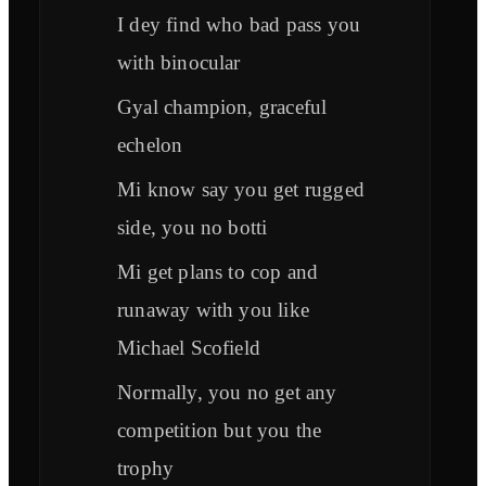
I dey find who bad pass you
with binocular
Gyal champion, graceful
echelon
Mi know say you get rugged
side, you no botti
Mi get plans to cop and
runaway with you like
Michael Scofield
Normally, you no get any
competition but you the
trophy