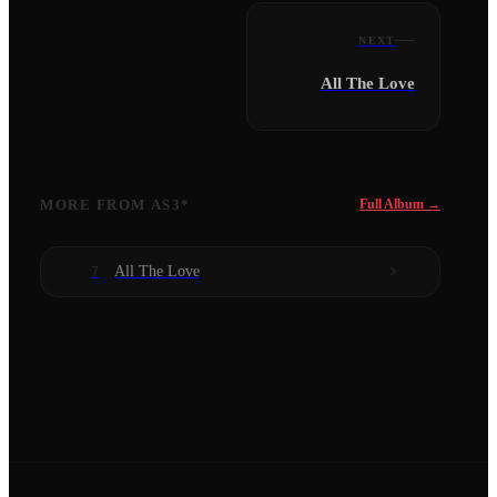
NEXT
All The Love
MORE FROM
AS3*
Full Album →
All The Love
7