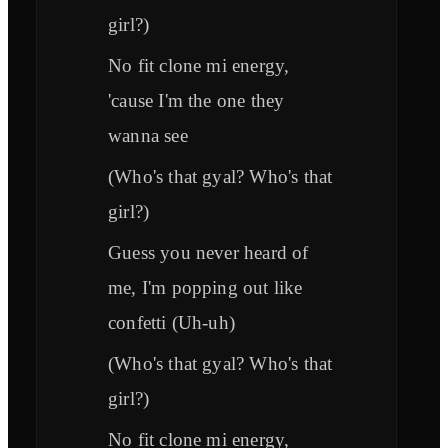
girl?)
No fit clone mi energy,
'cause I'm the one they
wanna see
(Who's that gyal? Who's that
girl?)
Guess you never heard of
me, I'm popping out like
confetti (Uh-uh)
(Who's that gyal? Who's that
girl?)
No fit clone mi energy,