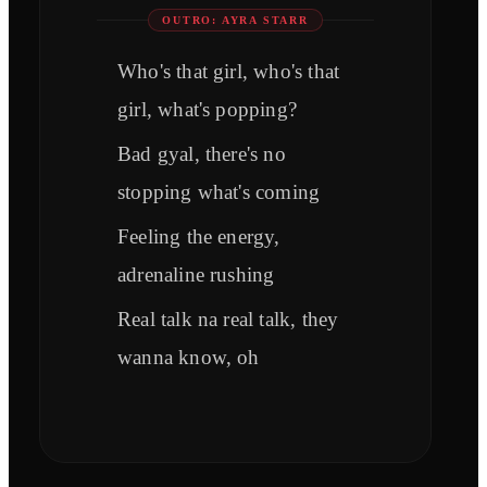
OUTRO: AYRA STARR
Who's that girl, who's that
girl, what's popping?
Bad gyal, there's no
stopping what's coming
Feeling the energy,
adrenaline rushing
Real talk na real talk, they
wanna know, oh