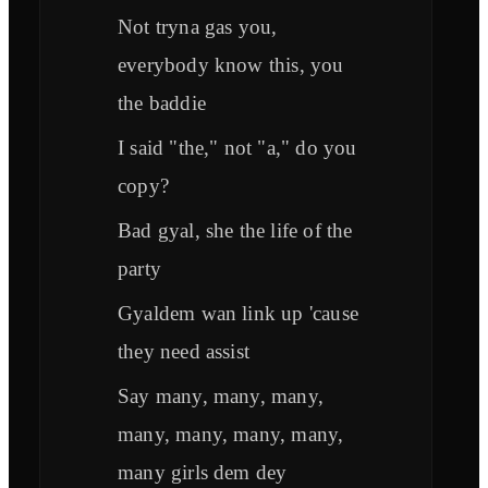
Not tryna gas you,
everybody know this, you
the baddie
I said "the," not "a," do you
copy?
Bad gyal, she the life of the
party
Gyaldem wan link up 'cause
they need assist
Say many, many, many,
many, many, many, many,
many girls dem dey