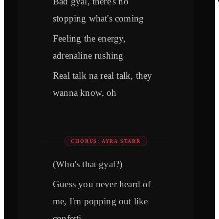
Bad gyal, there's no
stopping what's coming
Feeling the energy,
adrenaline rushing
Real talk na real talk, they
wanna know, oh
CHORUS: AYRA STARR
(Who's that gyal?)
Guess you never heard of
me, I'm popping out like
confetti