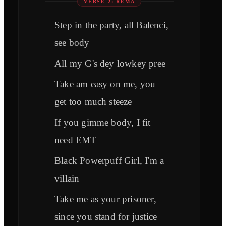
VERSE 2: REMA
Step in the party, all Balenci,
see body
All my G's dey lowkey pree
Take am easy on me, you
get too much steeze
If you gimme body, I fit
need EMT
Black Powerpuff Girl, I'm a
villain
Take me as your prisoner,
since you stand for justice