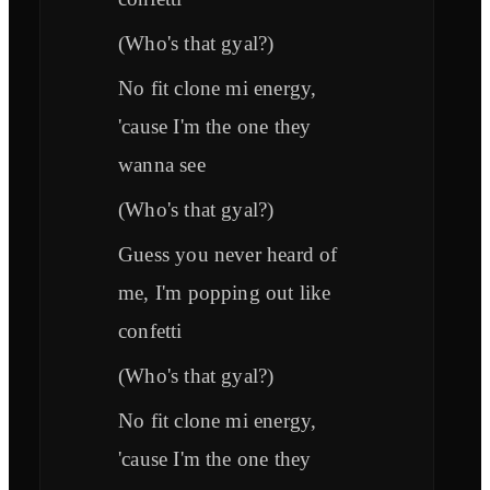
(Who's that gyal?)
No fit clone mi energy,
'cause I'm the one they
wanna see
(Who's that gyal?)
Guess you never heard of
me, I'm popping out like
confetti
(Who's that gyal?)
No fit clone mi energy,
'cause I'm the one they