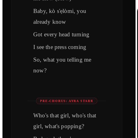
Baby, kò s'ẹlòmi, you
already know
Got every head turning
I see the press coming
So, what you telling me
now?
PRE-CHORUS: AYRA STARR
Who's that girl, who's that
girl, what's popping?