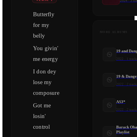
2024
·
3
tra
Butterfly
for my
MORE ALBUMS
belly
You givin'
19 and Dan
me energy
2022
·
1
track
I don dey
19 & Dange
lose my
2022
·
2
track
composure
AS3*
Got me
2022
·
2
track
losin'
control
Barack Ob
Playlist