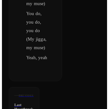
my muse)
You do,
you do,
you do
(My jigga,
my muse)
Yeah, yeah
PREVIOUS
Last