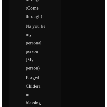
(Come
through)
Na you be
my
personal
person
(My
person)
Forgeti
Chidera
ini
blessing