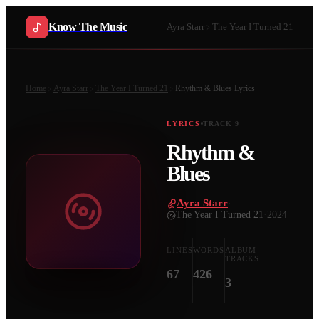
Know The Music
Ayra Starr
The Year I Turned 21
Home
Ayra Starr
The Year I Turned 21
Rhythm & Blues
Lyrics
LYRICS
TRACK
9
Rhythm &
Blues
Ayra Starr
·
The Year I Turned 21
·
2024
LINES
WORDS
ALBUM
TRACKS
67
426
3