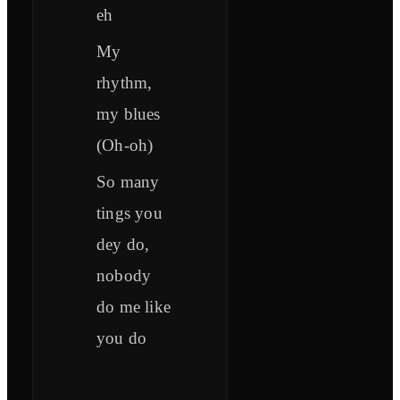
eh
My
rhythm,
my blues
(Oh-oh)
So many
tings you
dey do,
nobody
do me like
you do