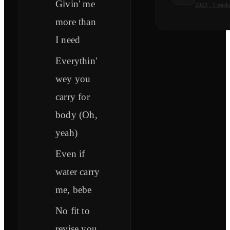
Givin' me
2023
·
1
track
more than
I need
Everythin'
wey you
carry for
body (Oh,
yeah)
Even if
water carry
me, bebe
No fit to
revise you,