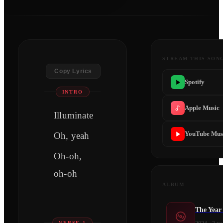
STREAM THIS SON
Copy Lyrics
Spotify
INTRO
Apple Music
Illuminate
YouTube Mus
Oh, yeah
Oh-oh,
oh-oh
ALBUM
The Year
VERSE 1