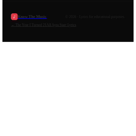
Know The Music
©
2026
· Lyrics for educational purposes.
←
The Year I Turned 21
All
Ayra Starr
Lyrics