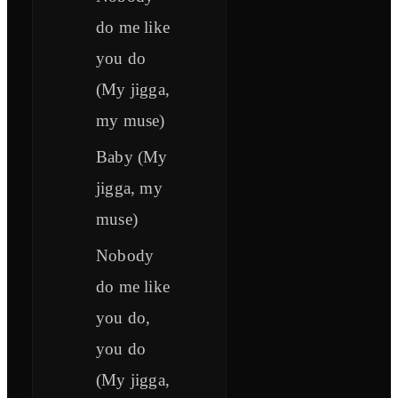
do me like
you do
(My jigga,
my muse)
Baby (My
jigga, my
muse)
Nobody
do me like
you do,
you do
(My jigga,