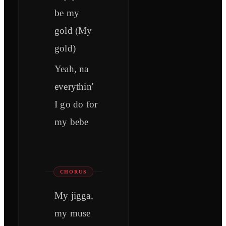
be my
gold (My
gold)
Yeah, na
everythin'
I go do for
my bebe
CHORUS
My jigga,
my muse