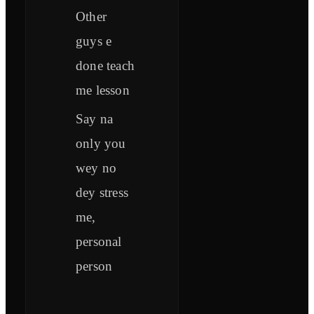
Other
guys e
done teach
me lesson
Say na
only you
wey no
dey stress
me,
personal
person