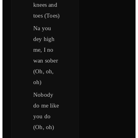
knees and
toes (Toes)
Na you
dey high
me, I no
wan sober
(Oh, oh,
oh)
Nobody
do me like
you do
(Oh, oh)