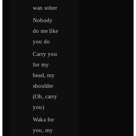
wan sober
Nobody
do me like
you do
Carry you
for my
head, my
shoulder
(Oh, carry
you)
Waka for
you, my