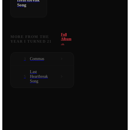
Heartbreak
Song
Full
MORE FROM
THE
Album
YEAR I TURNED 21
→
Commas
3
Last
Heartbreak
5
Song