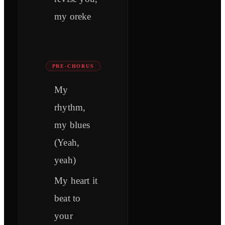
my oreke
PRE-CHORUS
My
rhythm,
my blues
(Yeah,
yeah)
My heart it
beat to
your