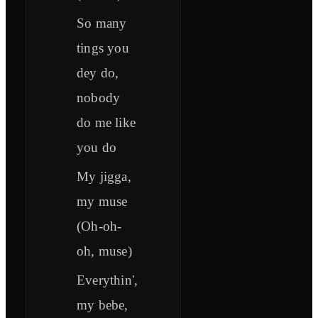
So many
tings you
dey do,
nobody
do me like
you do
My jigga,
my muse
(Oh-oh-
oh, muse)
Everythin',
my bebe,