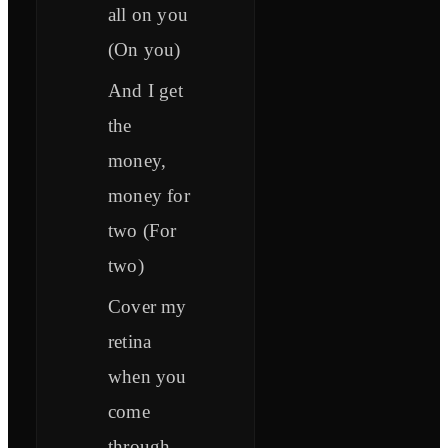
all on you
(On you)
And I get
the
money,
money for
two (For
two)
Cover my
retina
when you
come
through