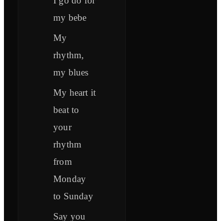
I go do for
my bebe
My
rhythm,
my blues
My heart it
beat to
your
rhythm
from
Monday
to Sunday
Say you