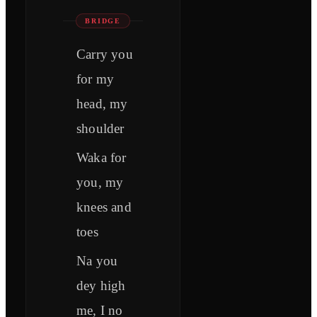
BRIDGE
Carry you
for my
head, my
shoulder
Waka for
you, my
knees and
toes
Na you
dey high
me, I no