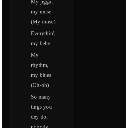
My jigga,
my muse
(My muse)
Everythin',
my bebe
My
rhythm,
my blues
(Oh-oh)
So many
tings you
dey do,
nobody