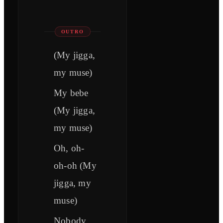
OUTRO
(My jigga,
my muse)
My bebe
(My jigga,
my muse)
Oh, oh-
oh-oh (My
jigga, my
muse)
Nobody