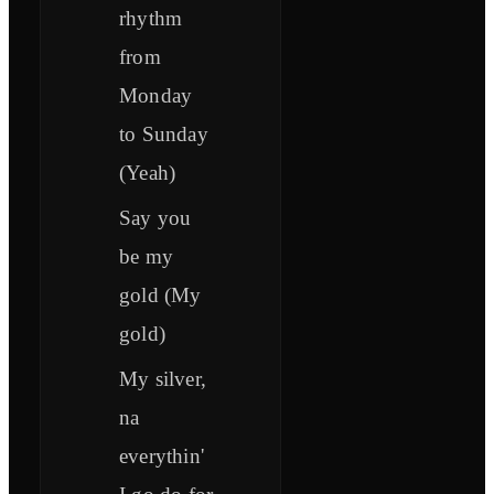
rhythm
from
Monday
to Sunday
(Yeah)
Say you
be my
gold (My
gold)
My silver,
na
everythin'