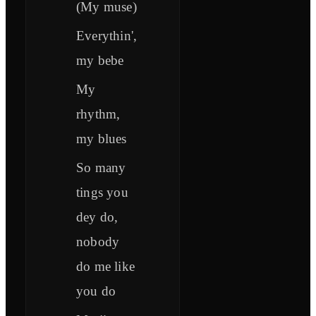
(My muse)
Everythin',
my bebe
My
rhythm,
my blues
So many
tings you
dey do,
nobody
do me like
you do