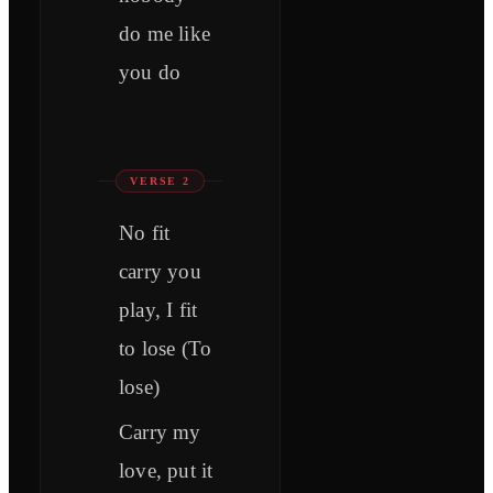
do me like
you do
VERSE 2
No fit
carry you
play, I fit
to lose (To
lose)
Carry my
love, put it