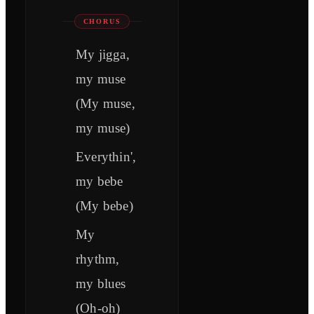
CHORUS
My jigga,
my muse
(My muse,
my muse)
Everythin',
my bebe
(My bebe)
My
rhythm,
my blues
(Oh-oh)