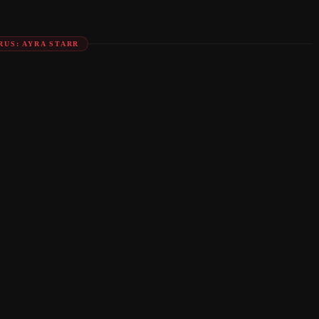
RUS: AYRA STARR