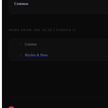
Commas
MORE FROM
THE YEAR I TURNED 21
Commas
3
Rhythm & Blues
9