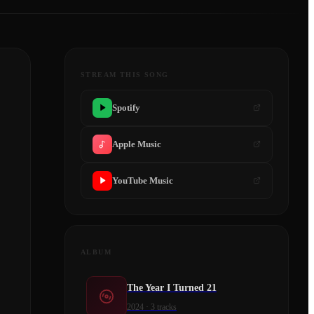
STREAM THIS SONG
Spotify
Apple Music
YouTube Music
ALBUM
The Year I Turned 21
2024
·
3
tracks