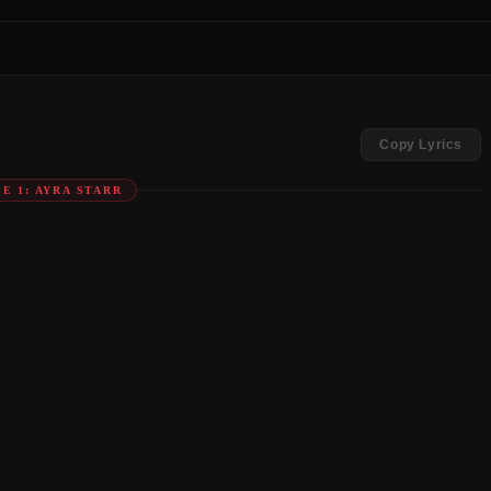
Copy Lyrics
E 1: AYRA STARR