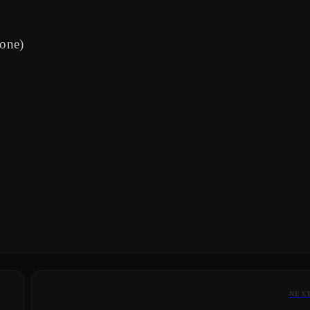
one)
NEX