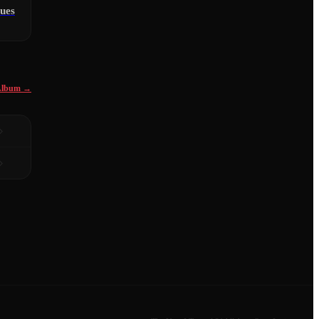
ues
 Album →