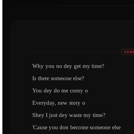
VERS
Why you no dey get my time?
Is there someone else?
You dey do me corny o
Everyday, new story o
Shey I just dey waste my time?
'Cause you don become someone else