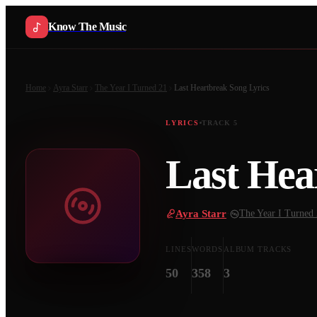
Know The Music
Home
Ayra Starr
The Year I Turned 21
Last Heartbreak Song
Lyrics
LYRICS
TRACK
5
Last Hea
Ayra Starr
·
The Year I Turned
LINES
WORDS
ALBUM TRACKS
50
358
3