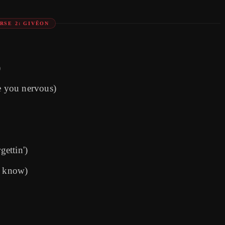
RSE 2: GIVĒON
)
 you nervous)
gettin')
I know)