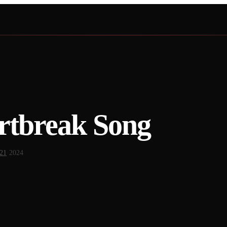
rtbreak Song
 21
·
2024