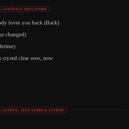
: GIVĒON & AYRA STARR
ody loves you back (Back)
ur changed)
ifetime)
's crystal clear now, now
, GIVĒON, AYRA STARR & GIVĒON