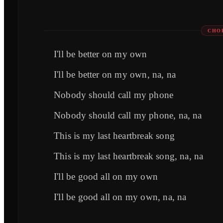
CHO
I'll be better on my own
I'll be better on my own, na, na
Nobody should call my phone
Nobody should call my phone, na, na
This is my last heartbreak song
This is my last heartbreak song, na, na
I'll be good all on my own
I'll be good all on my own, na, na