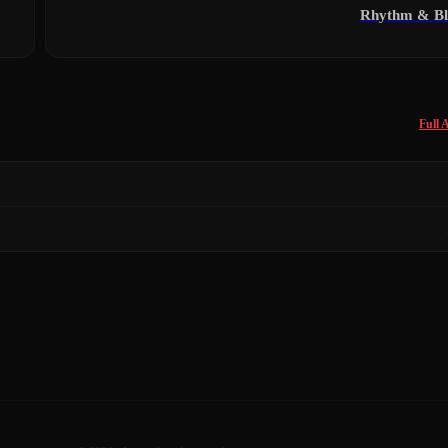
Rhythm & Bl
Full