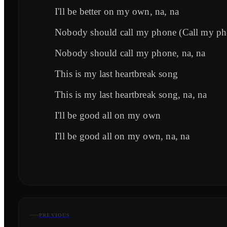
I'll be better on my own, na, na
Nobody should call my phone (Call my ph
Nobody should call my phone, na, na
This is my last heartbreak song
This is my last heartbreak song, na, na
I'll be good all on my own
I'll be good all on my own, na, na
PREVIOUS