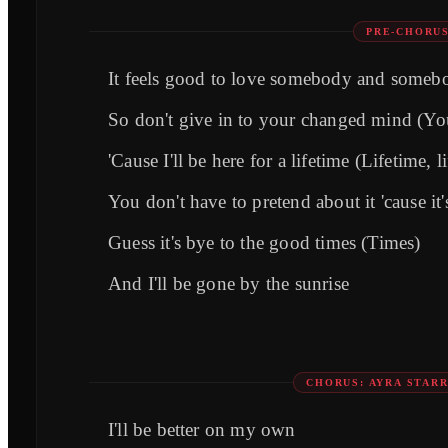
PRE-CHORUS
It feels good to love somebody and someb
So don't give in to your changed mind (Yo
'Cause I'll be here for a lifetime (Lifetime, l
You don't have to pretend about it 'cause it
Guess it's bye to the good times (Times)
And I'll be gone by the sunrise
CHORUS: AYRA STARR
I'll be better on my own