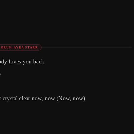
HORUS: AYRA STARR
ody loves you back
)
t's crystal clear now, now (Now, now)