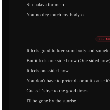
Sip palava for me o
You no dey touch my body o
PRE-C
It feels good to love somebody and someb
But it feels one-sided now (One-sided now
It feels one-sided now
You don't have to pretend about it 'cause i
Guess it's byе to the good times
I'll be gonе by the sunrise