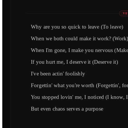
VE
Why are you so quick to leave (To leave)
When we both could make it work? (Work
When I'm gone, I make you nervous (Make
If you hurt me, I deserve it (Deserve it)
I've been actin' foolishly
Forgettin' what you're worth (Forgettin', for
You stopped lovin' me, I noticed (I know, 
But even chaos serves a purpose