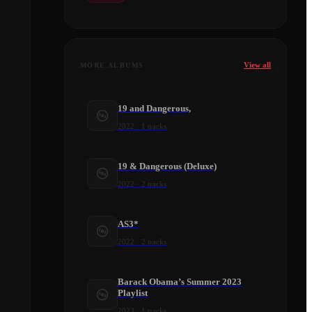
View all
MORE ALBUMS
19 and Dangerous,
2022
·
1
tracks
19 & Dangerous (Deluxe)
2022
·
2
tracks
AS3*
2022
·
2
tracks
Barack Obama’s Summer 2023
Playlist
2023
·
1
tracks