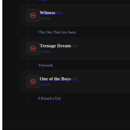
Witness
2010
1
tracks
The One That Got Away
4
Teenage Dream
2010
1
tracks
Firework
7
One of the Boys
2010
1
tracks
I Kissed a Girl
8