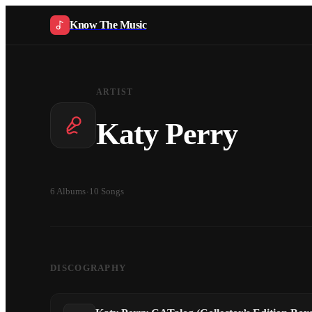
Know The Music
ARTIST
Katy Perry
6
Albums
·
10
Songs
DISCOGRAPHY