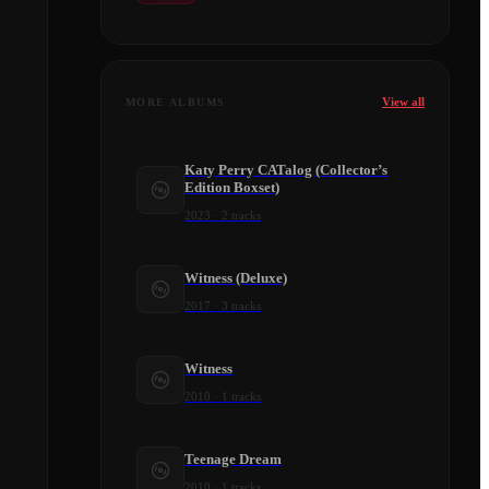
View all
MORE ALBUMS
Katy Perry CATalog (Collector’s
Edition Boxset)
2023
·
2
tracks
Witness (Deluxe)
2017
·
3
tracks
Witness
2010
·
1
tracks
Teenage Dream
2010
·
1
tracks