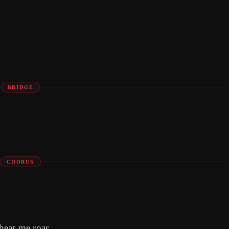
BRIDGE
CHORUS
hear me roar