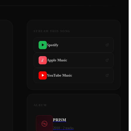
STREAM THIS SONG
Spotify
Apple Music
YouTube Music
ALBUM
PRISM
2010
·
2
tracks