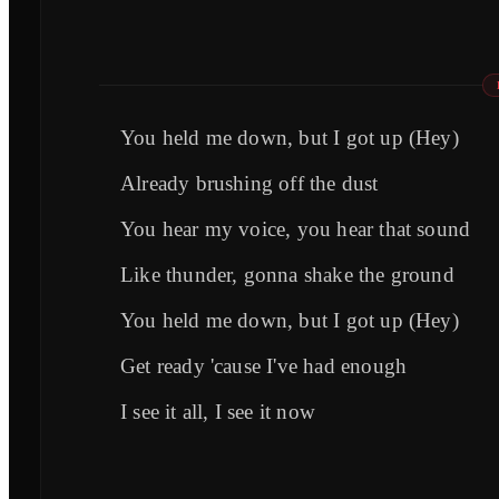
You held me down, but I got up (Hey)
Already brushing off the dust
You hear my voice, you hear that sound
Like thunder, gonna shake the ground
You held me down, but I got up (Hey)
Get ready 'cause I've had enough
I see it all, I see it now