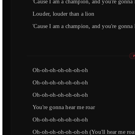
'Cause I am a champion, and you're gonna 
Louder, louder than a lion
'Cause I am a champion, and you're gonna 
Oh-oh-oh-oh-oh-oh-oh
Oh-oh-oh-oh-oh-oh-oh
Oh-oh-oh-oh-oh-oh-oh
You're gonna hear me roar
Oh-oh-oh-oh-oh-oh-oh
Oh-oh-oh-oh-oh-oh-oh (You'll hear me roa