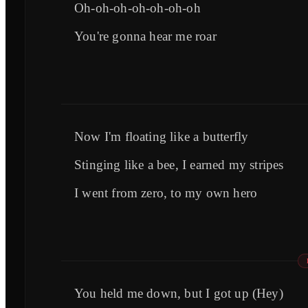
Oh-oh-oh-oh-oh-oh-oh
You're gonna hear me roar
Now I'm floating like a butterfly
Stinging like a bee, I earned my stripes
I went from zero, to my own hero
You held me down, but I got up (Hey)