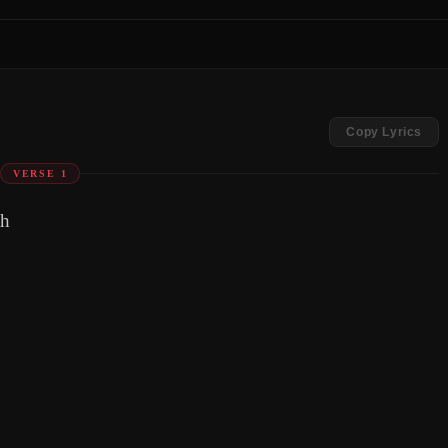
Copy Lyrics
VERSE 1
th