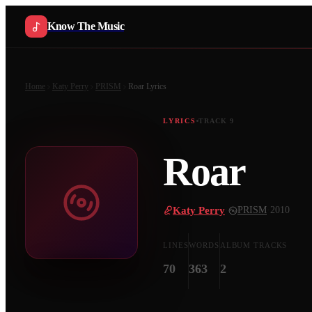
Know The Music
Home
Katy Perry
PRISM
Roar
Lyrics
LYRICS
TRACK
9
Roar
Katy Perry
·
PRISM
·
2010
LINES
WORDS
ALBUM TRACKS
70
363
2