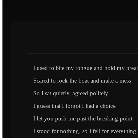
I used to bite my tongue and hold my brea
Scared to rock the boat and make a mess
So I sat quietly, agreed politely
I guess that I forgot I had a choice
I let you push me past the breaking point
I stood for nothing, so I fell for everything