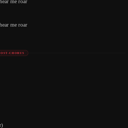
hear me roar
hear me roar
POST-CHORUS
r)