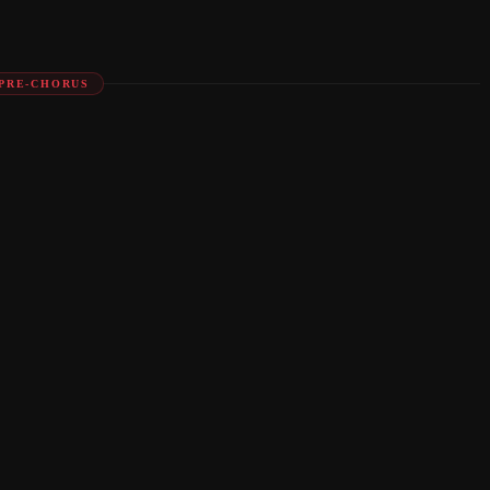
PRE-CHORUS