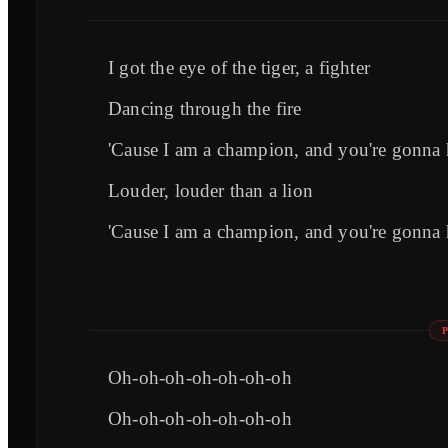
I got the eye of the tiger, a fighter
Dancing through the fire
'Cause I am a champion, and you're gonna 
Louder, louder than a lion
'Cause I am a champion, and you're gonna 
Oh-oh-oh-oh-oh-oh-oh
Oh-oh-oh-oh-oh-oh-oh