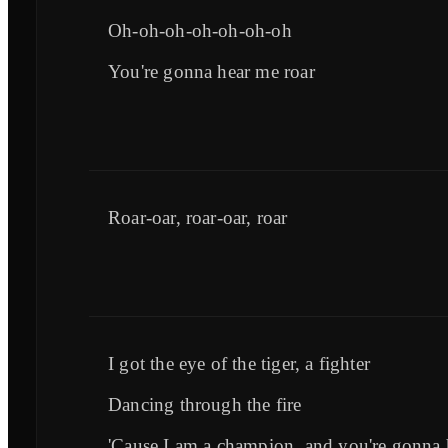
Oh-oh-oh-oh-oh-oh-oh
You're gonna hear me roar
Roar-oar, roar-oar, roar
I got the eye of the tiger, a fighter
Dancing through the fire
'Cause I am a champion, and you're gonna 