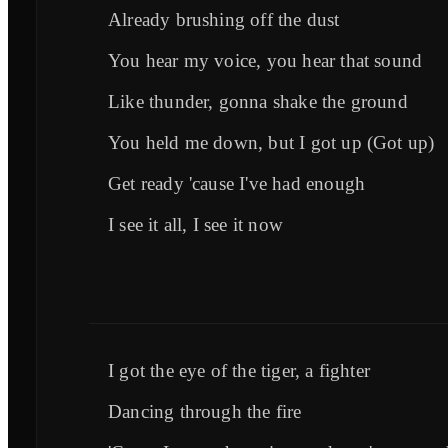
Already brushing off the dust
You hear my voice, you hear that sound
Like thunder, gonna shake the ground
You held me down, but I got up (Got up)
Get ready 'cause I've had enough
I see it all, I see it now
I got the eye of the tiger, a fighter
Dancing through the fire