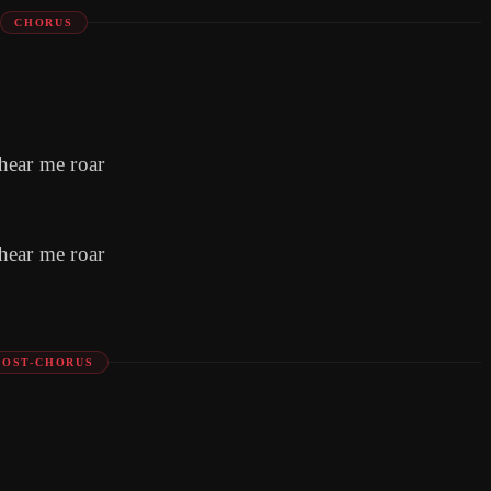
CHORUS
hear me roar
hear me roar
POST-CHORUS