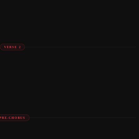
VERSE 2
PRE-CHORUS