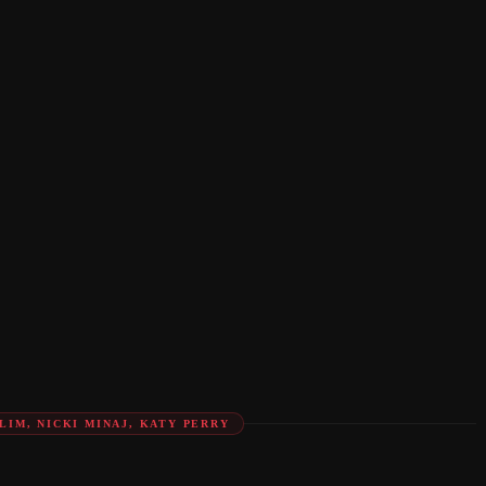
LIM, NICKI MINAJ, KATY PERRY