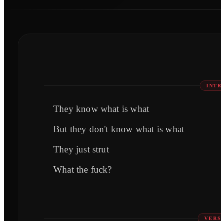
INT
They know what is what
But they don't know what is what
They just strut
What the fuck?
VERS