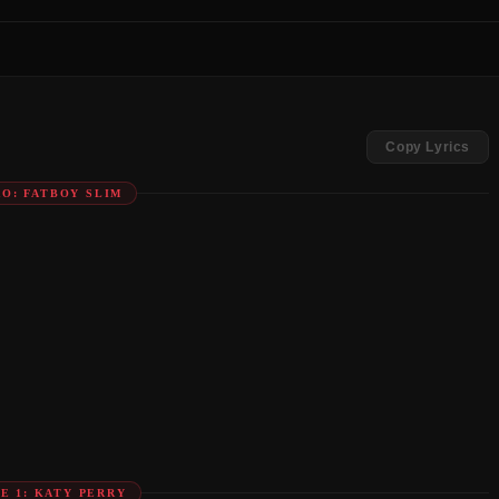
Copy Lyrics
RO: FATBOY SLIM
E 1: KATY PERRY