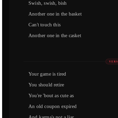
Swish, swish, bish
Another one in the basket
Can't touch this
Another one in the casket
VERS
Your game is tired
You should retire
You're 'bout as cute as
An old coupon expired
And karma's not a liar