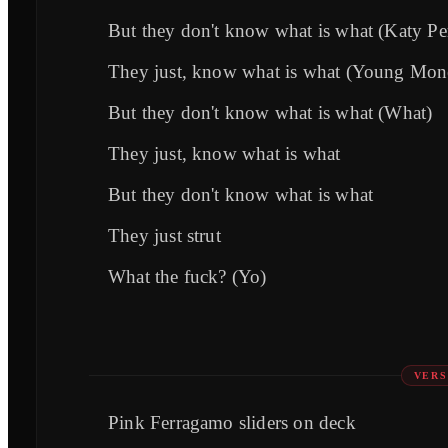
But they don't know what is what (Katy Pe
They just, know what is what (Young Mon
But they don't know what is what (What)
They just, know what is what
But they don't know what is what
They just strut
What the fuck? (Yo)
VERS
Pink Ferragamo sliders on deck