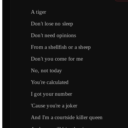
A tiger
Don't lose no sleep
Don't need opinions
From a shellfish or a sheep
Don't you come for me
No, not today
You're calculated
I got your number
'Cause you're a joker
And I'm a courtside killer queen