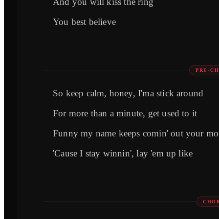
And you will kiss the ring
You best believe
PRE-CH
So keep calm, honey, I'ma stick around
For more than a minute, get used to it
Funny my name keeps comin' out your mo
'Cause I stay winnin', lay 'em up like
CHOR