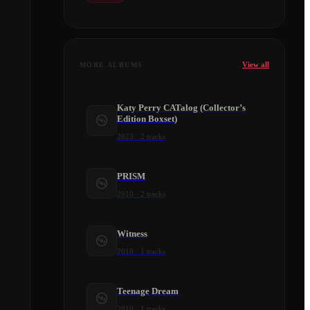
View all
MORE ALBUMS
Katy Perry CATalog (Collector’s
Edition Boxset)
2023
·
2
tracks
PRISM
2010
·
2
tracks
Witness
2010
·
1
tracks
Teenage Dream
2010
·
1
tracks