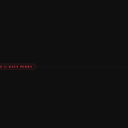
E 2: KATY PERRY