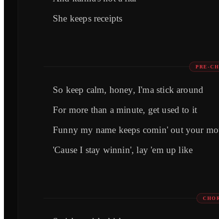
She keeps receipts
PRE-CH
So keep calm, honey, I'ma stick around
For more than a minute, get used to it
Funny my name keeps comin' out your mo
'Cause I stay winnin', lay 'em up like
CHOR