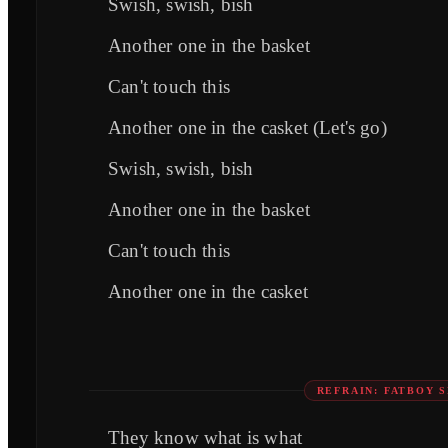
Swish, swish, bish
Another one in the basket
Can't touch this
Another one in the casket (Let's go)
Swish, swish, bish
Another one in the basket
Can't touch this
Another one in the casket
REFRAIN: FATBOY S
They know what is what