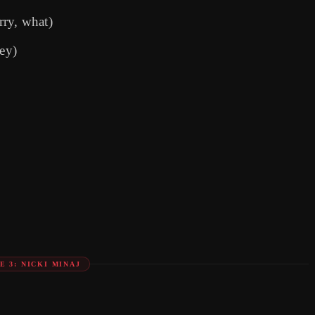
rry, what)
ey)
E 3: NICKI MINAJ