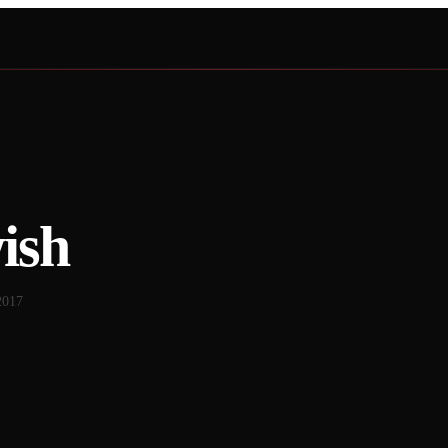
ish
2017