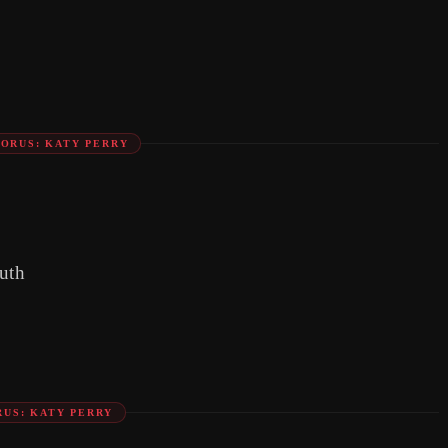
ORUS: KATY PERRY
uth
US: KATY PERRY