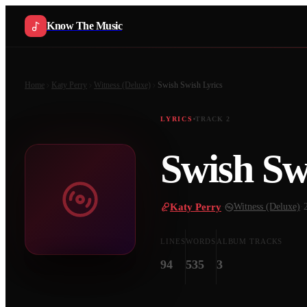
Know The Music
Home
Katy Perry
Witness (Deluxe)
Swish Swish
Lyrics
LYRICS
TRACK
2
Swish Sw
Katy Perry
·
Witness (Deluxe)
·
LINES
WORDS
ALBUM TRACKS
94
535
3