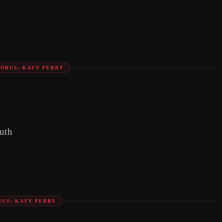
ORUS: KATY PERRY
uth
US: KATY PERRY