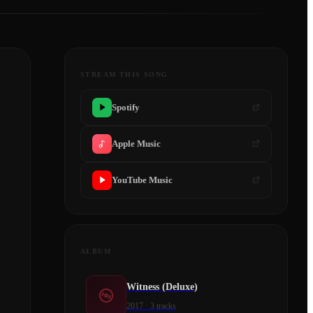
STREAM THIS SONG
Spotify
Apple Music
YouTube Music
ALBUM
Witness (Deluxe)
2017
·
3
tracks