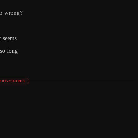
so wrong?
t seems
 so long
PRE-CHORUS