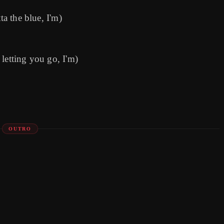
ta the blue, I'm)
letting you go, I'm)
OUTRO