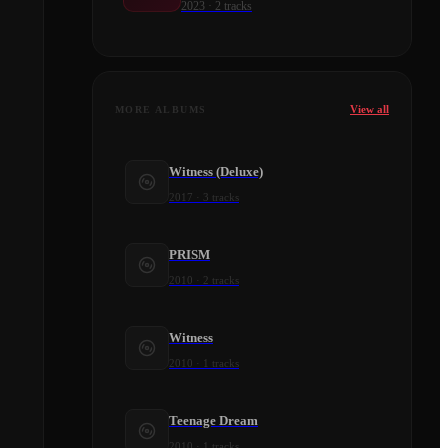
2023
·
2
tracks
View all
MORE ALBUMS
Witness (Deluxe)
2017
·
3
tracks
PRISM
2010
·
2
tracks
Witness
2010
·
1
tracks
Teenage Dream
2010
·
1
tracks