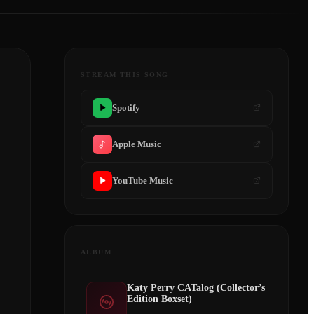
STREAM THIS SONG
Spotify
Apple Music
YouTube Music
ALBUM
Katy Perry CATalog (Collector’s
Edition Boxset)