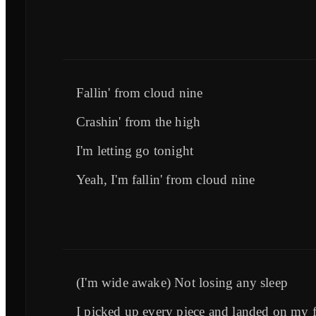
Fallin' from cloud nine
Crashin' from the high
I'm letting go tonight
Yeah, I'm fallin' from cloud nine
(I'm wide awake) Not losing any sleep
I picked up every piece and landed on my f