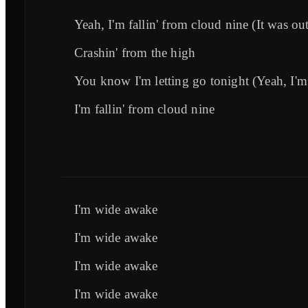
Yeah, I'm fallin' from cloud nine (It was out
Crashin' from the high
You know I'm letting go tonight (Yeah, I'm 
I'm fallin' from cloud nine
I'm wide awake
I'm wide awake
I'm wide awake
I'm wide awake