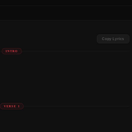
Copy Lyrics
INTRO
VERSE 1