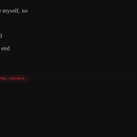
 myself, no
d
e end
PRE-CHORUS