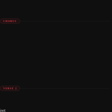
CHORUS
VERSE 2
eet