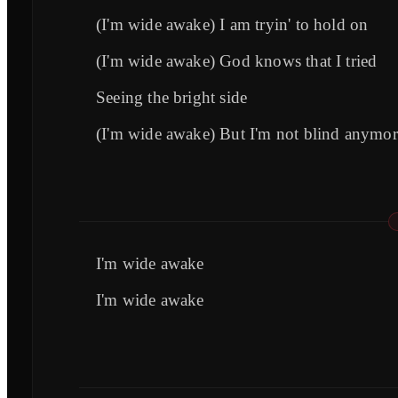
(I'm wide awake) I am tryin' to hold on
(I'm wide awake) God knows that I tried
Seeing the bright side
(I'm wide awake) But I'm not blind anymor
I'm wide awake
I'm wide awake