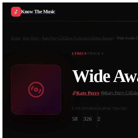
Know The Music
Home
Katy Perry
Katy Perry CATalog (Collector’s Edition Boxset)
Wide Awake
L
LYRICS
TRACK
6
Wide Aw
Katy Perry
·
Katy Perry CATalog
LINES
WORDS
ALBUM TRACKS
58
326
2