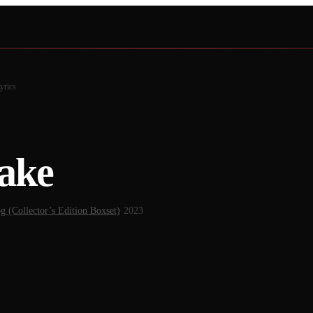
yrics
ake
 (Collector’s Edition Boxset)
·
2023