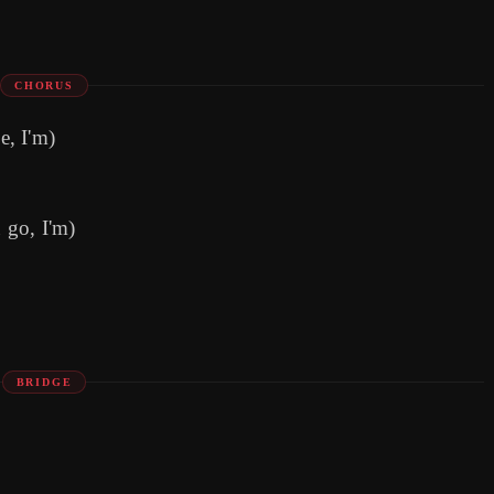
CHORUS
e, I'm)
u go, I'm)
BRIDGE