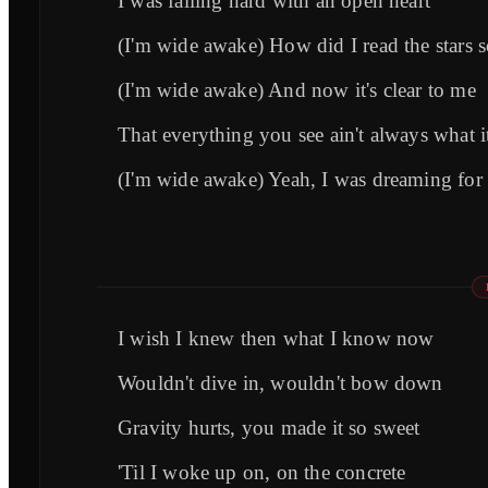
I was falling hard with an open heart
(I'm wide awake) How did I read the stars 
(I'm wide awake) And now it's clear to me
That everything you see ain't always what i
(I'm wide awake) Yeah, I was dreaming for
I wish I knew then what I know now
Wouldn't dive in, wouldn't bow down
Gravity hurts, you made it so sweet
'Til I woke up on, on the concrete