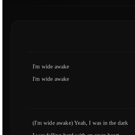
I'm wide awake
I'm wide awake
(I'm wide awake) Yeah, I was in the dark