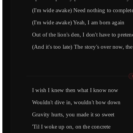
(I'm wide awake) Need nothing to complete
(I'm wide awake) Yeah, I am born again
Out of the lion's den, I don't have to preten
(And it's too late) The story's over now, th
I wish I knew then what I know now
Wouldn't dive in, wouldn't bow down
Gravity hurts, you made it so sweet
'Til I woke up on, on the concrete