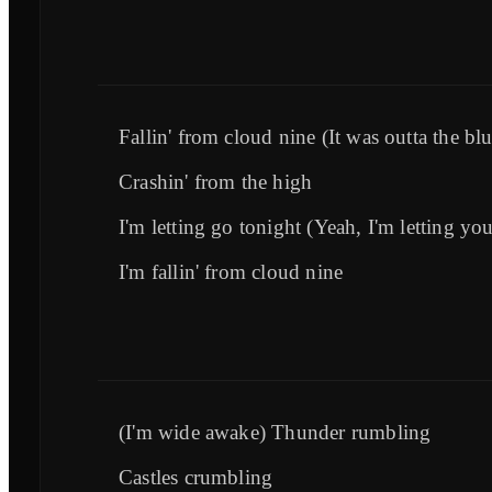
Fallin' from cloud nine (It was outta the blu
Crashin' from the high
I'm letting go tonight (Yeah, I'm letting yo
I'm fallin' from cloud nine
(I'm wide awake) Thunder rumbling
Castles crumbling