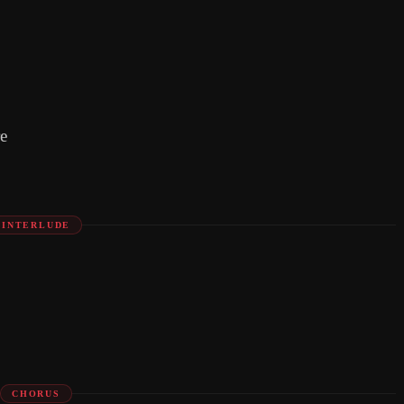
e
INTERLUDE
CHORUS