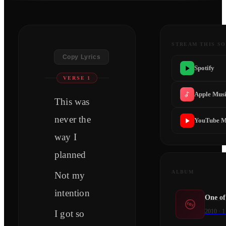
STREAM THIS S
Copy Lyrics
Spotify
VERSE 1
Apple Mus
This was
never the
YouTube M
way I
planned
ALBUM
Not my
intention
One of
2010
·
1
I got so