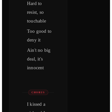
Hard to
resist, so
touchable
Too good to
deny it
Ain't no big
deal, it's
innocent
CHORUS
I kissed a