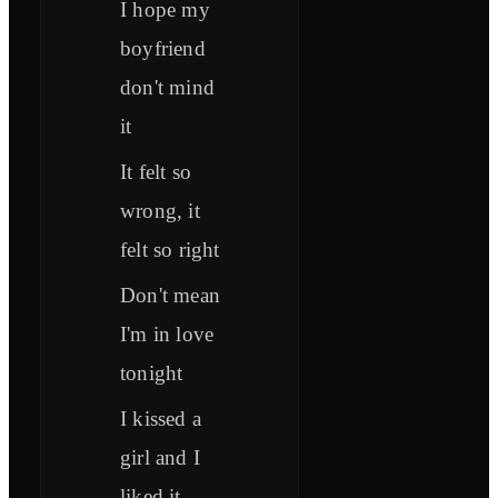
I hope my
boyfriend
don't mind
it
It felt so
wrong, it
felt so right
Don't mean
I'm in love
tonight
I kissed a
girl and I
liked it