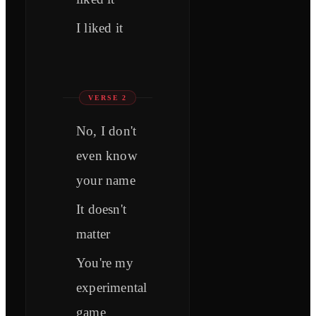
I liked it
VERSE 2
No, I don't
even know
your name
It doesn't
matter
You're my
experimental
game