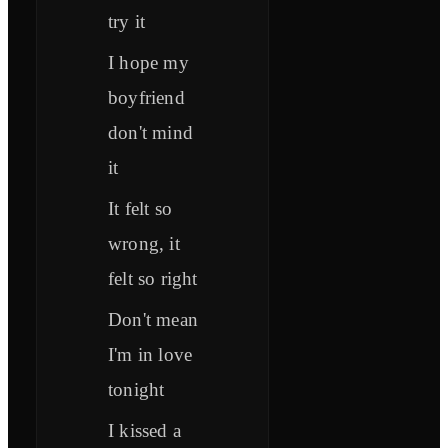
try it
I hope my
boyfriend
don't mind
it
It felt so
wrong, it
felt so right
Don't mean
I'm in love
tonight
I kissed a