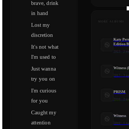
brave, drink
in hand
MORE ALBUMS
Lost my
discretion
Katy Per
Edition B
It's not what
2023
·
2
tr
I'm used to
Just wanna
Witness (
2017
·
3
tr
try you on
I'm curious
PRISM
2010
·
2
tr
for you
Caught my
Witness
attention
2010
·
1
tr