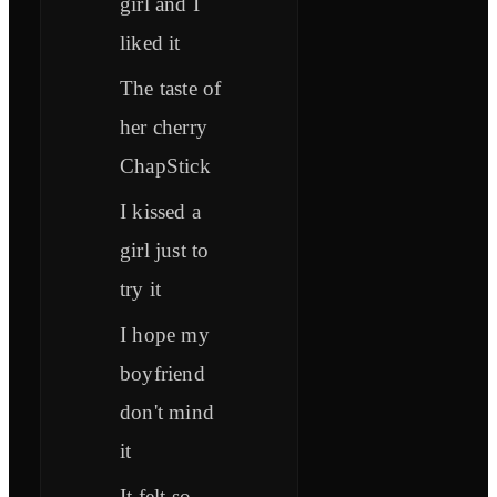
girl and I
liked it
The taste of
her cherry
ChapStick
I kissed a
girl just to
try it
I hope my
boyfriend
don't mind
it
It felt so