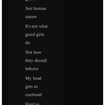
Just human
nature
It's not what
good girls
do
Not how
they should
behave
My head
gets so
confused
Hard to