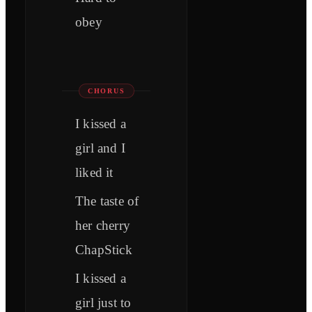
obey
CHORUS
I kissed a
girl and I
liked it
The taste of
her cherry
ChapStick
I kissed a
girl just to