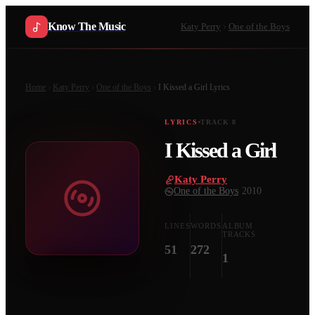
Know The Music
Katy Perry
One of the Boys
Home
Katy Perry
One of the Boys
I Kissed a Girl
Lyrics
LYRICS
TRACK
8
I Kissed a Girl
Katy Perry
·
One of the Boys
·
2010
LINES
WORDS
ALBUM
TRACKS
51
272
1