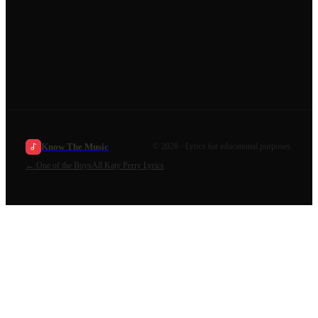
Know The Music
©
2026
· Lyrics for educational purposes.
←
One of the Boys
All
Katy Perry
Lyrics