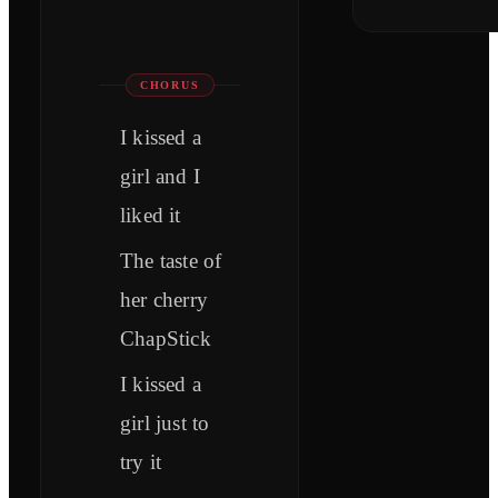
CHORUS
I kissed a
girl and I
liked it
The taste of
her cherry
ChapStick
I kissed a
girl just to
try it