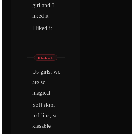
girl and I
liked it
I liked it
BRIDGE
Us girls, we
are so
magical
Soft skin,
red lips, so
kissable