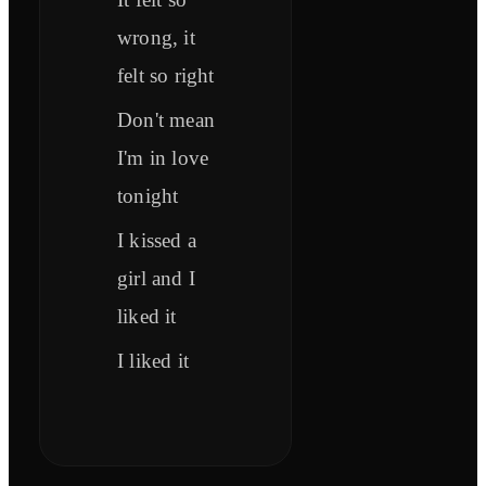
wrong, it
felt so right
Don't mean
I'm in love
tonight
I kissed a
girl and I
liked it
I liked it