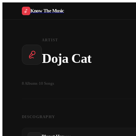
Know The Music
ARTIST
Doja Cat
8
Albums
·
10
Songs
DISCOGRAPHY