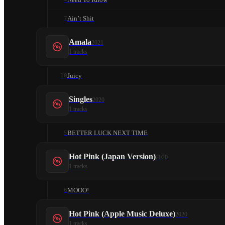
Ain’t Shit
7
Amala
2021
1
tracks
Juicy
10
Singles
2020
1
tracks
BETTER LUCK NEXT TIME
5
Hot Pink (Japan Version)
2020
1
tracks
MOOO!
6
Hot Pink (Apple Music Deluxe)
2020
1
tracks