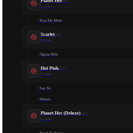
Planet Her
2021
1
tracks
Kiss Me More
1
Scarlet
2021
1
tracks
Agora Hills
2
Hot Pink
2021
2
tracks
Say So
3
Streets
8
Planet Her (Deluxe)
2021
2
tracks
Need To Know
4