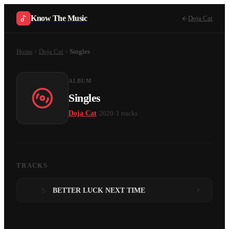
Know The Music
Doja Cat
Home
Doja Cat
Singles
ALBUM
Singles
·
·
Doja Cat
2020
1
tracks
TRACKS
5
BETTER LUCK NEXT TIME