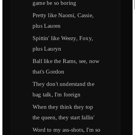
game be so boring
Pretty like Naomi, Cassie,
plus Lauren
Spittin' like Weezy, Foxy,
plus Lauryn
Ball like the Rams, see, now
that's Gordon
They don't understand the
bag talk, I'm foreign
When they think they top
the queen, they start fallin'
Word to my ass-shots, I'm so