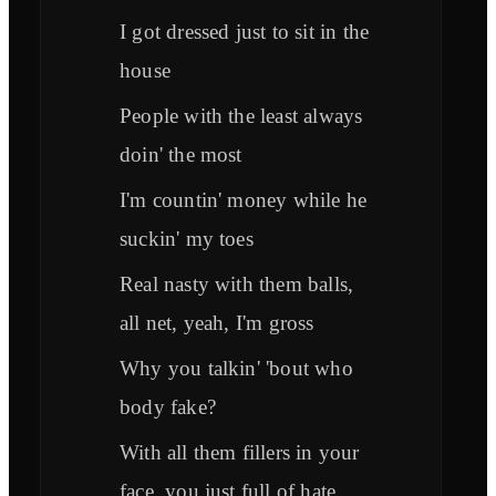
I got dressed just to sit in the
house
People with the least always
doin' the most
I'm countin' money while he
suckin' my toes
Real nasty with them balls,
all net, yeah, I'm gross
Why you talkin' 'bout who
body fake?
With all them fillers in your
face, you just full of hate