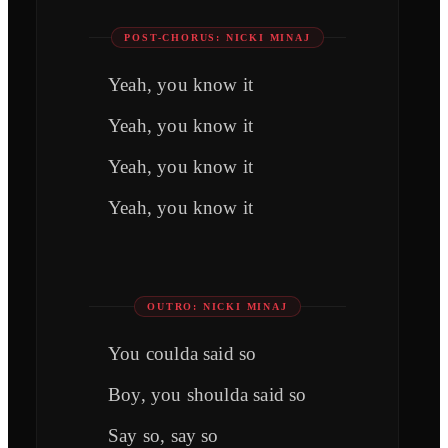
POST-CHORUS: NICKI MINAJ
Yeah, you know it
Yeah, you know it
Yeah, you know it
Yeah, you know it
OUTRO: NICKI MINAJ
You coulda said so
Boy, you shoulda said so
Say so, say so