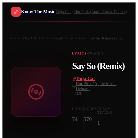
Know The Music
Doja Cat
Hot Pink (Apple Music Deluxe)
Home
Doja Cat
Hot Pink (Apple Music Deluxe)
Say So (Remix)
Lyrics
LYRICS
TRACK
9
Say So (Remix)
Doja Cat
·
Hot Pink (Apple Music
Deluxe)
·
2020
LINES
WORDS
ALBUM
TRACKS
74
570
1