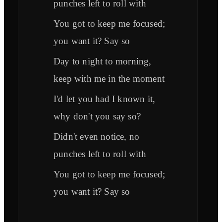
punches left to roll with
You got to keep me focused;
you want it? Say so
Day to night to morning,
keep with me in the moment
I'd let you had I known it,
why don't you say so?
Didn't even notice, no
punches left to roll with
You got to keep me focused;
you want it? Say so