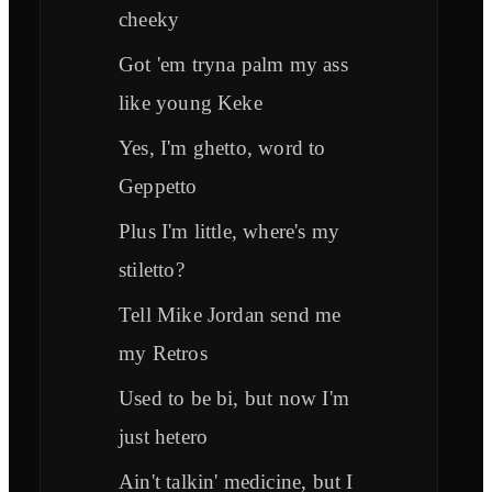
cheeky
Got 'em tryna palm my ass
like young Keke
Yes, I'm ghetto, word to
Geppetto
Plus I'm little, where's my
stiletto?
Tell Mike Jordan send me
my Retros
Used to be bi, but now I'm
just hetero
Ain't talkin' medicine, but I