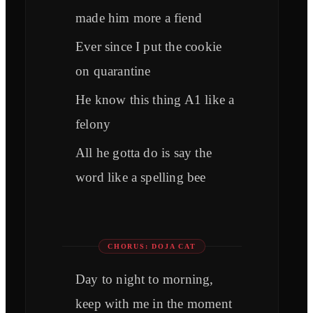
made him more a fiend
Ever since I put the cookie
on quarantine
He know this thing A1 like a
felony
All he gotta do is say the
word like a spelling bee
CHORUS: DOJA CAT
Day to night to morning,
keep with me in the moment