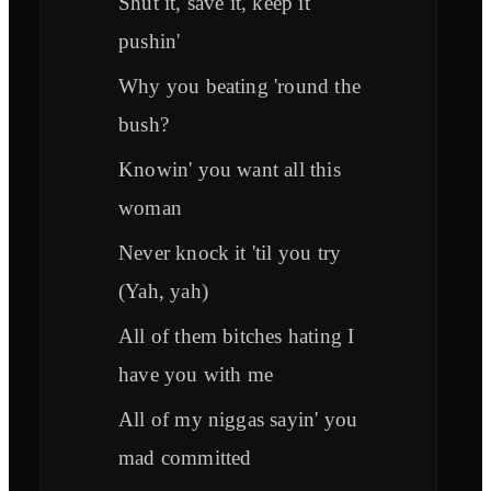
Shut it, save it, keep it
pushin'
Why you beating 'round the
bush?
Knowin' you want all this
woman
Never knock it 'til you try
(Yah, yah)
All of them bitches hating I
have you with me
All of my niggas sayin' you
mad committed