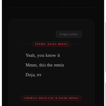
Copy Lyrics
INTRO: NICKI MINAJ
Yeah, you know it
Mmm, this the remix
Doja, rrr
CHORUS: DOJA CAT & NICKI MINAJ