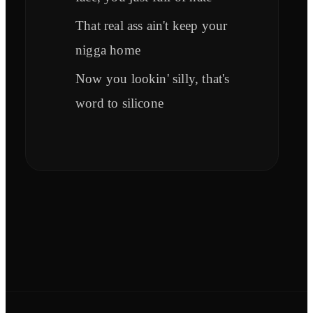
That real ass ain't keep your
nigga home
Now you lookin' silly, that's
word to silicone