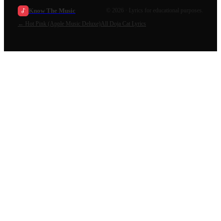
Know The Music
©
2026
· Lyrics for educational purposes.
←
Hot Pink (Apple Music Deluxe)
All
Doja Cat
Lyrics