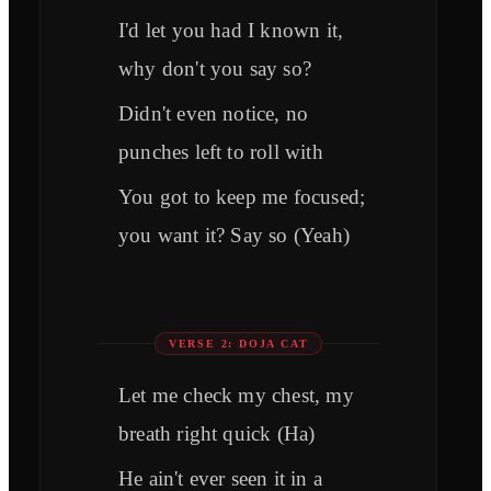
I'd let you had I known it,
why don't you say so?
Didn't even notice, no
punches left to roll with
You got to keep me focused;
you want it? Say so (Yeah)
VERSE 2: DOJA CAT
Let me check my chest, my
breath right quick (Ha)
He ain't ever seen it in a