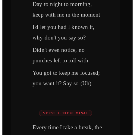
Day to night to morning,
keep with me in the moment
I'd let you had I known it,
why don't you say so?
Didn't even notice, no
punches left to roll with
You got to keep me focused;
you want it? Say so (Uh)
VERSE 1: NICKI MINAJ
Every time I take a break, the