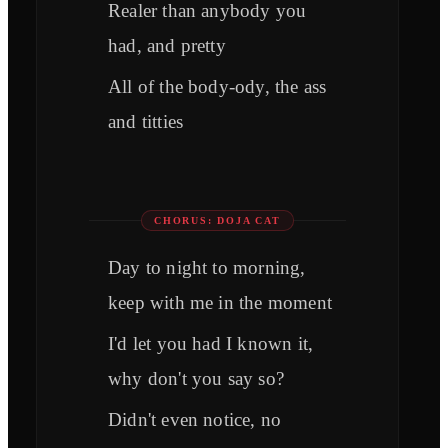
Realer than anybody you
had, and pretty
All of the body-ody, the ass
and titties
CHORUS: DOJA CAT
Day to night to morning,
keep with me in the moment
I'd let you had I known it,
why don't you say so?
Didn't even notice, no