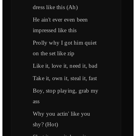
dress like this (Ah)
He ain't ever even been
impressed like this
Prolly why I got him quiet
on the set like zip
Like it, love it, need it, bad
Take it, own it, steal it, fast
Boy, stop playing, grab my
ass
Why you actin' like you
shy? (Hot)