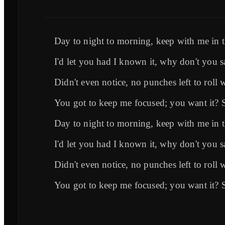
Day to night to morning, keep with me in
I'd let you had I known it, why don't you s
Didn't even notice, no punches left to roll 
You got to keep me focused; you want it? 
Day to night to morning, keep with me in
I'd let you had I known it, why don't you s
Didn't even notice, no punches left to roll 
You got to keep me focused; you want it? 