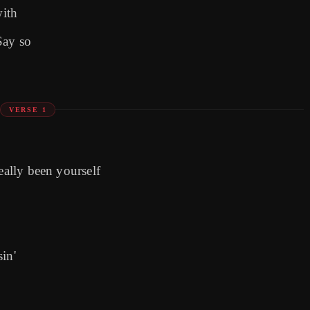
with
Say so
VERSE 1
eally been yourself
)
in'