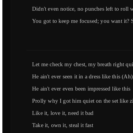
Didn't even notice, no punches left to roll 
You got to keep me focused; you want it? 
Let me check my chest, my breath right qu
He ain't ever seen it in a dress like this (Ah)
He ain't ever even been impressed like this
Prolly why I got him quiet on the set like z
Like it, love it, need it bad
Take it, own it, steal it fast