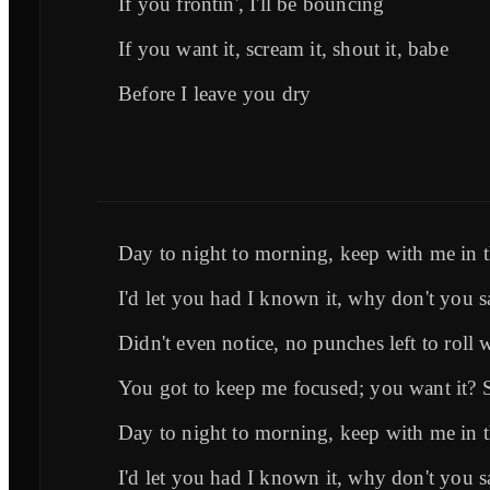
If you frontin', I'll be bouncing
If you want it, scream it, shout it, babe
Before I leave you dry
Day to night to morning, keep with me in
I'd let you had I known it, why don't you s
Didn't even notice, no punches left to roll 
You got to keep me focused; you want it? 
Day to night to morning, keep with me in
I'd let you had I known it, why don't you s