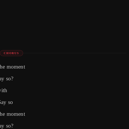
CHORUS
 the moment
ay so?
with
Say so
 the moment
ay so?