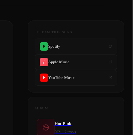
STREAM THIS SONG
Spotify
Apple Music
YouTube Music
ALBUM
Hot Pink
2021
·
2
tracks