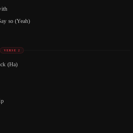
with
Say so (Yeah)
VERSE 2
ick (Ha)
ip