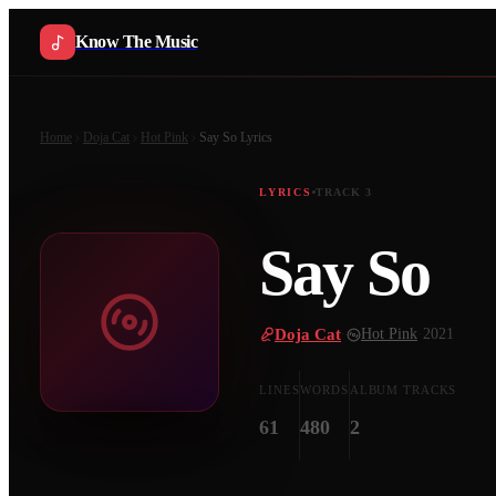
Know The Music
Home
Doja Cat
Hot Pink
Say So
Lyrics
LYRICS
TRACK
3
Say So
Doja Cat
·
Hot Pink
·
2021
LINES
WORDS
ALBUM TRACKS
61
480
2