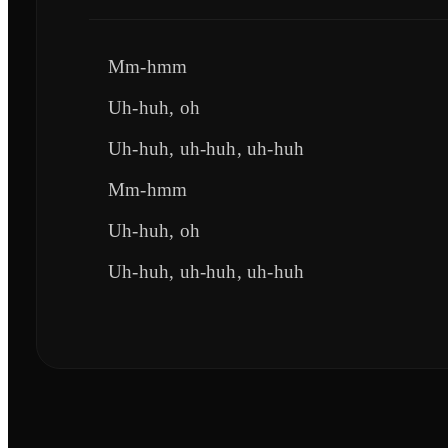
Mm-hmm
Uh-huh, oh
Uh-huh, uh-huh, uh-huh
Mm-hmm
Uh-huh, oh
Uh-huh, uh-huh, uh-huh