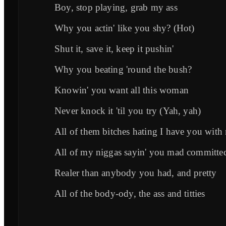
Boy, stop playing, grab my ass
Why you actin' like you shy? (Hot)
Shut it, save it, keep it pushin'
Why you beating 'round the bush?
Knowin' you want all this woman
Never knock it 'til you try (Yah, yah)
All of them bitches hating I have you with
All of my niggas sayin' you mad committe
Realer than anybody you had, and pretty
All of the body-ody, the ass and titties