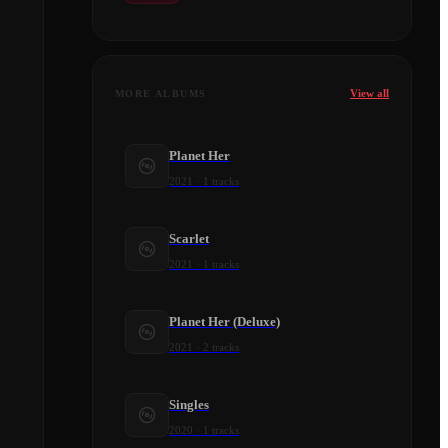
View all
MORE ALBUMS
Planet Her
2021
·
1
tracks
Scarlet
2021
·
1
tracks
Planet Her (Deluxe)
2021
·
2
tracks
Singles
2020
·
1
tracks