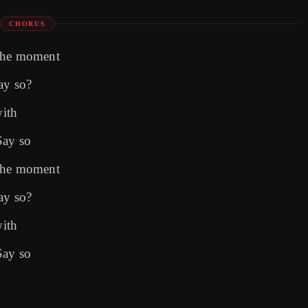
CHORUS
 the moment
ay so?
with
Say so
 the moment
ay so?
with
Say so