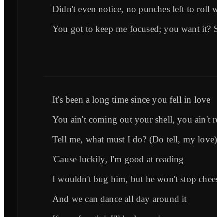
Didn't even notice, no punches left to roll 
You got to keep me focused; you want it? 
It's been a long time since you fell in love
You ain't coming out your shell, you ain't r
Tell me, what must I do? (Do tell, my love
'Cause luckily, I'm good at reading
I wouldn't bug him, but he won't stop chees
And we can dance all day around it