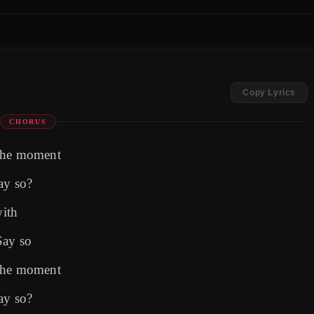
Copy Lyrics
CHORUS
 the moment
ay so?
with
Say so
 the moment
ay so?