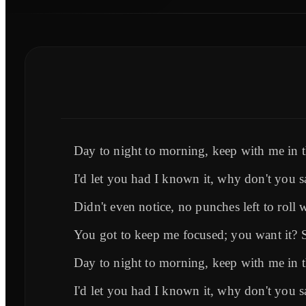
Day to night to morning, keep with me in
I'd let you had I known it, why don't you s
Didn't even notice, no punches left to roll 
You got to keep me focused; you want it? 
Day to night to morning, keep with me in
I'd let you had I known it, why don't you s