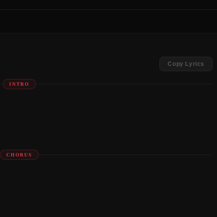
Copy Lyrics
INTRO
CHORUS