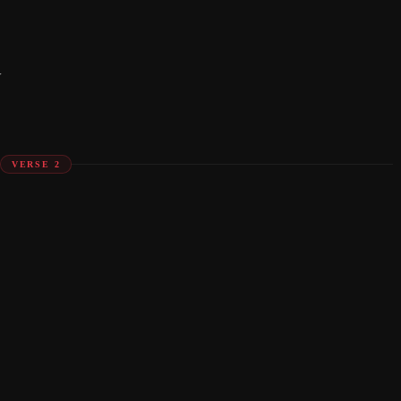
y
VERSE 2