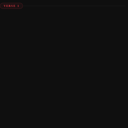
VERSE 1