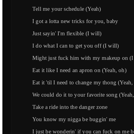
Tell me your schedule (Yeah)
I got a lotta new tricks for you, baby
Just sayin' I'm flexible (I will)
I do what I can to get you off (I will)
Might just fuck him with my makeup on (I 
Eat it like I need an apron on (Yeah, oh)
Eat it 'til I need to change my thong (Yeah,
We could do it to your favorite song (Yeah
Take a ride into the danger zone
You know my nigga be buggin' me
I just be wonderin' if you can fuck on me b