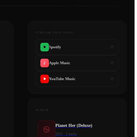
STREAM THIS SONG
Spotify
Apple Music
YouTube Music
ALBUM
Planet Her (Deluxe)
2021
·
2
tracks