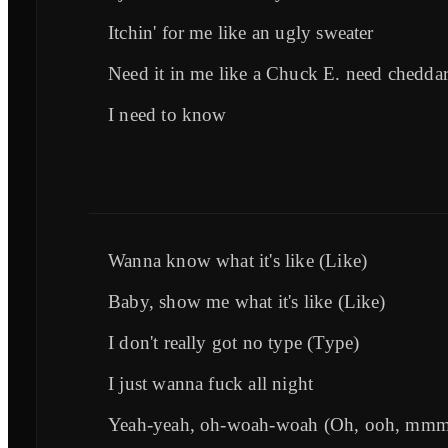
Itchin' for me like an ugly sweater
Need it in me like a Chuck E. need chedda
I need to know
Wanna know what it's like (Like)
Baby, show me what it's like (Like)
I don't really got no type (Type)
I just wanna fuck all night
Yeah-yeah, oh-woah-woah (Oh, ooh, mm