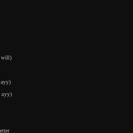
will)
 ayy)
, ayy)
etter