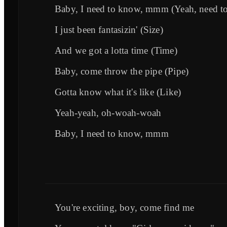
Baby, I need to know, mmm (Yeah, need t
I just been fantasizin' (Size)
And we got a lotta time (Time)
Baby, come throw the pipe (Pipe)
Gotta know what it's like (Like)
Yeah-yeah, oh-woah-woah
Baby, I need to know, mmm
You're exciting, boy, come find me