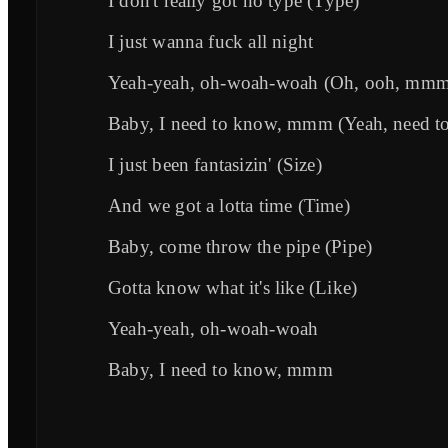
I don't really got no type (Type)
I just wanna fuck all night
Yeah-yeah, oh-woah-woah (Oh, ooh, mm
Baby, I need to know, mmm (Yeah, need t
I just been fantasizin' (Size)
And we got a lotta time (Time)
Baby, come throw the pipe (Pipe)
Gotta know what it's like (Like)
Yeah-yeah, oh-woah-woah
Baby, I need to know, mmm