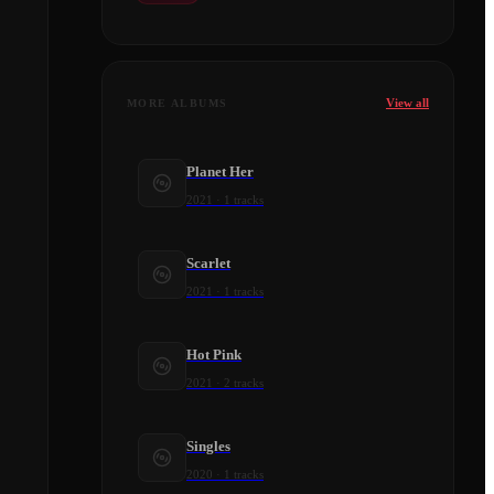
View all
MORE ALBUMS
Planet Her
2021
·
1
tracks
Scarlet
2021
·
1
tracks
Hot Pink
2021
·
2
tracks
Singles
2020
·
1
tracks