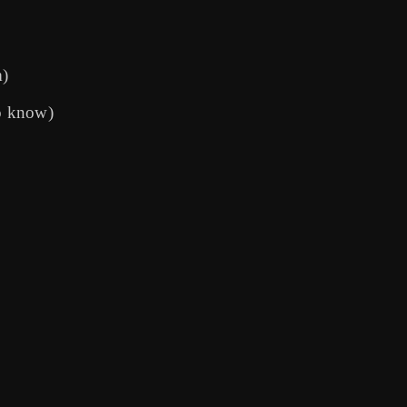
m)
o know)