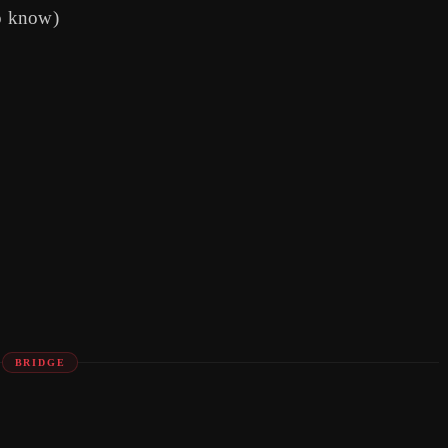
o know)
BRIDGE