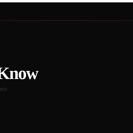
 Know
2021