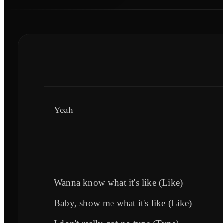
Yeah
Wanna know what it's like (Like)
Baby, show me what it's like (Like)