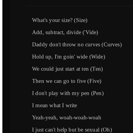
What's your size? (Size)
Add, subtract, divide ('Vide)
Daddy don't throw no curves (Curves)
Hold up, I'm goin' wide (Wide)
We could just start at ten (Ten)
Then we can go to five (Five)
I don't play with my pen (Pen)
I mean what I writе
Yeah-yeah, woah-woah-woah
I just can't help but bе sexual (Oh)