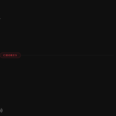
r
CHORUS
m)