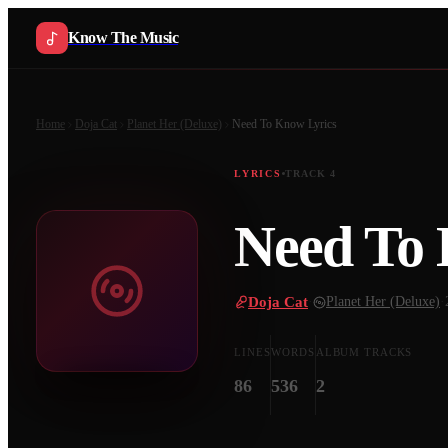
Know The Music
Home
Doja Cat
Planet Her (Deluxe)
Need To Know
Lyrics
LYRICS
TRACK
4
Need To
Doja Cat
·
Planet Her (Deluxe)
·
LINES
WORDS
ALBUM TRACKS
86
536
2