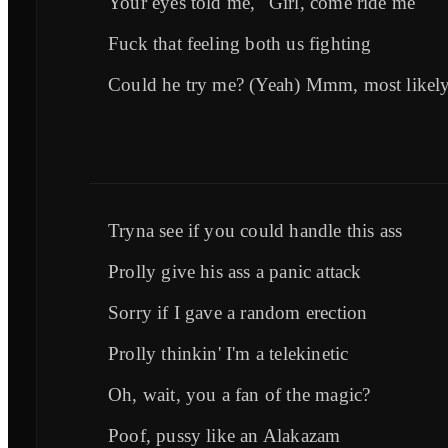
Your eyes told me, "Girl, come ride me"
Fuck that feeling both us fighting
Could he try me? (Yeah) Mmm, most likel
Tryna see if you could handle this ass
Prolly give his ass a panic attack
Sorry if I gave a random erection
Prolly thinkin' I'm a telekinetic
Oh, wait, you a fan of the magic?
Poof, pussy like an Alakazam