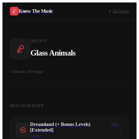
Know The Music
All Artists
ARTIST
Glass Animals
3
Albums
·
10
Songs
DISCOGRAPHY
Dreamland (+ Bonus Levels)
2021
[Extended]
1
tracks