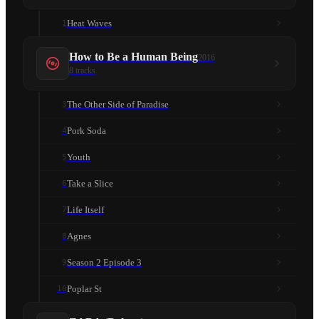
Heat Waves
1
How to Be a Human Being
2016
8
tracks
The Other Side of Paradise
3
Pork Soda
4
Youth
5
Take a Slice
6
Life Itself
7
Agnes
8
Season 2 Episode 3
9
Poplar St
10