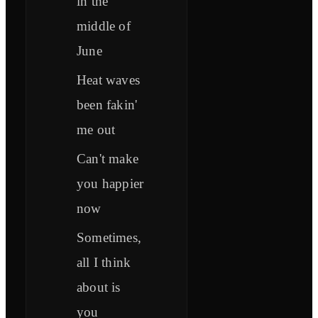
in the
middle of
June
Heat waves
been fakin'
me out
Can't make
you happier
now
Sometimes,
all I think
about is
you