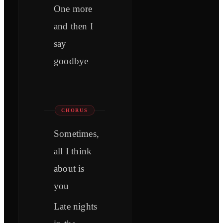
One more
and then I
say
goodbye
CHORUS
Sometimes,
all I think
about is
you
Late nights