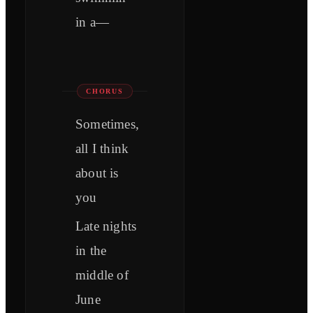
in a—
CHORUS
Sometimes,
all I think
about is
you
Late nights
in the
middle of
June