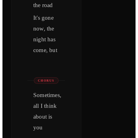
the road
It's gone
now, the
night has
come, but
CHORUS
Sometimes,
all I think
about is
you