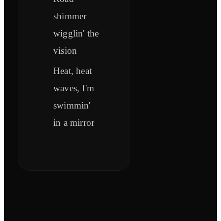
shimmer
wigglin' the
vision
Heat, heat
waves, I'm
swimmin'
in a mirror