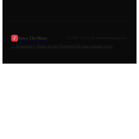
Know The Music
©
2026
· Lyrics for educational purposes.
←
Dreamland (+ Bonus Levels) [Extended]
All
Glass Animals
Lyrics