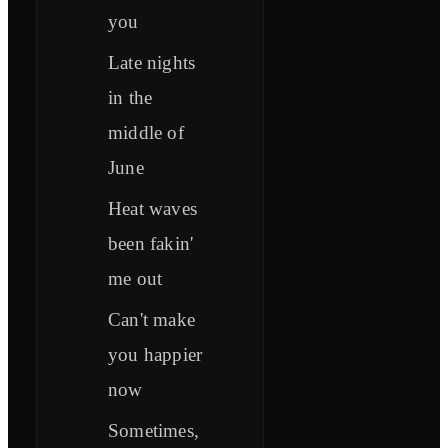
you
Late nights
in the
middle of
June
Heat waves
been fakin'
me out
Can't make
you happier
now
Sometimes,