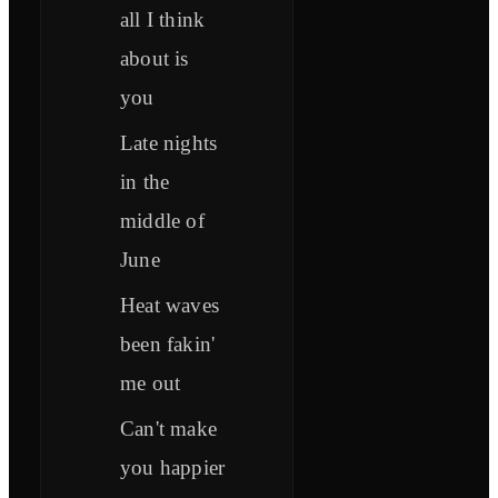
all I think
about is
you
Late nights
in the
middle of
June
Heat waves
been fakin'
me out
Can't make
you happier