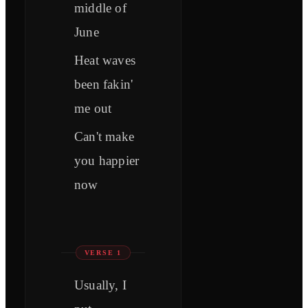
middle of
June
Heat waves
been fakin'
me out
Can't make
you happier
now
VERSE 1
Usually, I