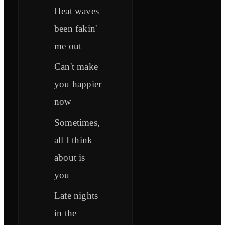
Heat waves
been fakin'
me out
Can't make
you happier
now
Sometimes,
all I think
about is
you
Late nights
in the