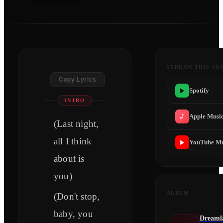
STREAM THIS SO
Copy Lyrics
Spotify
INTRO
Apple Musi
(Last night,
all I think
YouTube Mu
about is
you)
ALBUM
(Don't stop,
baby, you
Dreamla