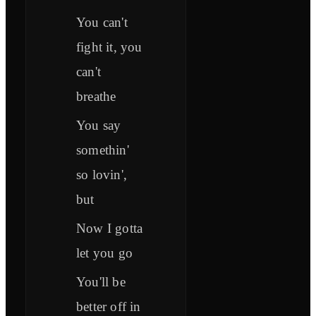
You can't
fight it, you
can't
breathe
You say
somethin'
so lovin',
but
Now I gotta
let you go
You'll be
better off in