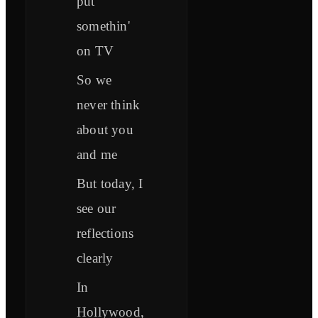
put
somethin'
on TV
So we
never think
about you
and me
But today, I
see our
reflections
clearly
In
Hollywood,