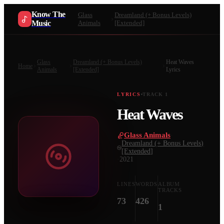
Know The
Glass
Dreamland (+ Bonus Levels)
Music
Animals
[Extended]
Glass
Dreamland (+ Bonus Levels)
Heat Waves
Home
Animals
[Extended]
Lyrics
LYRICS
TRACK
1
Heat Waves
Glass Animals
·
Dreamland (+ Bonus Levels)
[Extended]
·
2021
LINES
WORDS
ALBUM
TRACKS
73
426
1