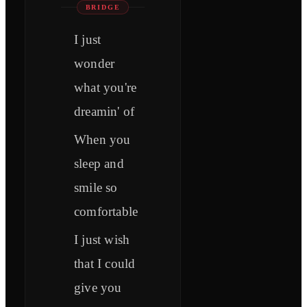
BRIDGE
I just
wonder
what you're
dreamin' of
When you
sleep and
smile so
comfortable
I just wish
that I could
give you