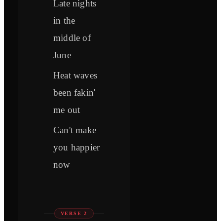
Late nights
in the
middle of
June
Heat waves
been fakin'
me out
Can't make
you happier
now
VERSE 2