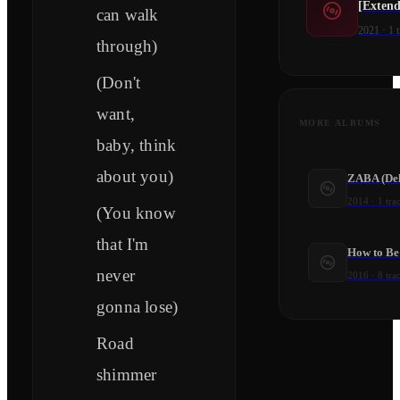
[Extend
can walk
2021
·
1
t
through)
(Don't
want,
MORE ALBUMS
baby, think
about you)
ZABA (Del
2014
·
1
tra
(You know
that I'm
How to Be
never
2016
·
8
tra
gonna lose)
Road
shimmer