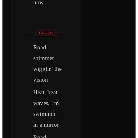
now
OUTRO
Road
shimmer
wigglin' the
vision
Heat, heat
waves, I'm
swimmin'
in a mirror
Road