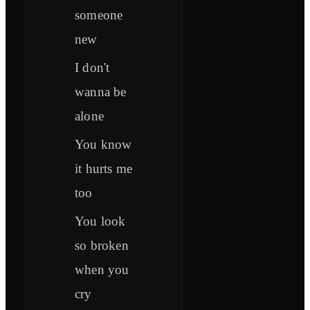
someone
new
I don't
wanna be
alone
You know
it hurts me
too
You look
so broken
when you
cry