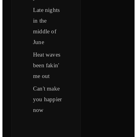
Late nights
in the
middle of
June
Heat waves
been fakin'
me out
Can't make
you happier
now