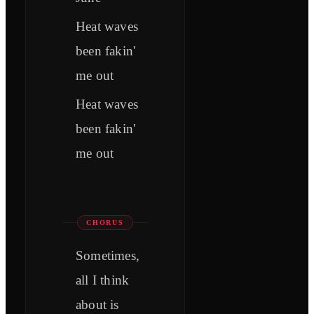
Heat waves
been fakin'
me out
Heat waves
been fakin'
me out
CHORUS
Sometimes,
all I think
about is