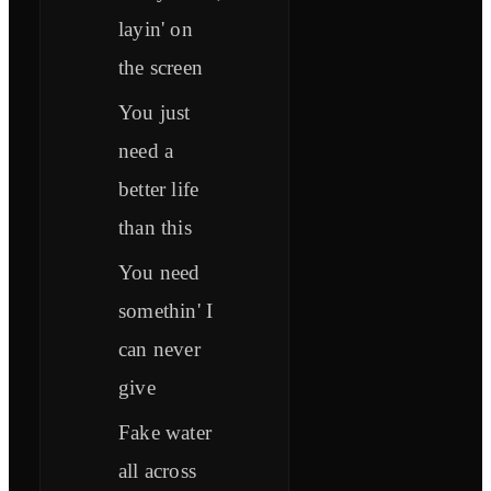
layin' on
the screen
You just
need a
better life
than this
You need
somethin' I
can never
give
Fake water
all across