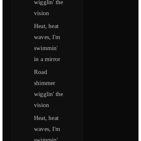
wigglin' the
vision
Heat, heat
waves, I'm
swimmin'
in a mirror
Road
shimmer
wigglin' the
vision
Heat, heat
waves, I'm
swimmin'