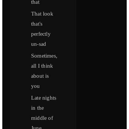
that
That look
that's
perfectly
un-sad
Sometimes,
all I think
about is
you
Late nights
in the
middle of
June