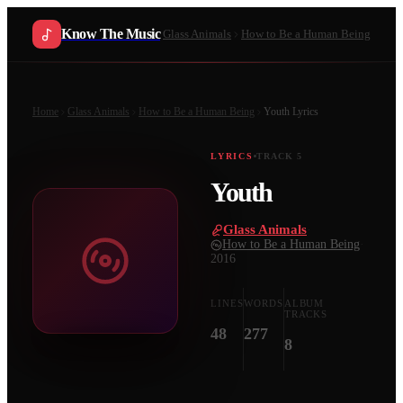
Know The Music
Glass Animals
How to Be a Human Being
Home
Glass Animals
How to Be a Human Being
Youth
Lyrics
LYRICS
TRACK
5
Youth
Glass Animals
·
How to Be a Human Being
·
2016
LINES
WORDS
ALBUM
TRACKS
48
277
8