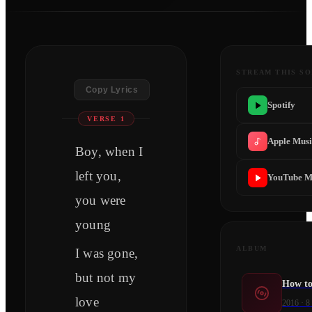
STREAM THIS S
Copy Lyrics
Spotify
VERSE 1
Apple Mus
Boy, when I
left you,
YouTube M
you were
young
ALBUM
I was gone,
but not my
How to
love
2016
·
8