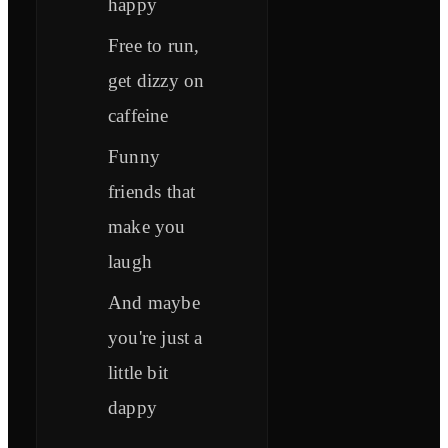
happy
Free to run,
get dizzy on
caffeine
Funny
friends that
make you
laugh
And maybe
you're just a
little bit
dappy