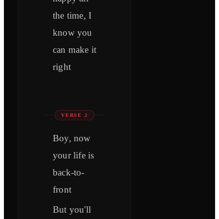
the time, I
know you
can make it
right
VERSE 2
Boy, now
your life is
back-to-
front
But you'll