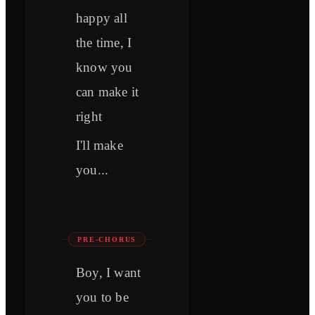
happy all
the time, I
know you
can make it
right
I'll make
you...
PRE-CHORUS
Boy, I want
you to be