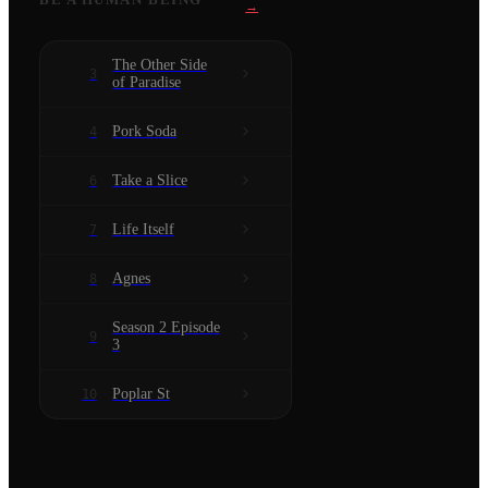
→
The Other Side
3
of Paradise
Pork Soda
4
Take a Slice
6
Life Itself
7
Agnes
8
Season 2 Episode
9
3
Poplar St
10