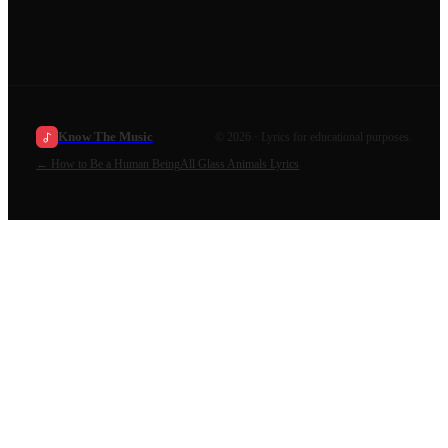
Know The Music
©
2026
· Lyrics for educational purposes.
←
How to Be a Human Being
All
Glass Animals
Lyrics