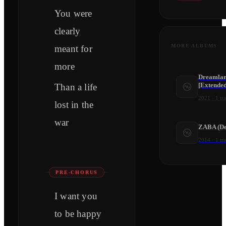
You were
clearly
MORE ALBUMS
meant for
more
Dreamlan
[Extende
Than a life
2021
·
1
tr
lost in the
war
ZABA (De
2014
·
1
tr
PRE-CHORUS
I want you
to be happy