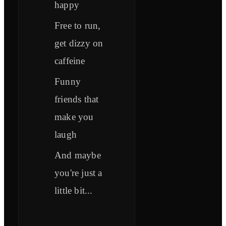
happy
Free to run,
get dizzy on
caffeine
Funny
friends that
make you
laugh
And maybe
you're just a
little bit...