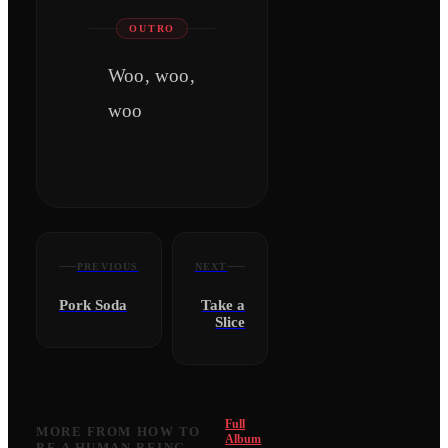
OUTRO
Woo, woo,
woo
PREVIOUS
NEXT
Pork Soda
Take a
Slice
Full
MORE FROM
HOW TO
Album
BE A HUMAN BEING