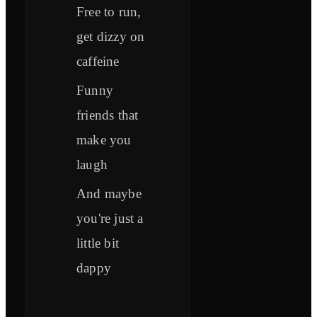
Free to run,
get dizzy on
caffeine
Funny
friends that
make you
laugh
And maybe
you're just a
little bit
dappy