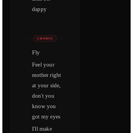
dappy
CHORUS
Fly
Feel your
mother right
at your side,
don't you
know you
got my eyes
I'll make