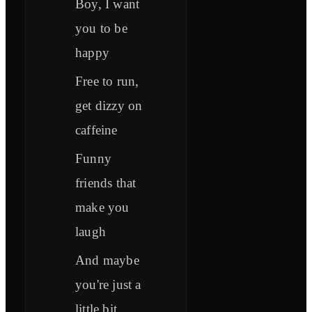
Boy, I want
you to be
happy
Free to run,
get dizzy on
caffeine
Funny
friends that
make you
laugh
And maybe
you're just a
little bit