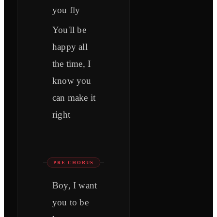
you fly
You'll be
happy all
the time, I
know you
can make it
right
PRE-CHORUS
Boy, I want
you to be