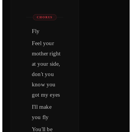
CHORUS
Fly
Feel your
mother right
at your side,
don't you
know you
got my eyes
I'll make
you fly
You'll be