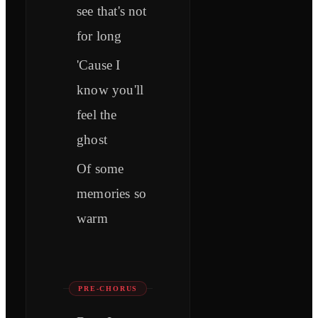
see that's not
for long
'Cause I
know you'll
feel the
ghost
Of some
memories so
warm
PRE-CHORUS