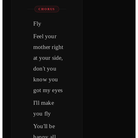
CHORUS
Fly
Feel your
mother right
at your side,
don't you
know you
got my eyes
I'll make
you fly
You'll be
happy all