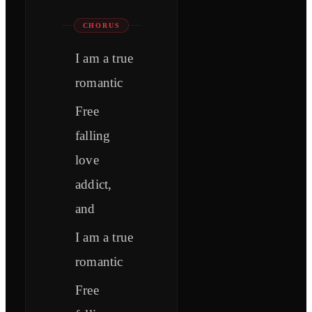
CHORUS
I am a true
romantic
Free
falling
love
addict,
and
I am a true
romantic
Free