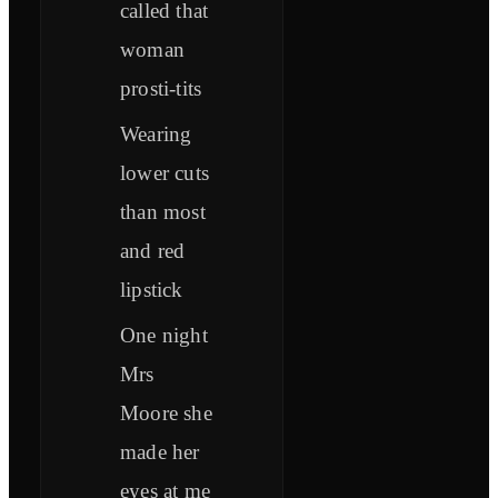
called that
woman
prosti-tits
Wearing
lower cuts
than most
and red
lipstick
One night
Mrs
Moore she
made her
eyes at me