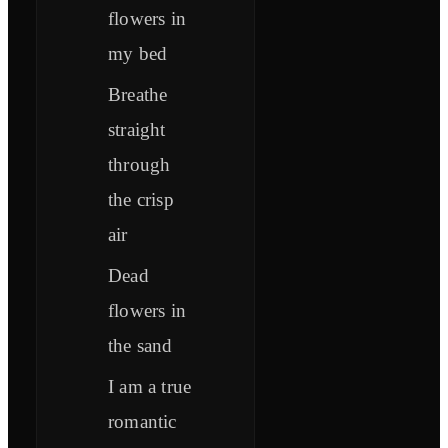
flowers in
my bed
Breathe
straight
through
the crisp
air
Dead
flowers in
the sand
I am a true
romantic