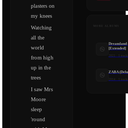
plasters on
my knees
MORE ALBUMS
Watching
all the
Dreamland (
world
[Extended]
2021
·
1
track
from high
up in the
ZABA (Delu
trees
2014
·
1
track
I saw Mrs
Moore
sleep
'round