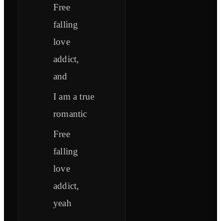
Free
falling
love
addict,
and
I am a true
romantic
Free
falling
love
addict,
yeah