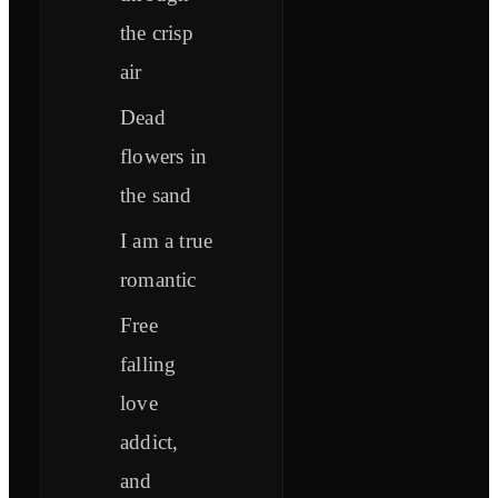
the crisp
air
Dead
flowers in
the sand
I am a true
romantic
Free
falling
love
addict,
and