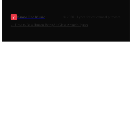
Know The Music
©
2026
· Lyrics for educational purposes.
←
How to Be a Human Being
All
Glass Animals
Lyrics