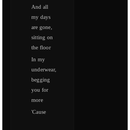
And all
my days
are gone,
sitting on
the floor
In my
underwear,
begging
you for
more
'Cause