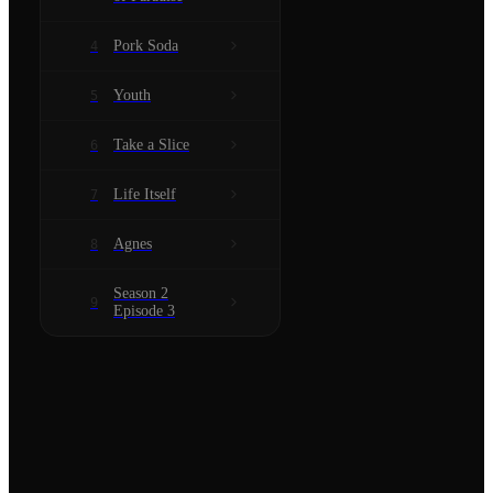
Pork Soda
4
Youth
5
Take a Slice
6
Life Itself
7
Agnes
8
Season 2
9
Episode 3