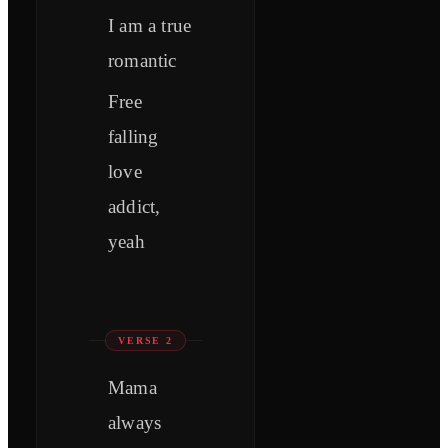
I am a true
romantic
Free
falling
love
addict,
yeah
VERSE 2
Mama
always