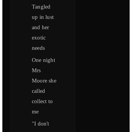
Tangled
up in lust
and her
exotic
needs
One night
Mrs
Moore she
called
collect to
me
"I don't