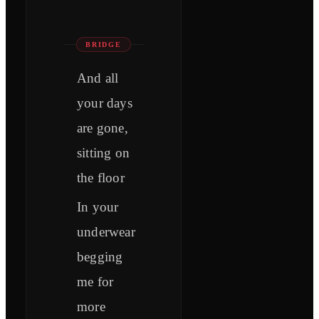
BRIDGE
And all
your days
are gone,
sitting on
the floor
In your
underwear
begging
me for
more