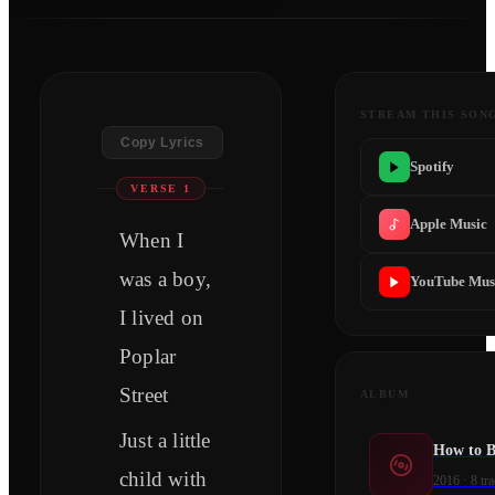
STREAM THIS SON
Copy Lyrics
Spotify
VERSE 1
Apple Music
When I
was a boy,
YouTube Mus
I lived on
Poplar
Street
ALBUM
Just a little
How to 
child with
2016
·
8
tra