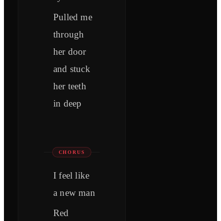
Pulled me
through
her door
and stuck
her teeth
in deep
CHORUS
I feel like
a new man
Red