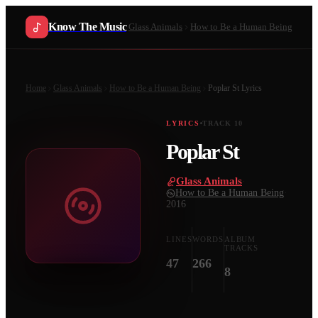
Know The Music
Glass Animals
How to Be a Human Being
Home
Glass Animals
How to Be a Human Being
Poplar St
Lyrics
LYRICS
TRACK
10
Poplar St
Glass Animals
·
How to Be a Human Being
·
2016
LINES
WORDS
ALBUM
TRACKS
47
266
8