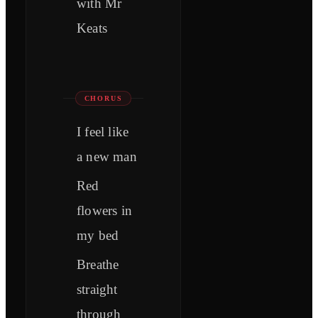
with Mr
Keats
CHORUS
I feel like
a new man
Red
flowers in
my bed
Breathe
straight
through