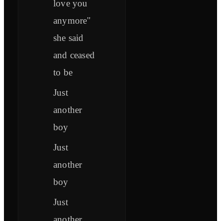
love you
anymore"
she said
and ceased
to be
Just
another
boy
Just
another
boy
Just
another