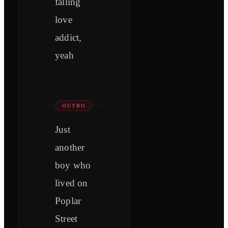
falling
love
addict,
yeah
OUTRO
Just
another
boy who
lived on
Poplar
Street