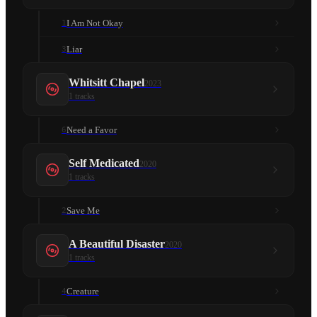
I Am Not Okay
1
Liar
3
Whitsitt Chapel
2023
1
tracks
Need a Favor
6
Self Medicated
2020
1
tracks
Save Me
2
A Beautiful Disaster
2020
1
tracks
Creature
4