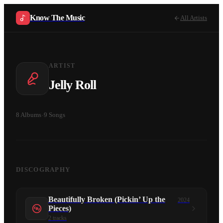
Know The Music
All Artists
ARTIST
Jelly Roll
8
Albums
·
9
Songs
DISCOGRAPHY
Beautifully Broken (Pickin’ Up the
2024
Pieces)
2
tracks