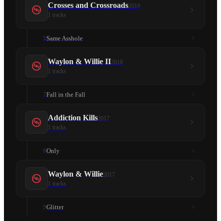
Crosses and Crossroads
2019
1
tracks
Same Asshole
5
Waylon & Willie II
2018
1
tracks
Fall in the Fall
7
Addiction Kills
2017
1
tracks
Only
8
Waylon & Willie
2017
1
tracks
Glitter
9