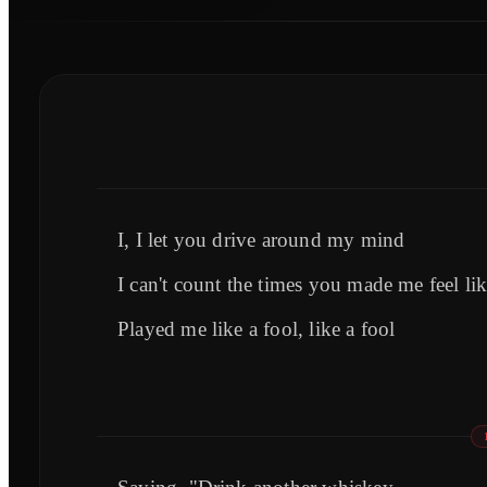
I, I let you drive around my mind
I can't count the times you made me feel lik
Played me like a fool, like a fool