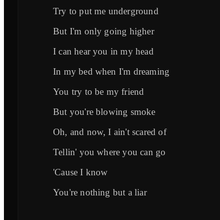
Try to put me underground
But I'm only going higher
I can hear you in my head
In my bed when I'm dreaming
You try to be my friend
But you're blowing smoke
Oh, and now, I ain't scared of
Tellin' you where you can go
'Cause I know
You're nothing but a liar