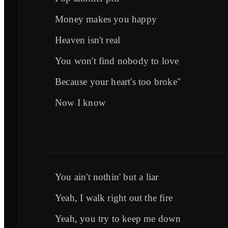
Money makes you happy
Heaven isn't real
You won't find nobody to love
Because your heart's too broke"
Now I know
You ain't nothin' but a liar
Yeah, I walk right out the fire
Yeah, you try to keep me down