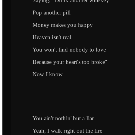
Saying, "Drink another whiskey
Pop another pill
Money makes you happy
Heaven isn't real
You won't find nobody to love
Because your heart's too broke"
Now I know
You ain't nothin' but a liar
Yeah, I walk right out the fire