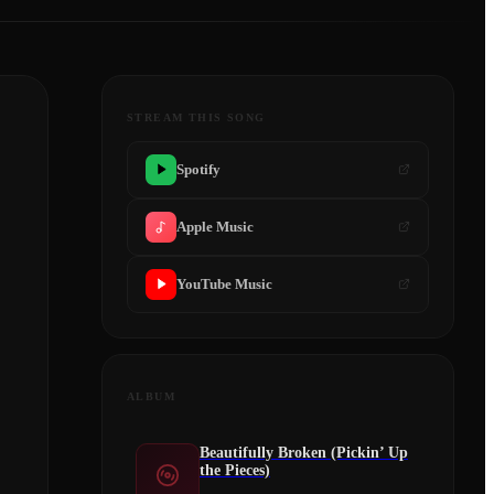
STREAM THIS SONG
Spotify
Apple Music
YouTube Music
ALBUM
Beautifully Broken (Pickin’ Up
the Pieces)