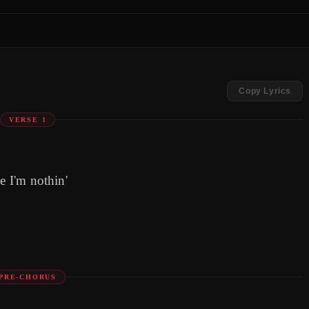
Copy Lyrics
VERSE 1
e I'm nothin'
PRE-CHORUS