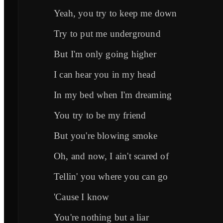
Yeah, you try to keep me down
Try to put me underground
But I'm only going higher
I can hear you in my head
In my bed when I'm dreaming
You try to be my friend
But you're blowing smoke
Oh, and now, I ain't scared of
Tellin' you where you can go
'Cause I know
You're nothing but a liar