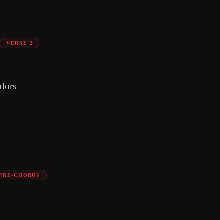
VERSE 2
olors
PRE-CHORUS