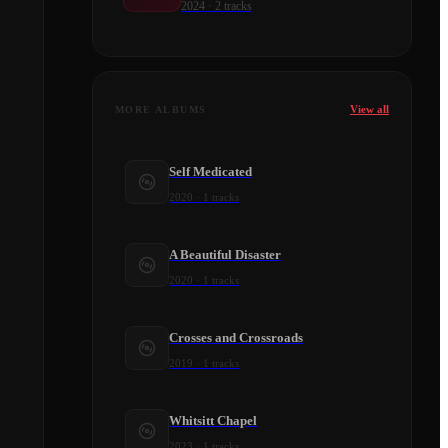
2024
·
2
tracks
View all
MORE ALBUMS
Self Medicated
2020
·
1
tracks
A Beautiful Disaster
2020
·
1
tracks
Crosses and Crossroads
2019
·
1
tracks
Whitsitt Chapel
2023
·
1
tracks