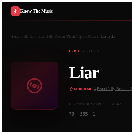
Know The Music
Home
Jelly Roll
Beautifully Broken (Pickin’ Up the Pieces)
Liar
Lyrics
LYRICS
TRACK
3
Liar
Jelly Roll
·
Beautifully Broken (
LINES
WORDS
ALBUM TRACKS
70
355
2