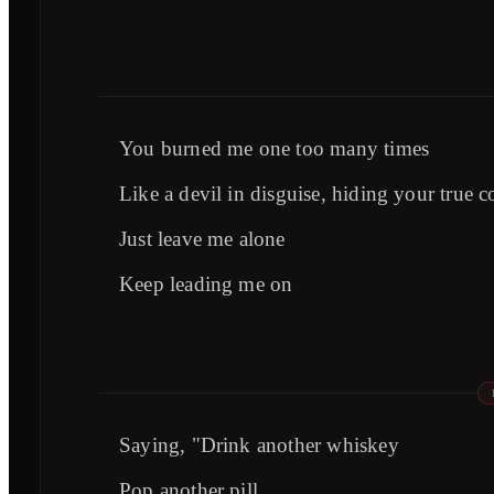
You burned me one too many times
Like a devil in disguise, hiding your true c
Just leave me alone
Keep leading me on
Saying, "Drink another whiskey
Pop another pill