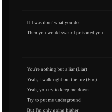
If I was doin' what you do
Then you would swear I poisoned you
You're nothing but a liar (Liar)
Yeah, I walk right out the fire (Fire)
Yeah, you try to keep me down
Try to put me underground
But I'm only going higher