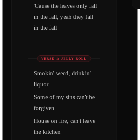
'Cause the leaves only fall
in the fall, yeah they fall
in the fall
VERSE 1: JELLY ROLL
Smokin' weed, drinkin'
liquor
Some of my sins can't be
forgiven
House on fire, can't leave
the kitchen