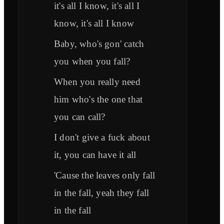
it's all I know, it's all I
know, it's all I know
Baby, who's gon' catch
you when you fall?
When you really need
him who's the one that
you can call?
I don't give a fuck about
it, you can have it all
'Cause the leaves only fall
in the fall, yeah they fall
in the fall