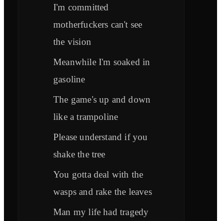
I'm committed
motherfuckers can't see
the vision
Meanwhile I'm soaked in
gasoline
The game's up and down
like a trampoline
Please understand if you
shake the tree
You gotta deal with the
wasps and rake the leaves
Man my life had tragedy