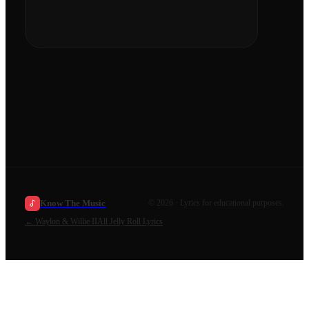
Know The Music
©
2026
· Lyrics for educational purposes.
←
Waylon & Willie II
All
Jelly Roll
Lyrics