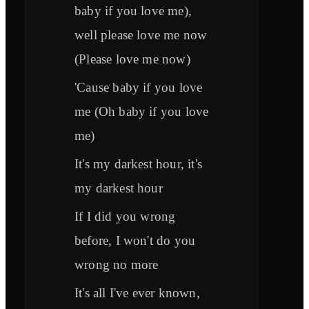
baby if you love me),
well please love me now
(Please love me now)
'Cause baby if you love
me (Oh baby if you love
me)
It's my darkest hour, it's
my darkest hour
If I did you wrong
before, I won't do you
wrong no more
It's all I've ever known,