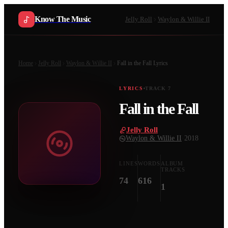
Know The Music
Jelly Roll
Waylon & Willie II
Home
Jelly Roll
Waylon & Willie II
Fall in the Fall
Lyrics
LYRICS
TRACK
7
Fall in the Fall
Jelly Roll
·
Waylon & Willie II
·
2018
LINES
WORDS
ALBUM
TRACKS
74
616
1