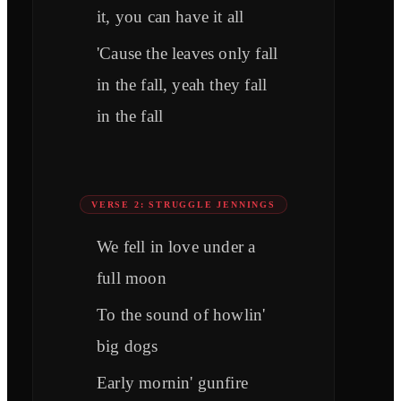
it, you can have it all
'Cause the leaves only fall
in the fall, yeah they fall
in the fall
VERSE 2: STRUGGLE JENNINGS
We fell in love under a
full moon
To the sound of howlin'
big dogs
Early mornin' gunfire