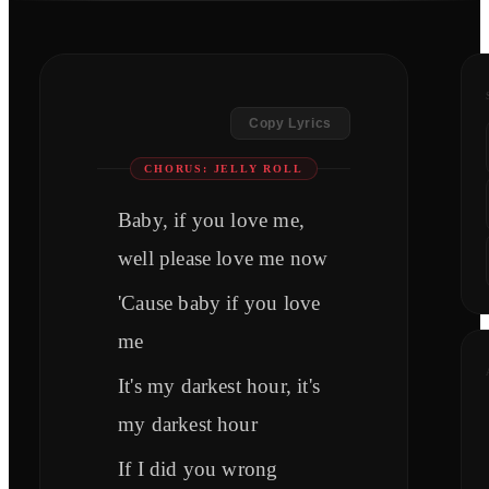
Copy Lyrics
CHORUS: JELLY ROLL
Baby, if you love me,
well please love me now
'Cause baby if you love
me
It's my darkest hour, it's
my darkest hour
If I did you wrong