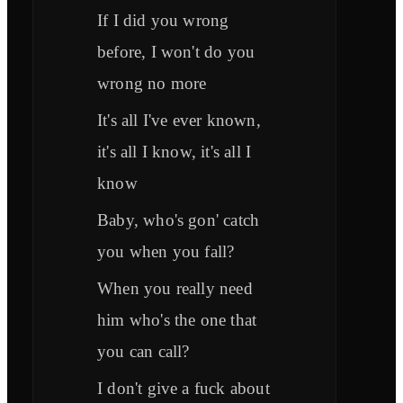
If I did you wrong
before, I won't do you
wrong no more
It's all I've ever known,
it's all I know, it's all I
know
Baby, who's gon' catch
you when you fall?
When you really need
him who's the one that
you can call?
I don't give a fuck about