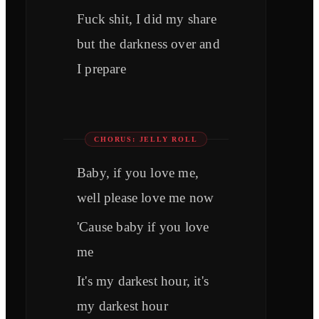
Fuck shit, I did my share
but the darkness over and
I prepare
CHORUS: JELLY ROLL
Baby, if you love me,
well please love me now
'Cause baby if you love
me
It's my darkest hour, it's
my darkest hour