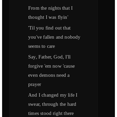
From the nights that I
thought I was flyin'
'Til you find out that
you've fallen and nobody
seems to care
Say, Father, God, I'll
forgive 'em now 'cause
even demons need a
prayer
And I changed my life I
swear, through the hard
times stood right there