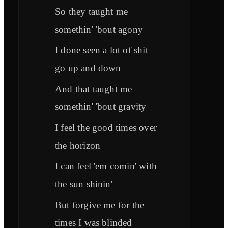
So they taught me
somethin' 'bout agony
I done seen a lot of shit
go up and down
And that taught me
somethin' 'bout gravity
I feel the good times over
the horizon
I can feel 'em comin' with
the sun shinin'
But forgive me for the
times I was blinded