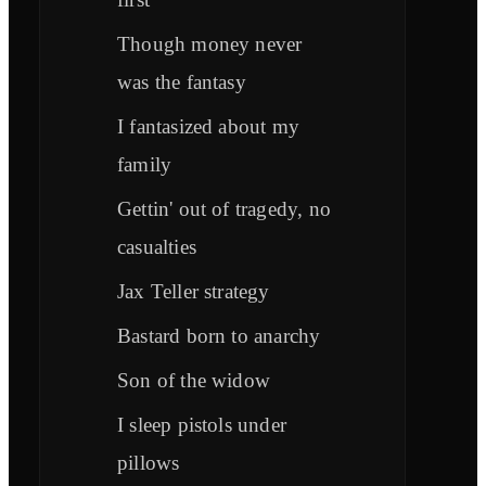
Though money never
was the fantasy
I fantasized about my
family
Gettin' out of tragedy, no
casualties
Jax Teller strategy
Bastard born to anarchy
Son of the widow
I sleep pistols under
pillows