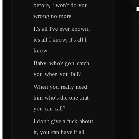
before, I won't do you
wrong no more
It's all I've ever known,
it's all I know, it's all I
know
Baby, who's gon' catch
you when you fall?
When you really need
him who's the one that
you can call?
I don't give a fuck about
it, you can have it all