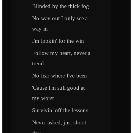
Blinded by the thick fog
No way out I only see a
way in
I'm lookin' for the win
Follow my heart, never a
trend
No fear where I've been
'Cause I'm still good at
my worst
Survivin' off the lessons
Never asked, just shoot
first