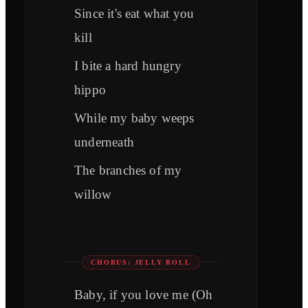
Since it's eat what you
kill
I bite a hard hungry
hippo
While my baby weeps
underneath
The branches of my
willow
CHORUS: JELLY ROLL
Baby, if you love me (Oh