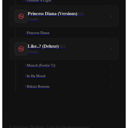
Gimmie A Light
10
Princess Diana (Versions)
2023
1
tracks
Princess Diana
2
Like..? (Deluxe)
2023
3
tracks
Munch (Feelin’ U)
4
In Ha Mood
6
Bikini Bottom
8
©
2026
Know The Music · Lyrics for educational purposes.