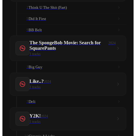
Think U The Shit (Fart)
1
Did It First
5
BB Belt
9
The SpongeBob Movie: Search for
2024
SquarePants
1
tracks
Big Guy
3
Like..?
2024
1
tracks
Deli
7
Y2K!
2024
1
tracks