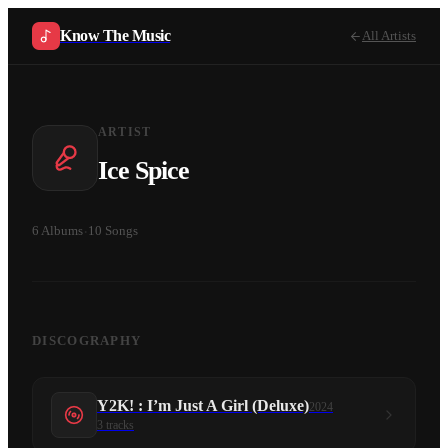
Know The Music
All Artists
ARTIST
Ice Spice
6
Albums
·
10
Songs
DISCOGRAPHY
Y2K! : I’m Just A Girl (Deluxe)
2024
3
tracks