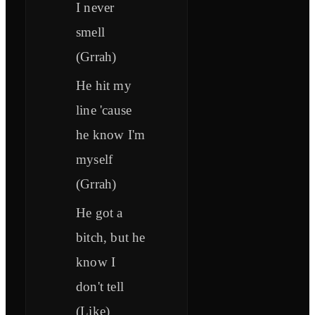
I never
smell
(Grrah)
He hit my
line 'cause
he know I'm
myself
(Grrah)
He got a
bitch, but he
know I
don't tell
(Like)