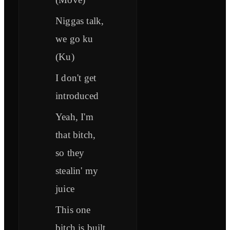
Niggas talk,
we go ku
(Ku)
I don't get
introduced
Yeah, I'm
that bitch,
so they
stealin' my
juice
This one
bitch is built