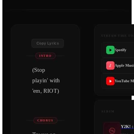
STREAM THIS S
Copy Lyrics
Spotify
INTRO
Apple Musi
(Stop
playin' with
YouTube M
'em, RIOT)
ALBUM
CHORUS
Y2K! :