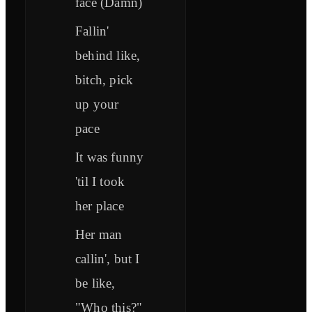
face (Damn)
Fallin'
behind like,
bitch, pick
up your
pace
It was funny
'til I took
her place
Her man
callin', but I
be like,
"Who this?"