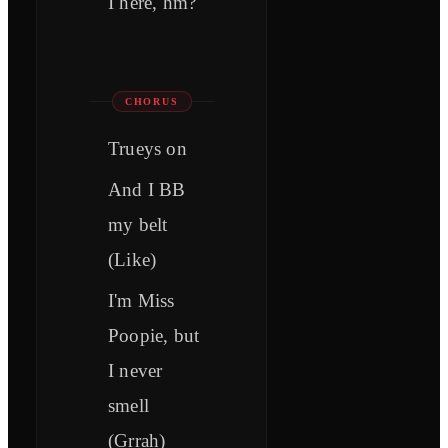
I here, hm?
CHORUS
Trueys on
And I BB
my belt
(Like)
I'm Miss
Poopie, but
I never
smell
(Grrah)