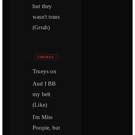
but they
wasn't trans
(Grrah)
CHORUS
Trueys on
And I BB
my belt
(Like)
I'm Miss
Poopie, but