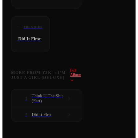
PREVIOUS
Did It First
Full
MORE FROM
Y2K! : I’M
Album
JUST A GIRL (DELUXE)
→
Think U The Shit
1
(Fart)
Did It First
5