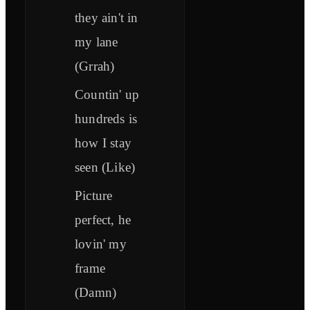
they ain't in
my lane
(Grrah)
Countin' up
hundreds is
how I stay
seen (Like)
Picture
perfect, he
lovin' my
frame
(Damn)