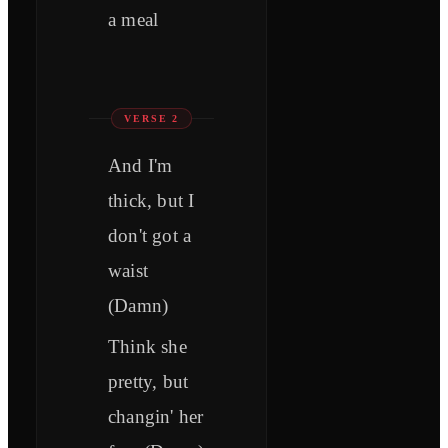
a meal
VERSE 2
And I'm
thick, but I
don't got a
waist
(Damn)
Think she
pretty, but
changin' her