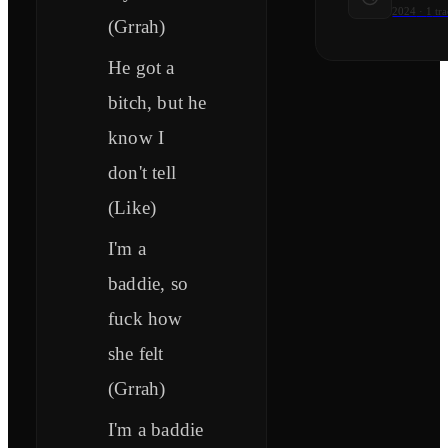
2024
·
1
tra
(Grrah)
He got a
bitch, but he
know I
don't tell
(Like)
I'm a
baddie, so
fuck how
she felt
(Grrah)
I'm a baddie