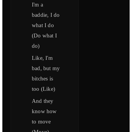
I'm a
baddie, I do
what I do
(Do what I
do)
Like, I'm
bad, but my
bitches is
too (Like)
And they
know how
to move
(Move)