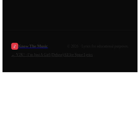
Know The Music
©
2026
· Lyrics for educational purposes.
←
Y2K! : I’m Just A Girl (Deluxe)
All
Ice Spice
Lyrics