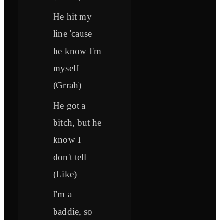
He hit my
line 'cause
he know I'm
myself
(Grrah)
He got a
bitch, but he
know I
don't tell
(Like)
I'm a
baddie, so