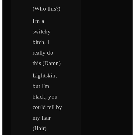
(Who this?)
I'm a
switchy
bitch, I
really do
this (Damn)
Lightskin,
but I'm
black, you
could tell by
my hair
(Hair)