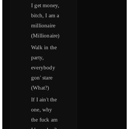
I get money,
bitch, I am a
millionaire
(Millionaire)
Walk in the
party,
everybody
gon' stare
(What?)
If I ain't the
one, why
the fuck am