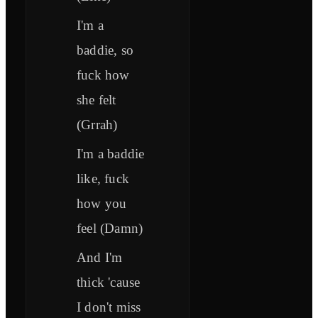
I'm a
baddie, so
fuck how
she felt
(Grrah)
I'm a baddie
like, fuck
how you
feel (Damn)
And I'm
thick 'cause
I don't miss