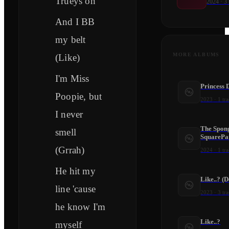
Trueys on
2024
·
3
And I BB
my belt
MORE ALBUMS
(Like)
I'm Miss
Princess 
Poopie, but
2023
·
1
tra
I never
The Spon
smell
SquarePa
(Grrah)
2024
·
1
tra
He hit my
Like..? (
line 'cause
2023
·
3
tra
he know I'm
Like..?
myself