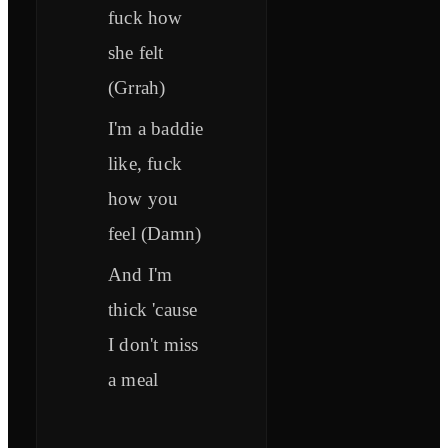
fuck how
she felt
(Grrah)
I'm a baddie
like, fuck
how you
feel (Damn)
And I'm
thick 'cause
I don't miss
a meal