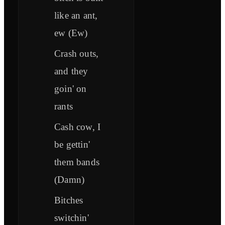
like an ant,
ew (Ew)
Crash outs,
and they
goin' on
rants
Cash cow, I
be gettin'
them bands
(Damn)
Bitches
switchin'