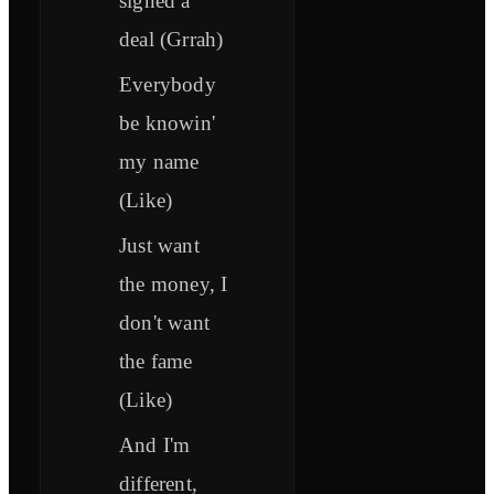
signed a
deal (Grrah)
Everybody
be knowin'
my name
(Like)
Just want
the money, I
don't want
the fame
(Like)
And I'm
different,