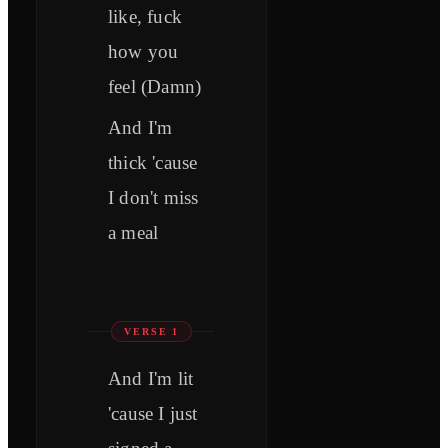
like, fuck
how you
feel (Damn)
And I'm
thick 'cause
I don't miss
a meal
VERSE 1
And I'm lit
'cause I just