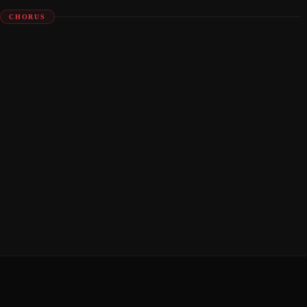
CHORUS