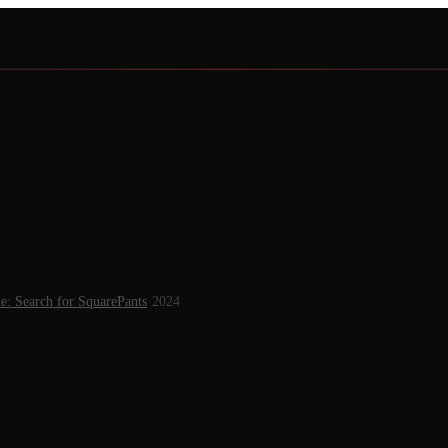
: Search for SquarePants
·
2024