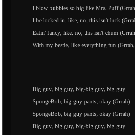
I blow bubbles so big like Mrs. Puff (Grrah
I be locked in, like, no, this isn't luck (Grra
Eatin' fancy, like, no, this isn't chum (Grrah
With my bestie, like everything fun (Grrah,
Big guy, big guy, big-big guy, big guy
SpongeBob, big guy pants, okay (Grrah)
SpongeBob, big guy pants, okay (Grrah)
Big guy, big guy, big-big guy, big guy