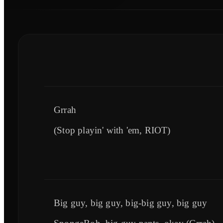
Grrah
(Stop playin' with 'em, RIOT)
Big guy, big guy, big-big guy, big guy