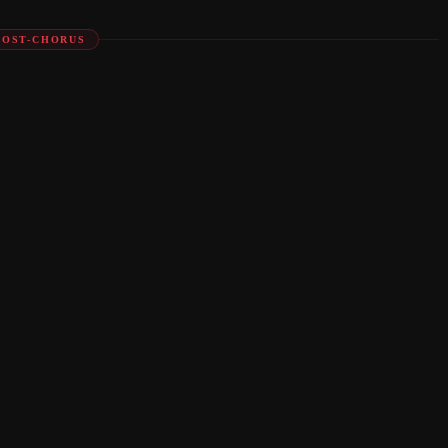
POST-CHORUS