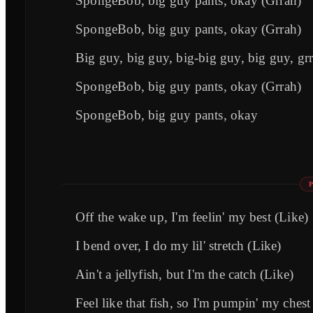
SpongeBob, big guy pants, okay (Grrah)
SpongeBob, big guy pants, okay (Grrah)
Big guy, big guy, big-big guy, big guy, gr
SpongeBob, big guy pants, okay (Grrah)
SpongeBob, big guy pants, okay
Off the wake up, I'm feelin' my best (Like)
I bend over, I do my lil' stretch (Like)
Ain't a jellyfish, but I'm the catch (Like)
Feel like that fish, so I'm pumpin' my chest