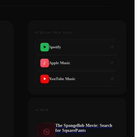
STREAM THIS SONG
Spotify
Apple Music
YouTube Music
ALBUM
The SpongeBob Movie: Search
for SquarePants