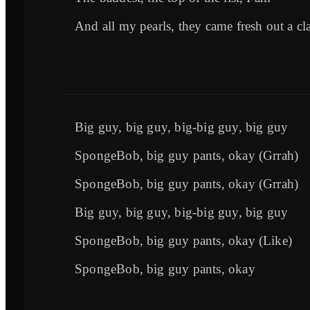
And all my pearls, they came fresh out a c
Big guy, big guy, big-big guy, big guy
SpongeBob, big guy pants, okay (Grrah)
SpongeBob, big guy pants, okay (Grrah)
Big guy, big guy, big-big guy, big guy
SpongeBob, big guy pants, okay (Like)
SpongeBob, big guy pants, okay