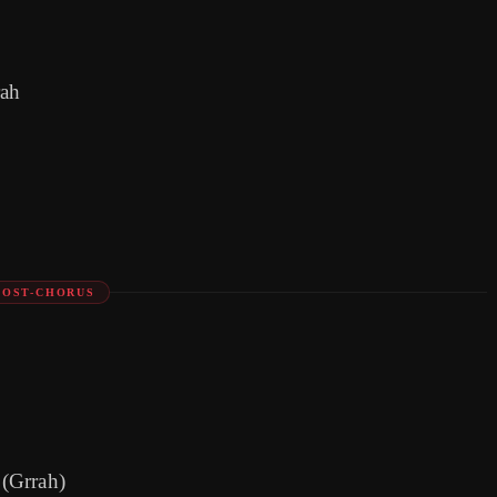
rah
POST-CHORUS
 (Grrah)