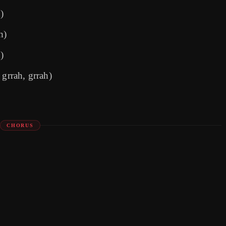
)
h)
)
 grrah, grrah)
CHORUS