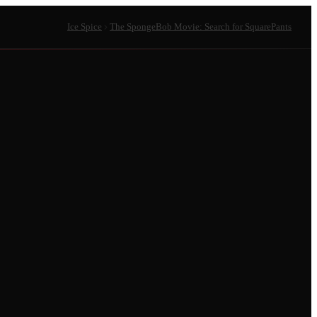
Ice Spice
The SpongeBob Movie: Search for SquarePants