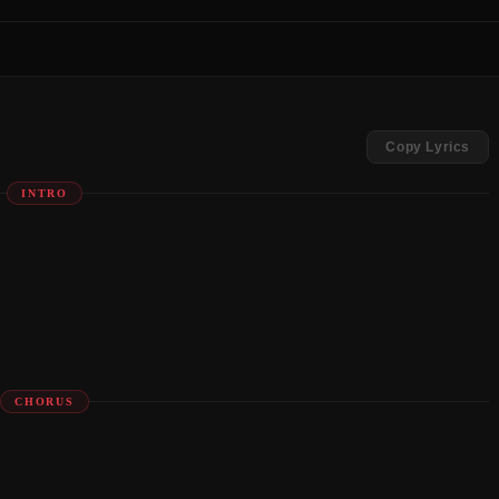
Copy Lyrics
INTRO
CHORUS