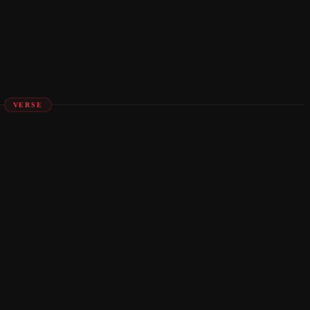
VERSE