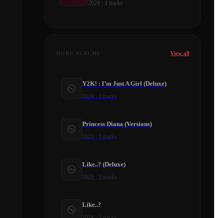
2024
·
1
tracks
View all
MORE ALBUMS
Y2K! : I’m Just A Girl (Deluxe)
2024
·
3
tracks
Princess Diana (Versions)
2023
·
1
tracks
Like..? (Deluxe)
2023
·
3
tracks
Like..?
2024
·
1
tracks