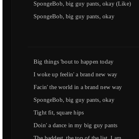
SpongeBob, big guy pants, okay (Like)
SpongeBob, big guy pants, okay
Big things 'bout to happen today
I woke up feelin' a brand new way
Facin' the world in a brand new way
SpongeBob, big guy pants, okay
Tight fit, square hips
Doin' a dance in my big guy pants
The baddest, the top of the list, I am