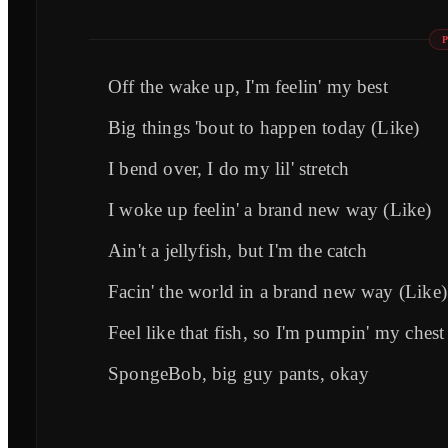
Off the wake up, I'm feelin' my best
Big things 'bout to happen today (Like)
I bend over, I do my lil' stretch
I woke up feelin' a brand new way (Like)
Ain't a jellyfish, but I'm the catch
Facin' the world in a brand new way (Like)
Feel like that fish, so I'm pumpin' my chest
SpongeBob, big guy pants, okay