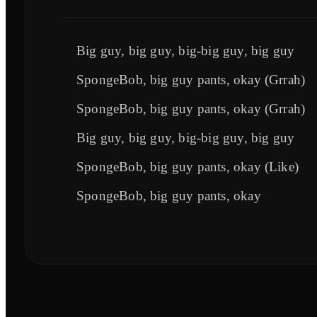
Big guy, big guy, big-big guy, big guy
SpongeBob, big guy pants, okay (Grrah)
SpongeBob, big guy pants, okay (Grrah)
Big guy, big guy, big-big guy, big guy
SpongeBob, big guy pants, okay (Like)
SpongeBob, big guy pants, okay