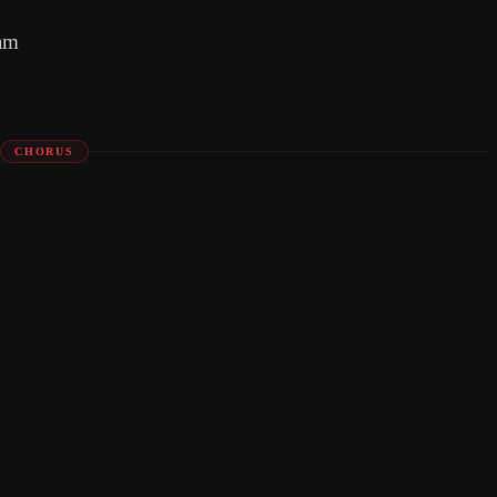
lam
CHORUS