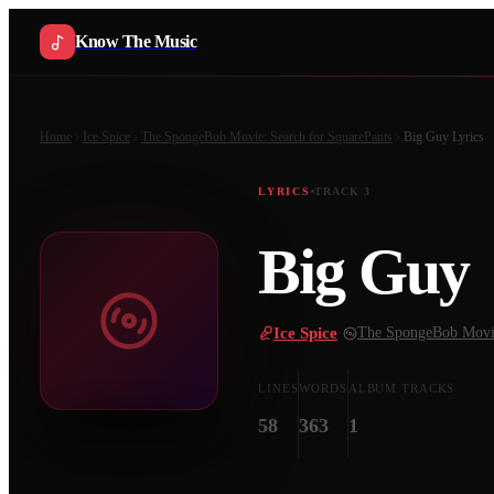
Know The Music
Home
Ice Spice
The SpongeBob Movie: Search for SquarePants
Big Guy
Lyrics
LYRICS
TRACK
3
Big Guy
Ice Spice
·
The SpongeBob Movie
LINES
WORDS
ALBUM TRACKS
58
363
1