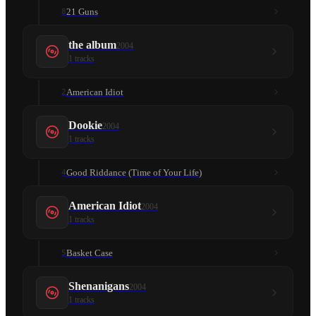
21 Guns
8
the album
2004
1
tracks
American Idiot
2
Dookie
2004
1
tracks
Good Riddance (Time of Your Life)
4
American Idiot
2004
1
tracks
Basket Case
5
Shenanigans
2004
1
tracks