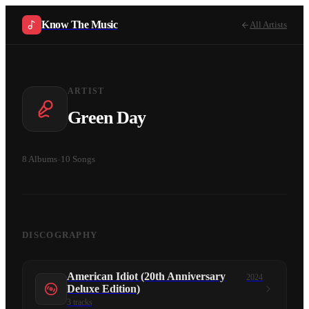
Know The Music
All Artists
ARTIST
Green Day
8
Albums
·
10
Songs
DISCOGRAPHY
American Idiot (20th Anniversary
2024
Deluxe Edition)
3
tracks