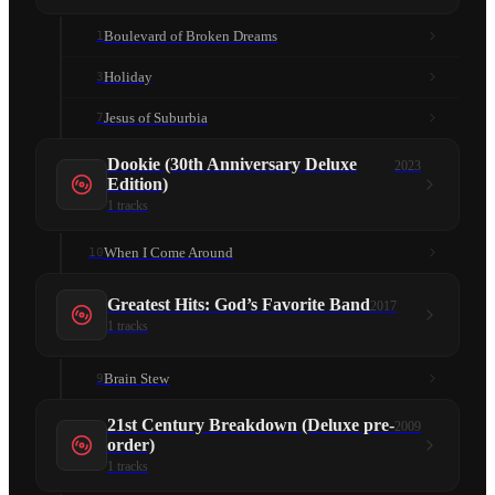
Boulevard of Broken Dreams
1
Holiday
3
Jesus of Suburbia
7
Dookie (30th Anniversary Deluxe
2023
Edition)
1
tracks
When I Come Around
10
Greatest Hits: God’s Favorite Band
2017
1
tracks
Brain Stew
9
21st Century Breakdown (Deluxe pre-
2009
order)
1
tracks