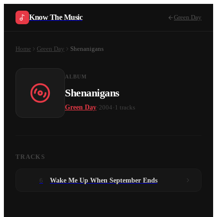
Know The Music
Green Day
Home
Green Day
Shenanigans
ALBUM
Shenanigans
·
·
Green Day
2004
1
tracks
TRACKS
6
Wake Me Up When September Ends