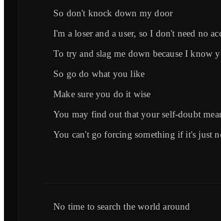
So don't knock down my door
I'm a loser and a user, so I don't need no ac
To try and slag me down because I know yo
So go do what you like
Make sure you do it wise
You may find out that your self-doubt mea
You can't go forcing something if it's just n
No time to search the world around