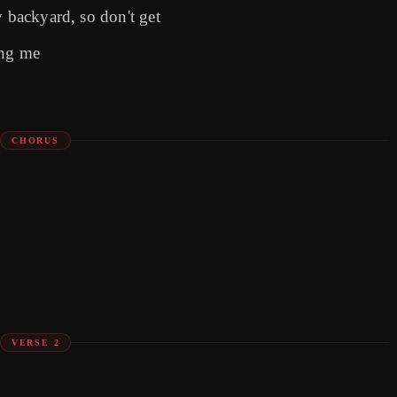
y backyard, so don't get
ing me
CHORUS
VERSE 2