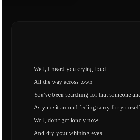
Well, I heard you crying loud
All the way across town
You've been searching for that someone and
As you sit around feeling sorry for yoursel
Well, don't get lonely now
And dry your whining eyes