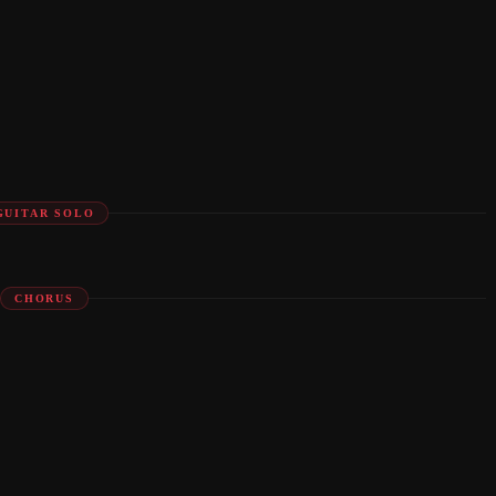
GUITAR SOLO
CHORUS