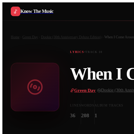
Know The Music
Home
Green Day
Dookie (30th Anniversary Deluxe Edition)
When I Come Arou
LYRICS
TRACK
10
When I 
Green Day
·
Dookie (30th Anniv
LINES
WORDS
ALBUM TRACKS
36
208
1