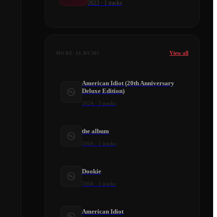
2023
·
1
tracks
View all
MORE ALBUMS
American Idiot (20th Anniversary
Deluxe Edition)
2024
·
3
tracks
the album
2004
·
1
tracks
Dookie
2004
·
1
tracks
American Idiot