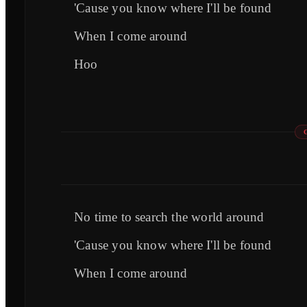
'Cause you know where I'll be found
When I come around
Hoo
No time to search the world around
'Cause you know where I'll be found
When I come around