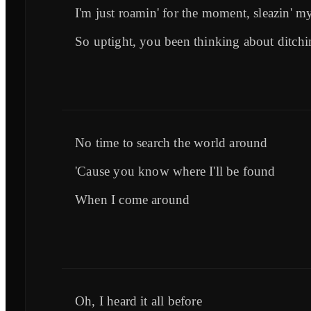
I'm just roamin' for the moment, sleazin' m
So uptight, you been thinking about ditch
No time to search the world around
'Cause you know where I'll be found
When I come around
Oh, I heard it all before