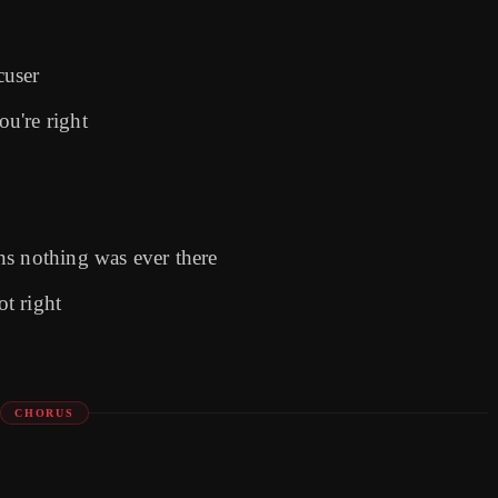
cuser
u're right
ns nothing was ever there
ot right
CHORUS