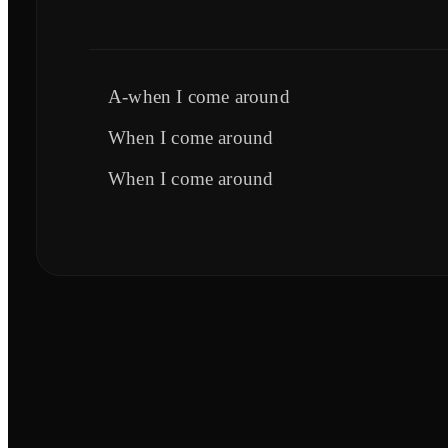
A-when I come around
When I come around
When I come around