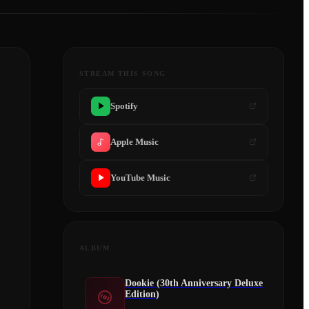
STREAM THIS SONG
Spotify
Apple Music
YouTube Music
ALBUM
Dookie (30th Anniversary Deluxe
Edition)