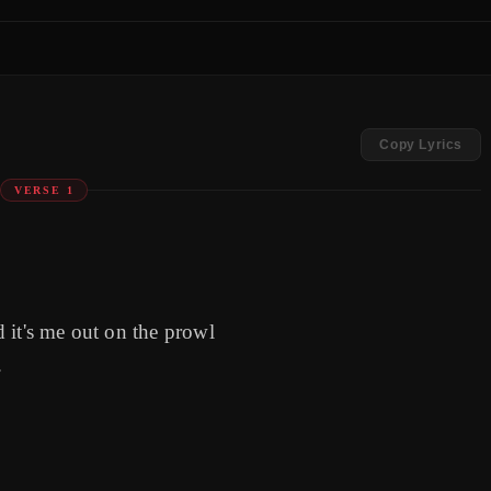
Copy Lyrics
VERSE 1
 it's me out on the prowl
f