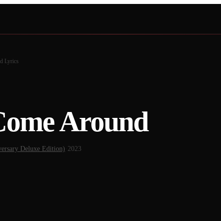
nd
Lyrics
Come Around
ersary Deluxe Edition)
·
2023