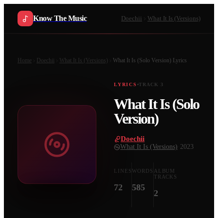
Know The Music
Doechii
What It Is (Versions)
Home
Doechii
What It Is (Versions)
What It Is (Solo Version)
Lyrics
LYRICS
TRACK
3
What It Is (Solo
Version)
Doechii
·
What It Is (Versions)
·
2023
LINES
WORDS
ALBUM
TRACKS
72
585
2