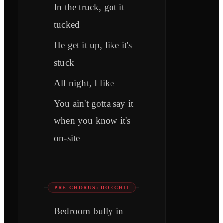
In the truck, got it
tucked
Hе get it up, like it's
stuck
All night, I like
You ain't gotta say it
when you know it's
on-site
PRE-CHORUS: DOECHII
Bedroom bully in