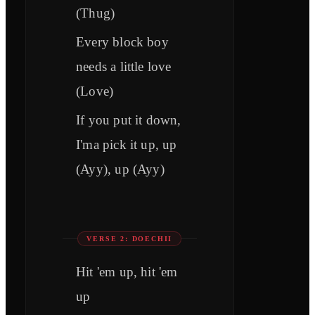
(Thug)
Every block boy
needs a little love
(Love)
If you put it down,
I'ma pick it up, up
(Ayy), up (Ayy)
VERSE 2: DOECHII
Hit 'еm up, hit 'em
up