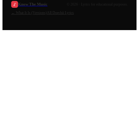
Know The Music
©
2026
· Lyrics for educational purposes.
←
What It Is (Versions)
All
Doechii
Lyrics