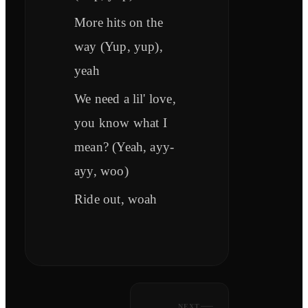
More hits on the
way (Yup, yup),
yeah
We need a lil' love,
you know what I
mean? (Yeah, ayy-
ayy, woo)
Ride out, woah
NEXT