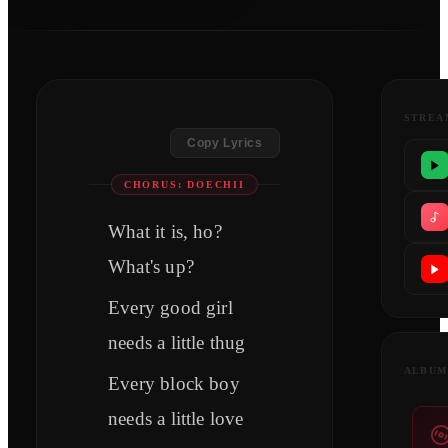
STREA
Copy Lyrics
CHORUS: DOECHII
What it is, ho?
What's up?
Every good girl
needs a little thug
ALBUM
Every block boy
needs a little love