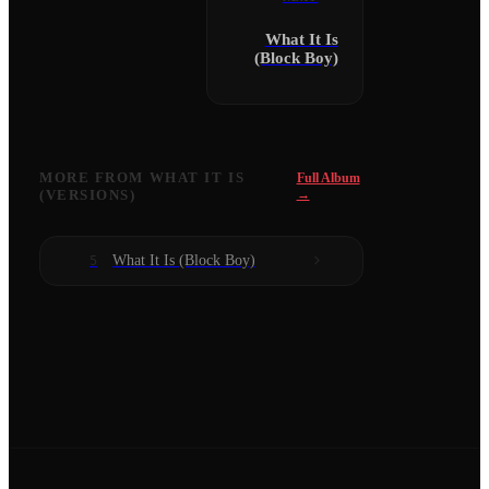
What It Is
(Block Boy)
MORE FROM
WHAT IT IS
Full Album
(VERSIONS)
→
What It Is (Block Boy)
5