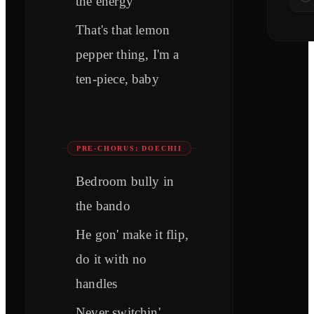
the energy
That's that lemon
pepper thing, I'm a
ten-piece, baby
PRE-CHORUS: DOECHII
Bedroom bully in
the bando
He gon' make it flip,
do it with no
handles
Never switchin'