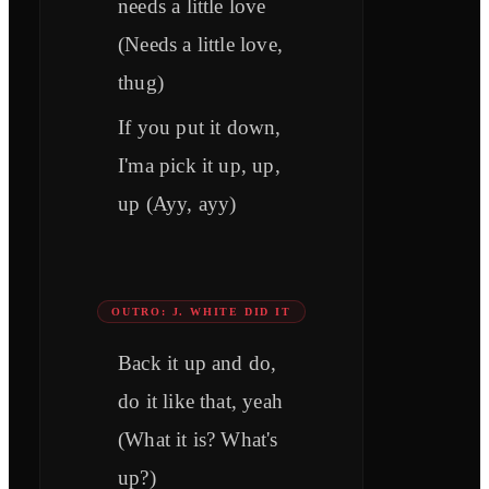
needs a little love
(Needs a little love,
thug)
If you put it down,
I'ma pick it up, up,
up (Ayy, ayy)
OUTRO: J. WHITE DID IT
Back it up and do,
do it like that, yeah
(What it is? What's
up?)