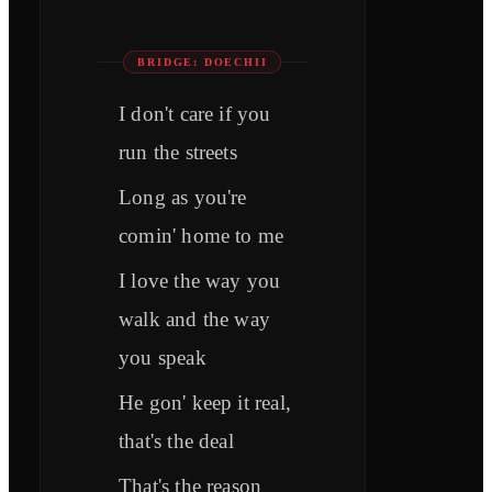
BRIDGE: DOECHII
I don't care if you
run the streets
Long as you're
comin' home to me
I love the way you
walk and the way
you speak
He gon' keep it real,
that's the deal
That's the reason