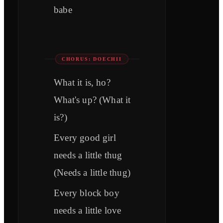
babe
CHORUS: DOECHII
What it is, ho?
What's up? (What it
is?)
Every good girl
needs a little thug
(Needs a little thug)
Every block boy
needs a little love