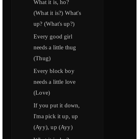
What it is, ho?
(What it is?) What's
up? (What's up?)
Every good girl
needs a little thug
(Thug)
Every block boy
needs a little love
(Love)
If you put it down,
I'ma pick it up, up
(Ayy), up (Ayy)