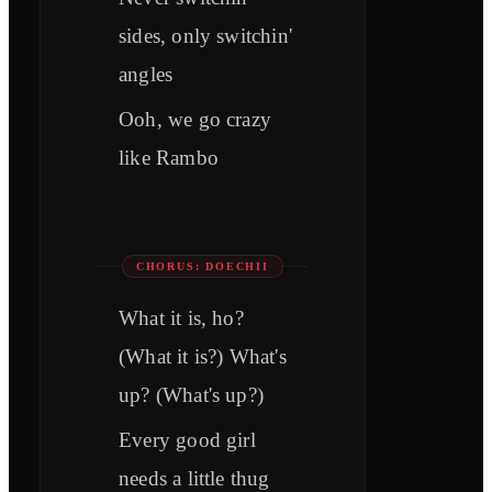
sides, only switchin'
angles
Ooh, we go crazy
like Rambo
CHORUS: DOECHII
What it is, ho?
(What it is?) What's
up? (What's up?)
Every good girl
needs a little thug