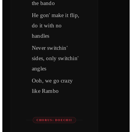
the bando
He gon' make it flip,
do it with no
handles
Never switchin'
sides, only switchin'
angles
Ooh, we go crazy
like Rambo
CHORUS: DOECHII