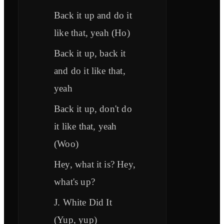
Back it up and do it
like that, yeah (Ho)
Back it up, back it
and do it like that,
yeah
Back it up, don't do
it like that, yeah
(Woo)
Hey, what it is? Hey,
what's up?
J. White Did It
(Yup, yup)