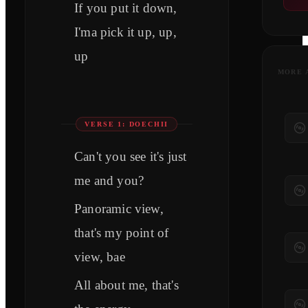
If you put it down,
I'ma pick it up, up,
up
MORE 
VERSE 1: DOECHII
Can't you see it's just
me and you?
Panoramic view,
that's my point of
view, bae
All about me, that's