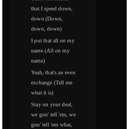
that I speed down,
down (Down,
down, down)
I put that all on my
name (All on my
name)
Yeah, that's an even
exchange (Tell me
what it is)
Stay on your deal,
we gon' tell 'em, we
gon' tell 'em what,