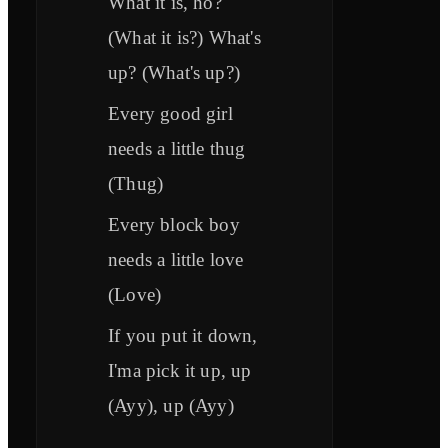
What it is, ho?
(What it is?) What's
up? (What's up?)
Every good girl
needs a little thug
(Thug)
Every block boy
needs a little love
(Love)
If you put it down,
I'ma pick it up, up
(Ayy), up (Ayy)