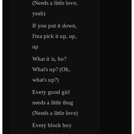
(Needs a little love,
yeah)
If you put it down,
I'ma pick it up, up,
up
What it is, ho?
What's up? (Oh,
what's up?)
Every good girl
needs a little thug
(Needs a little love)
Every block boy