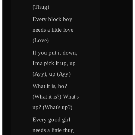
(Thug)
Every block boy
needs a little love
(Love)
If you put it down,
I'ma pick it up, up
(Ayy), up (Ayy)
What it is, ho?
(What it is?) What's
up? (What's up?)
Every good girl
needs a little thug