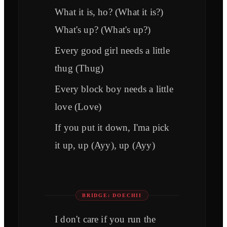
What it is, ho? (What it is?)
What's up? (What's up?)
Every good girl needs a little
thug (Thug)
Every block boy needs a little
love (Love)
If you put it down, I'ma pick
it up, up (Ayy), up (Ayy)
BRIDGE: DOECHII
I don't care if you run the