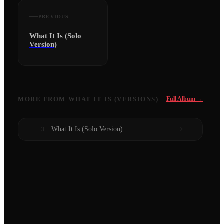
PREVIOUS
What It Is (Solo
Version)
MORE FROM
WHAT IT IS (VERSIONS)
Full Album →
What It Is (Solo Version)
3