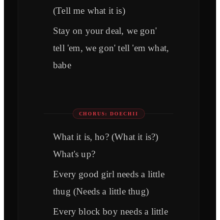
(Tell me what it is)
Stay on your deal, we gon'
tell 'em, we gon' tell 'em what,
babe
CHORUS: DOECHII
What it is, ho? (What it is?)
What's up?
Every good girl needs a little
thug (Needs a little thug)
Every block boy needs a little