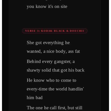
you know it's on site
VERSE 3: KODAK BLACK & DOECHII
She got everything he
wanted, a nice body, ass fat
Behind every gangster, a
shawty solid that got his back
He know who to come to
every-time the world handlin'
him bad
The one he call first, but still