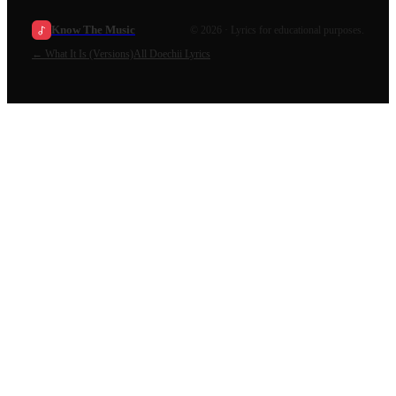
Know The Music
©
2026
· Lyrics for educational purposes.
←
What It Is (Versions)
All
Doechii
Lyrics