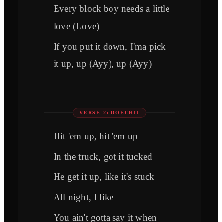
Every block boy needs a little
love (Love)
If you put it down, I'ma pick
it up, up (Ayy), up (Ayy)
VERSE 2: DOECHII
Hit 'em up, hit 'em up
In the truck, got it tucked
He get it up, like it's stuck
All night, I like
You ain't gotta say it when