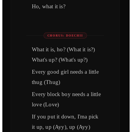
Ho, what it is?
CHORUS: DOECHII
What it is, ho? (What it is?)
What's up? (What's up?)
Every good girl needs a little
thug (Thug)
Every block boy needs a little
love (Love)
If you put it down, I'ma pick
it up, up (Ayy), up (Ayy)