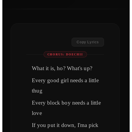
Copy Lyrics
CHORUS: DOECHII
What it is, ho? What's up?
Every good girl needs a little
thug
Every block boy needs a little
love
If you put it down, I'ma pick