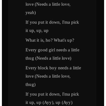
love (Needs a little love,
yeah)
If you put it down, I'ma pick
it up, up, up
What it is, ho? What's up?
Every good girl needs a little
thug (Needs a little love)
Every block boy needs a little
love (Needs a little love,
thug)
If you put it down, I'ma pick
it up, up (Ayy), up (Ayy)