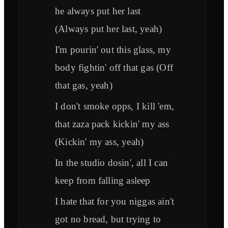
he always put her last
(Always put her last, yeah)
I'm pourin' out this glass, my
body fightin' off that gas (Off
that gas, yeah)
I don't smoke opps, I kill 'em,
that zaza pack kickin' my ass
(Kickin' my ass, yeah)
In the studio dosin', all I can
keep from falling asleep
I hate that for you niggas ain't
got no bread, but trying to