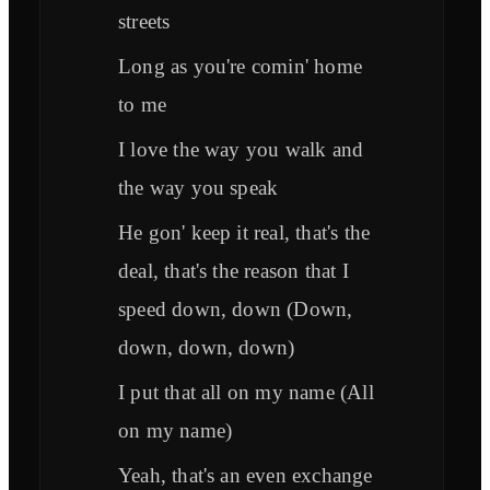
streets
Long as you're comin' home
to me
I love the way you walk and
the way you speak
He gon' keep it real, that's the
deal, that's the reason that I
speed down, down (Down,
down, down, down)
I put that all on my name (All
on my name)
Yeah, that's an even exchange