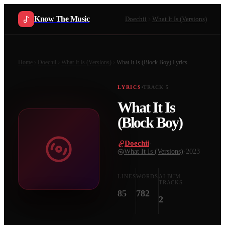
Know The Music
Doechii
What It Is (Versions)
Home
Doechii
What It Is (Versions)
What It Is (Block Boy)
Lyrics
LYRICS
TRACK
5
What It Is
(Block Boy)
Doechii
·
What It Is (Versions)
·
2023
LINES
WORDS
ALBUM
TRACKS
85
782
2