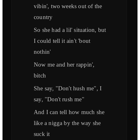
vibin', two weeks out of the
country
So she had a lil' situation, but
I could tell it ain't 'bout
nothin'
Now me and her rappin',
bitch
She say, "Don't hush me", I
say, "Don't rush me"
And I can tell how much she
like a nigga by the way she
suck it