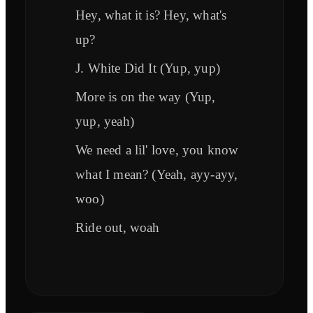
Hey, what it is? Hey, what's
up?
J. White Did It (Yup, yup)
More is on the way (Yup,
yup, yeah)
We need a lil' love, you know
what I mean? (Yeah, ayy-ayy,
woo)
Ride out, woah