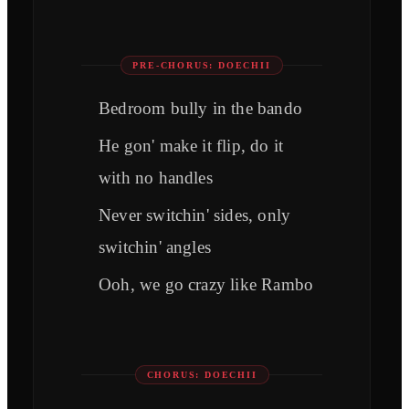
PRE-CHORUS: DOECHII
Bedroom bully in the bando
He gon' make it flip, do it
with no handles
Never switchin' sides, only
switchin' angles
Ooh, we go crazy like Rambo
CHORUS: DOECHII