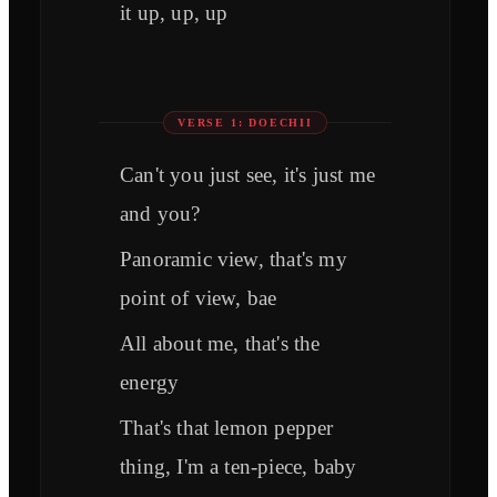
it up, up, up
VERSE 1: DOECHII
Can't you just see, it's just me
and you?
Panoramic view, that's my
point of view, bae
All about me, that's the
energy
That's that lemon pepper
thing, I'm a ten-piece, baby