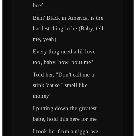
beef
Bein' Black in America, is the
hardest thing to be (Baby, tell
me, yeah)
Every thug need a lil' love
too, baby, how 'bout me?
Told her, "Don't call me a
stink 'cause I smell like
money"
I putting down the greatest
babe, hold this here for me
I took her from a nigga, we