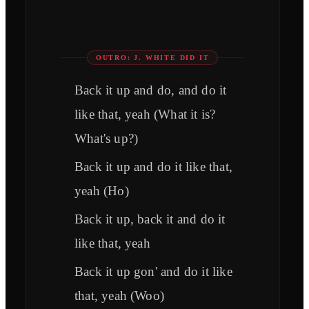
OUTRO: J. WHITE DID IT
Back it up and do, and do it
like that, yeah (What it is?
What's up?)
Back it up and do it like that,
yeah (Ho)
Back it up, back it and do it
like that, yeah
Back it up gon' and do it like
that, yeah (Woo)