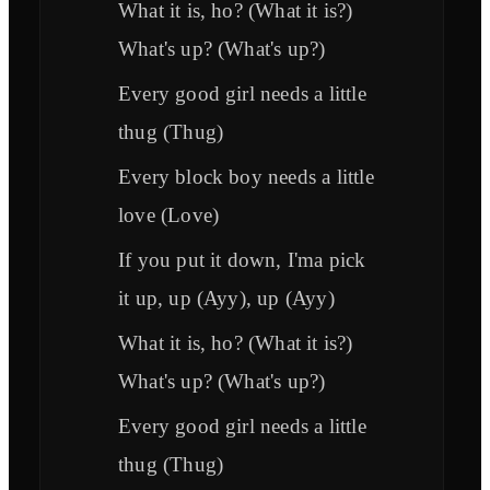
What it is, ho? (What it is?)
What's up? (What's up?)
Every good girl needs a little
thug (Thug)
Every block boy needs a little
love (Love)
If you put it down, I'ma pick
it up, up (Ayy), up (Ayy)
What it is, ho? (What it is?)
What's up? (What's up?)
Every good girl needs a little
thug (Thug)