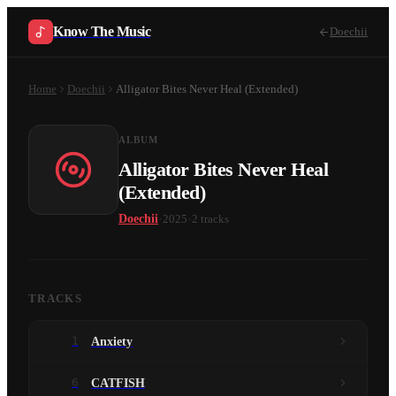
Know The Music
Doechii
Home
Doechii
Alligator Bites Never Heal (Extended)
ALBUM
Alligator Bites Never Heal
(Extended)
·
·
Doechii
2025
2
tracks
TRACKS
1
Anxiety
6
CATFISH