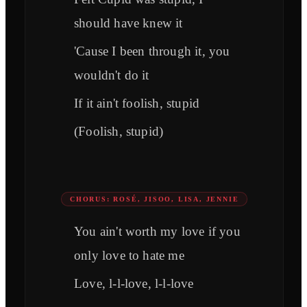
should have knew it
'Cause I been through it, you
wouldn't do it
If it ain't foolish, stupid
(Foolish, stupid)
CHORUS: ROSÉ, JISOO, LISA, JENNIE
You ain't worth my love if you
only love to hate me
Love, l-l-love, l-l-love