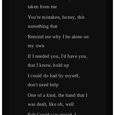
taken from me
You're mistaken, honey, this
something that
Remind me why I be alone on
my own
If I needed you, I'd have you,
that I know, hold up
I could do bad by myself,
don't need help
One of a kind, the hand that I
was dealt, like oh, well
Felt Cupid was stupid, I