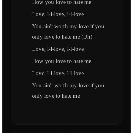
How you love to hate me
Love, l-l-love, l-l-love
You ain't worth my love if you
only love to hate me (Uh)
Love, l-l-love, l-l-love
How you love to hate me
Love, l-l-love, l-l-love
You ain't worth my love if you
only love to hate me