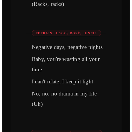
(Racks, racks)
REFRAIN: JISOO, ROSÉ, JENNIE
Negative days, negative nights
Baby, you're wasting all your
time
I can't relate, I keep it light
No, no, no drama in my life
(Uh)