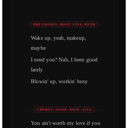
PRE-CHORUS: ROSÉ, LISA, BOTH
Wake up, yeah, makeup,
maybe
I need you? Nah, I been good
lately
Blowin' up, workin' busy
CHORUS: JISOO, ROSÉ, LISA
You ain't worth my love if you