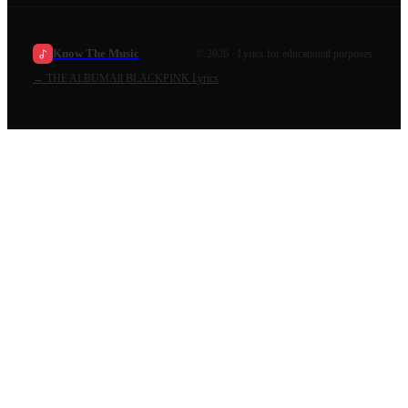
Know The Music
©
2026
· Lyrics for educational purposes.
←
THE ALBUM
All
BLACKPINK
Lyrics