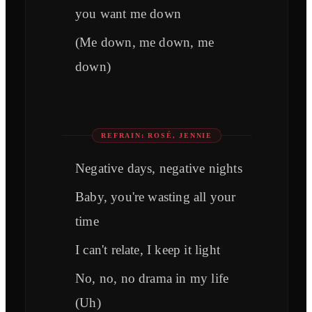
you want me down
(Me down, me down, me
down)
REFRAIN: ROSÉ, JENNIE
Negative days, negative nights
Baby, you're wasting all your
time
I can't relate, I keep it light
No, no, no drama in my life
(Uh)