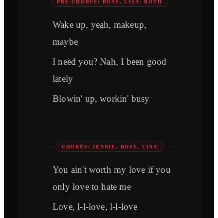
PRE-CHORUS: ROSÉ, LISA, BOTH
Wake up, yeah, makeup,
maybe
I need you? Nah, I been good
lately
Blowin' up, workin' busy
CHORUS: JENNIE, ROSÉ, LISA
You ain't worth my love if you
only love to hate me
Love, l-l-love, l-l-love