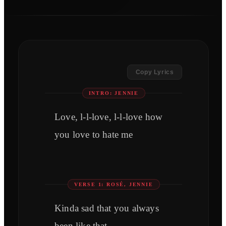
Copy Lyrics
INTRO: JENNIE
Love, l-l-love, l-l-love how
you love to hate me
VERSE 1: ROSÉ, JENNIE
Kinda sad that you always
been like that