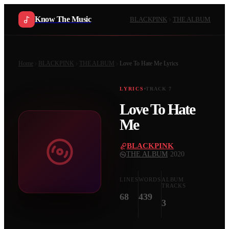
Know The Music
BLACKPINK
THE ALBUM
Home
BLACKPINK
THE ALBUM
Love To Hate Me
Lyrics
LYRICS
TRACK
7
Love To Hate
Me
BLACKPINK
·
THE ALBUM
·
2020
LINES
WORDS
ALBUM
TRACKS
68
439
3