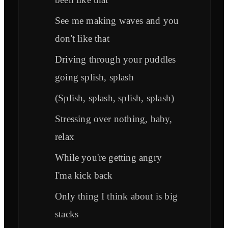
See me making waves and you
don't like that
Driving through your puddles
going splish, splash
(Splish, splash, splish, splash)
Stressing over nothing, baby,
relax
While you're getting angry
I'ma kick back
Only thing I think about is big
stacks