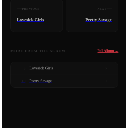
PREVIOUS
NEXT
Lovesick Girls
Pretty Savage
MORE FROM
THE ALBUM
Full Album →
Lovesick Girls
3
Pretty Savage
10