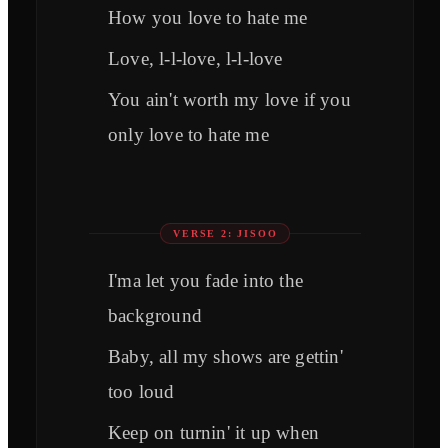
How you love to hate me
Love, l-l-love, l-l-love
You ain't worth my love if you
only love to hate me
VERSE 2: JISOO
I'ma let you fade into the
background
Baby, all my shows are gettin'
too loud
Keep on turnin' it up when