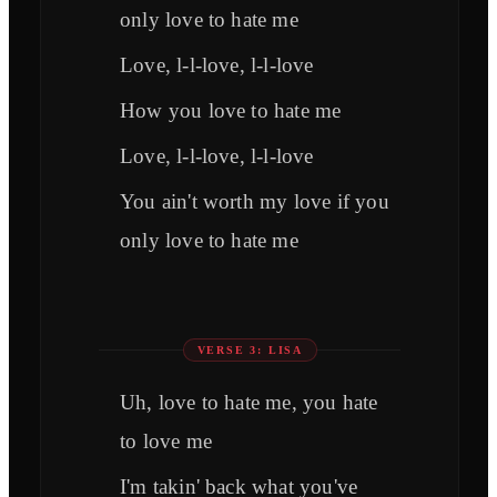
only love to hate me
Love, l-l-love, l-l-love
How you love to hate me
Love, l-l-love, l-l-love
You ain't worth my love if you
only love to hate me
VERSE 3: LISA
Uh, love to hate me, you hate
to love me
I'm takin' back what you've