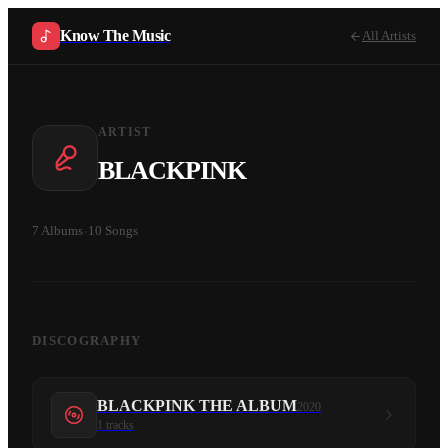
Know The Music
All Artists
ARTIST
BLACKPINK
7
Albums
·
10
Songs
DISCOGRAPHY
BLACKPINK THE ALBUM
2020
1
tracks