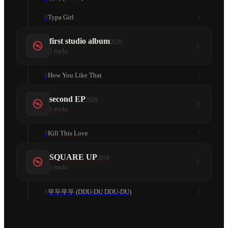
Typa Girl
9
first studio album
2020
1
tracks
How You Like That
6
second EP
2020
1
tracks
Kill This Love
8
SQUARE UP
2018
1
tracks
뚜두뚜두 (DDU-DU DDU-DU)
4