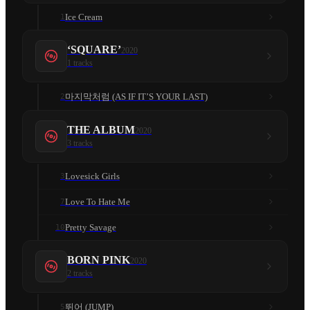
Ice Cream
1
‘SQUARE’
2020
1
tracks
마지막처럼 (AS IF IT’S YOUR LAST)
2
THE ALBUM
2020
3
tracks
Lovesick Girls
3
Love To Hate Me
7
Pretty Savage
10
BORN PINK
2020
2
tracks
뛰어 (JUMP)
5