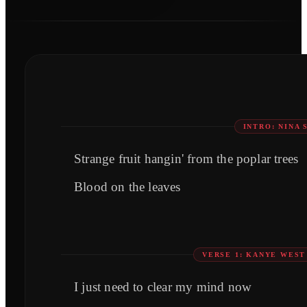
INTRO: NINA 
Strange fruit hangin' from the poplar trees
Blood on the leaves
VERSE 1: KANYE WEST
I just need to clear my mind now