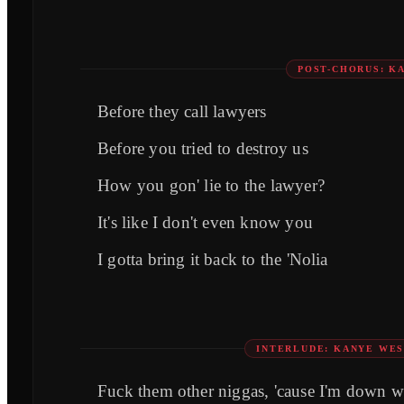
POST-CHORUS: K
Before they call lawyers
Before you tried to destroy us
How you gon' lie to the lawyer?
It's like I don't even know you
I gotta bring it back to the 'Nolia
INTERLUDE: KANYE WES
Fuck them other niggas, 'cause I'm down w