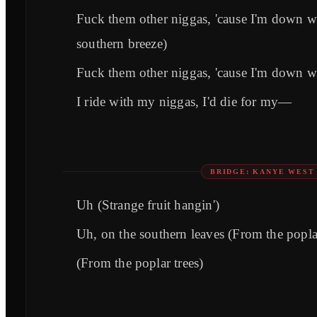
Fuck them other niggas, 'cause I'm down w
southern breeze)
Fuck them other niggas, 'cause I'm down w
I ride with my niggas, I'd die for my—
BRIDGE: KANYE WEST
Uh (Strange fruit hangin')
Uh, on the southern leaves (From the poplar
(From the poplar trees)