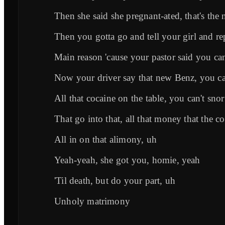
Then she said she pregnant-ated, that's the 
Then you gotta go and tell your girl and re
Main reason 'cause your pastor said you can'
Now your driver say that new Benz, you can
All that cocaine on the table, you can't snor
That go into that, all that money that the co
All in on that alimony, uh
Yeah-yeah, she got you, homie, yeah
'Til death, but do your part, uh
Unholy matrimony