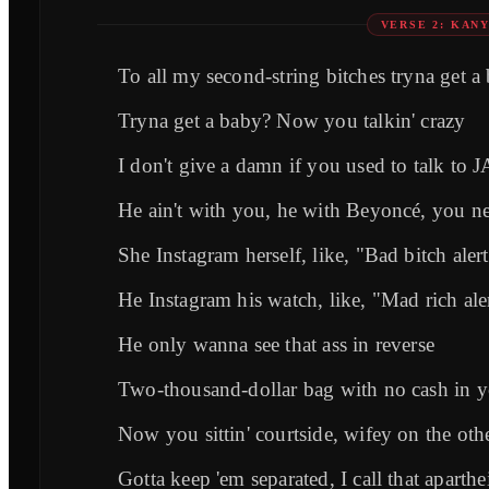
VERSE 2: KAN
To all my second-string bitches tryna get a
Tryna get a baby? Now you talkin' crazy
I don't give a damn if you used to talk to 
He ain't with you, he with Beyoncé, you nee
She Instagram herself, like, "Bad bitch aler
He Instagram his watch, like, "Mad rich ale
He only wanna see that ass in reverse
Two-thousand-dollar bag with no cash in y
Now you sittin' courtside, wifey on the oth
Gotta keep 'em separated, I call that aparthe