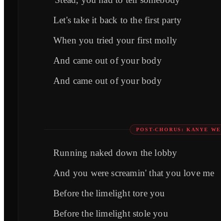
Let's take it back to the first party
When you tried your first molly
And came out of your body
And came out of your body
POST-CHORUS: KANYE WE
Running naked down the lobby
And you were screamin' that you love me
Before the limelight tore you
Before the limelight stole you