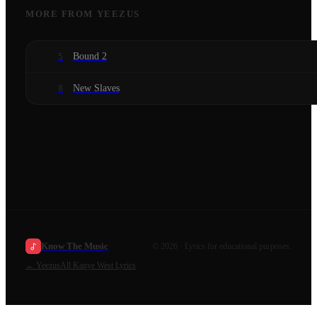
MORE FROM
YEEZUS
Bound 2
5
New Slaves
8
Know The Music
©
2026
· Lyrics for educational purposes.
←
Yeezus
All
Kanye West
Lyrics