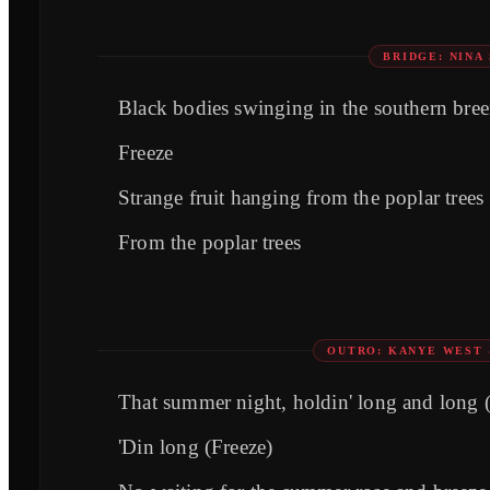
BRIDGE: NINA
Black bodies swinging in the southern bree
Freeze
Strange fruit hanging from the poplar trees
From the poplar trees
OUTRO: KANYE WEST 
That summer night, holdin' long and long 
'Din long (Freeze)