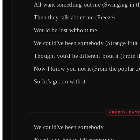
All want something out me (Swinging in th
Then they talk about me (Freeze)
Would be lost without me
We could've been somebody (Strange fruit 
Thought you'd be different 'bout it (From t
Now I know you not it (From the poplar tr
So let's get on with it
CHORUS: KAN
We could've been somebody
'Stead, you had to tell somebody