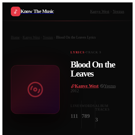
Know The Music
Kanye West
Yeezus
Home
Kanye West
Yeezus
Blood On the Leaves
Lyrics
LYRICS
TRACK
9
Blood On the
Leaves
Kanye West
·
Yeezus
·
2012
LINES
WORDS
ALBUM
TRACKS
111
789
3