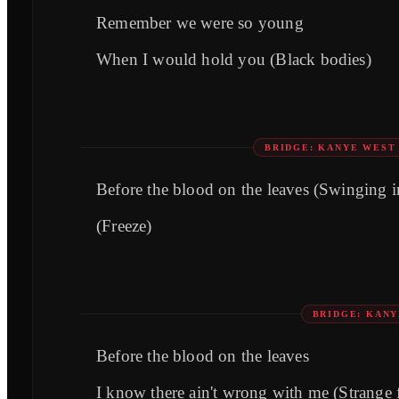
Remember we were so young
When I would hold you (Black bodies)
BRIDGE: KANYE WEST
Before the blood on the leaves (Swinging i
(Freeze)
BRIDGE: KAN
Before the blood on the leaves
I know there ain't wrong with me (Strange f