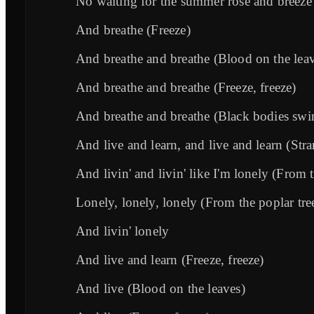
No waiting for the summer rose and breeze 
And breathe (Freeze)
And breathe and breathe (Blood on the lea
And breathe and breathe (Freeze, freeze)
And breathe and breathe (Black bodies swin
And live and learn, and live and learn (Stra
And livin' and livin' like I'm lonely (From t
Lonely, lonely, lonely (From the poplar tre
And livin' lonely
And live and learn (Freeze, freeze)
And live (Blood on the leaves)