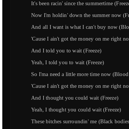
It's been racin' since the summertime (Freez
Now I'm holdin' down the summer now (Fr
And all I want is what I can't buy now (Blo
'Cause I ain't got the money on me right n
And I told you to wait (Freeze)
Yeah, I told you to wait (Freeze)
So I'ma need a little more time now (Blood
'Cause I ain't got the money on me right n
And I thought you could wait (Freeze)
Yeah, I thought you could wait (Freeze)
These bitches surroundin' me (Black bodies