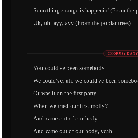
Something strange is happenin' (From the p
Uh, uh, ayy, ayy (From the poplar trees)
CHORUS: KAN
You could've been somebody
We could've, uh, we could've been someb
Or was it on the first party
When we tried our first molly?
And came out of our body
And came out of our body, yeah