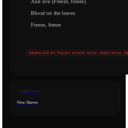
And live (Freeze, freeze)
Blood on the leaves
Freeze, freeze
PRODUCED BY TNGHT, KANYE WEST, MIKE DEAN, AR
PREVIOUS
New Slaves