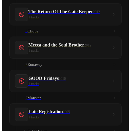
The Return Of The Gate Keeper
2012
1
tracks
Clique
6
Mecca and the Soul Brother
2012
1
tracks
Runaway
7
GOOD Fridays
2010
1
tracks
Monster
2
Late Registration
2005
1
tracks