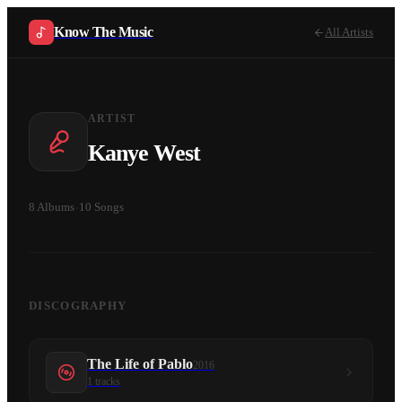
Know The Music
All Artists
ARTIST
Kanye West
8
Albums
·
10
Songs
DISCOGRAPHY
The Life of Pablo
2016
1
tracks