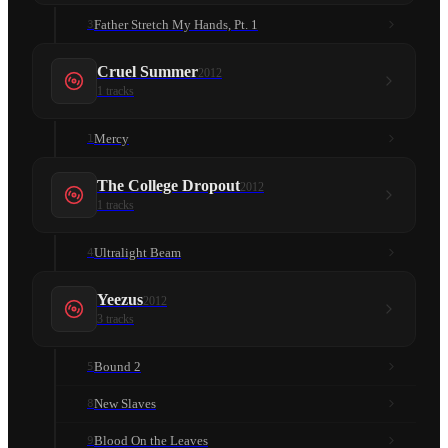
Father Stretch My Hands, Pt. 1
3
Cruel Summer
2012
1
tracks
Mercy
1
The College Dropout
2012
1
tracks
Ultralight Beam
4
Yeezus
2012
3
tracks
Bound 2
5
New Slaves
8
Blood On the Leaves
9