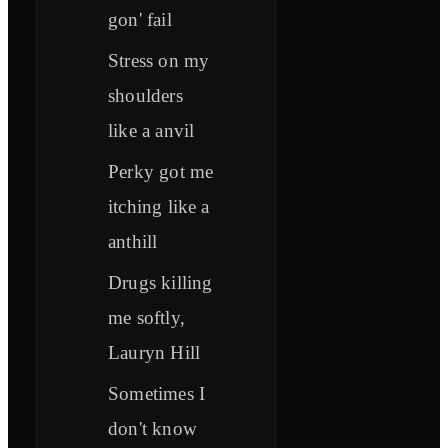
gon' fail
Stress on my
shoulders
like a anvil
Perky got me
itching like a
anthill
Drugs killing
me softly,
Lauryn Hill
Sometimes I
don't know