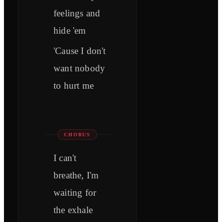
feelings and
hide 'em
'Cause I don't
want nobody
to hurt me
CHORUS
I can't
breathe, I'm
waiting for
the exhale