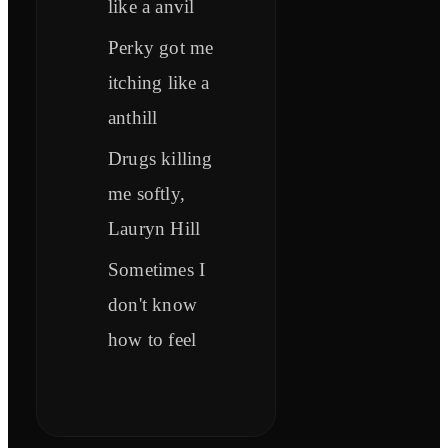
like a anvil
Perky got me
itching like a
anthill
Drugs killing
me softly,
Lauryn Hill
Sometimes I
don't know
how to feel