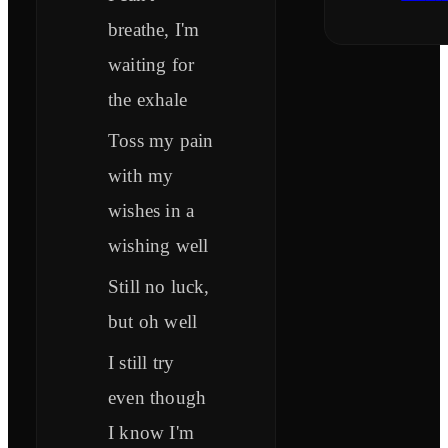
breathe, I'm
waiting for
the exhale
Toss my pain
with my
wishes in a
wishing well
Still no luck,
but oh well
I still try
even though
I know I'm