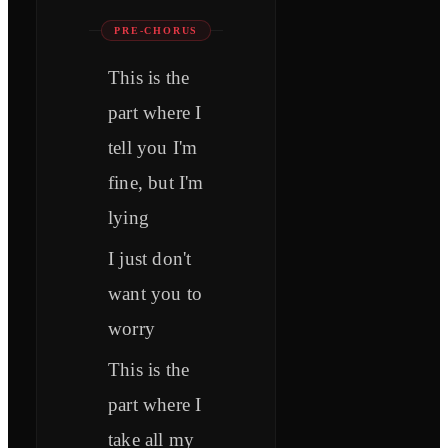
PRE-CHORUS
This is the
part where I
tell you I'm
fine, but I'm
lying
I just don't
want you to
worry
This is the
part where I
take all my