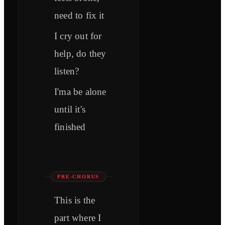
need to fix it
I cry out for
help, do they
listen?
I'ma be alone
until it's
finished
PRE-CHORUS
This is the
part where I