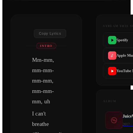
STREAM THIS 
Copy Lyrics
Spotify
INTRO
Apple Mu
Mm-mm,
mm-mm-
YouTube 
mm-mm,
mm-mm-
mm, uh
ALBUM
I can't
Juice
breathe
2017
·