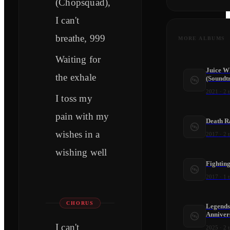
(Chopsquad),
I can't
breathe, 999
MORE ALBUMS
Waiting for
Juice W
the exhale
(Soundt
2021
·
2
t
I toss my
pain with my
Death R
wishes in a
2017
·
2
t
wishing well
Fightin
2017
·
1
t
CHORUS
Legends
Anniver
I can't
2025
·
2
t