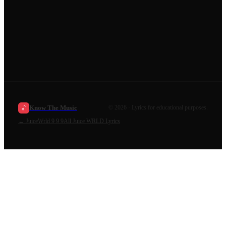
Know The Music
©
2026
· Lyrics for educational purposes.
←
JuiceWrld 9 9 9
All
Juice WRLD
Lyrics