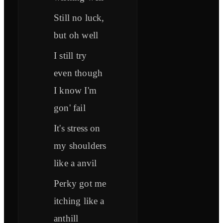
Still no luck,
but oh well
I still try
even though
I know I'm
gon' fail
It's stress on
my shoulders
like a anvil
Perky got me
itching like a
anthill