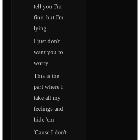
tell you I'm
fine, but I'm
lying
I just don't
want you to
worry
This is the
part where I
take all my
feelings and
hide 'em
'Cause I don't