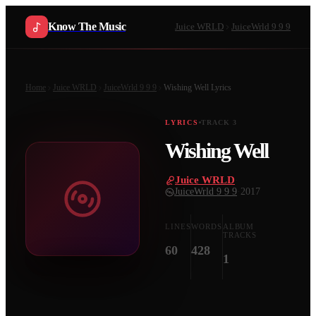
Know The Music
Juice WRLD
JuiceWrld 9 9 9
Home
Juice WRLD
JuiceWrld 9 9 9
Wishing Well
Lyrics
LYRICS
TRACK
3
Wishing Well
Juice WRLD
·
JuiceWrld 9 9 9
·
2017
LINES
WORDS
ALBUM
TRACKS
60
428
1