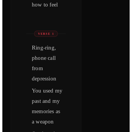
how to feel
VERSE 1
Ring-ring,
phone call
from
depression
You used my
past and my
memories as
a weapon