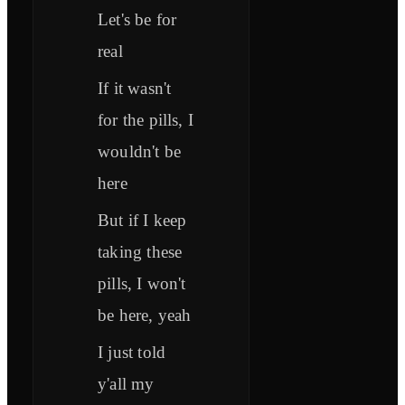
Let's be for
real
If it wasn't
for the pills, I
wouldn't be
here
But if I keep
taking these
pills, I won't
be here, yeah
I just told
y'all my