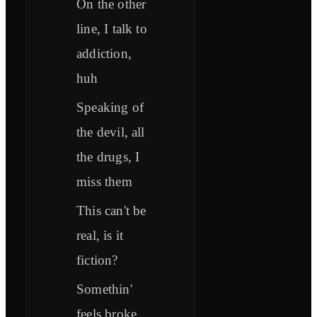
On the other
line, I talk to
addiction,
huh
Speaking of
the devil, all
the drugs, I
miss them
This can't be
real, is it
fiction?
Somethin'
feels broke,