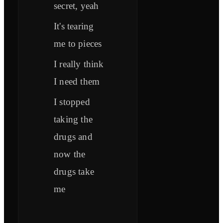
secret, yeah
It's tearing
me to pieces
I really think
I need them
I stopped
taking the
drugs and
now the
drugs take
me