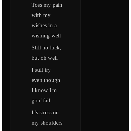
Toss my pain
with my
wishes in a
wishing well
Still no luck,
but oh well
I still try
even though
I know I'm
gon' fail
It's stress on
my shoulders