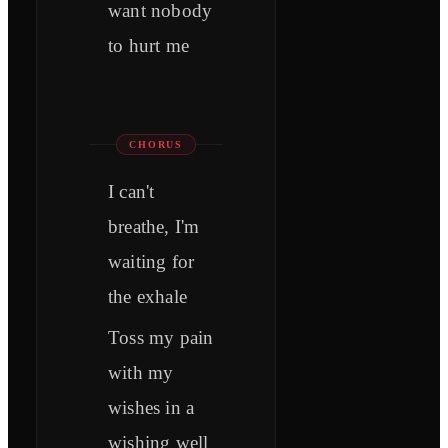
want nobody
to hurt me
CHORUS
I can't
breathe, I'm
waiting for
the exhale
Toss my pain
with my
wishes in a
wishing well