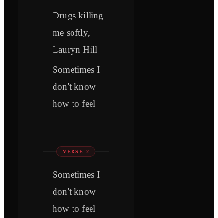
Drugs killing
me softly,
Lauryn Hill
Sometimes I
don't know
how to feel
VERSE 2
Sometimes I
don't know
how to feel