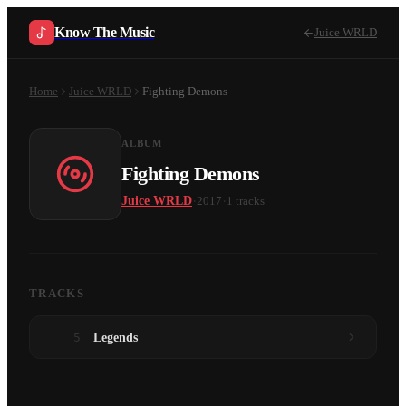
Know The Music
Juice WRLD
Home
Juice WRLD
Fighting Demons
ALBUM
Fighting Demons
·
·
Juice WRLD
2017
1
tracks
TRACKS
5
Legends