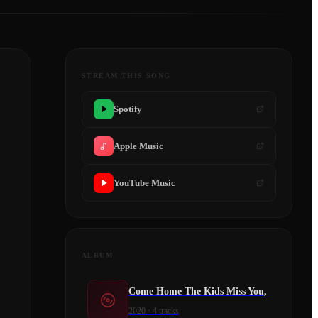
STREAM THIS SONG
Spotify
Apple Music
YouTube Music
ALBUM
Come Home The Kids Miss You,
2020
·
4
tracks