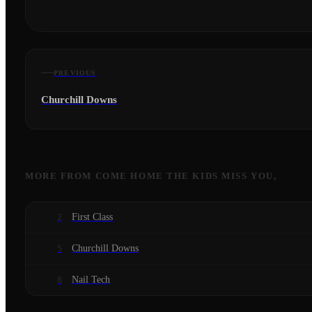
PREVIOUS
Churchill Downs
MORE FROM
COME HOME THE KIDS MISS YOU,
First Class
2
Churchill Downs
5
Nail Tech
8