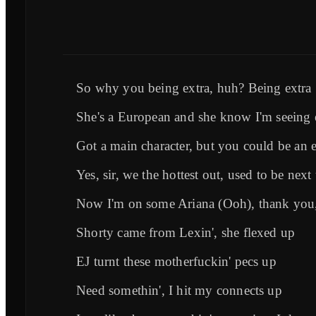
So why you being extra, huh? Being extra
She's a European and she know I'm seeing 
Got a main character, but you could be an e
Yes, sir, we the hottest out, used to be next
Now I'm on some Ariana (Ooh), thank you,
Shorty came from Lexin', she flexed up
EJ turnt these motherfuckin' pecs up
Need somethin', I hit my connects up