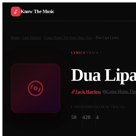
Know The Music
Home
Jack Harlow
Come Home The Kids Miss You,
Dua Lipa
Lyrics
LYRICS
TRACK
7
Dua Lip
Jack Harlow
·
Come Home The 
LINES
WORDS
ALBUM TRACKS
50
420
4