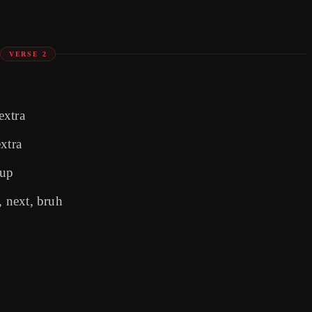
VERSE 2
extra
xtra
 up
 next, bruh