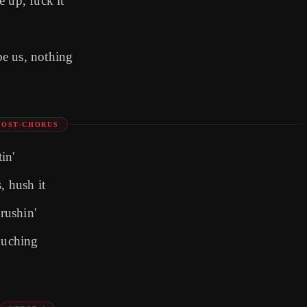
 up, fuck it
e us, nothing
POST-CHORUS
in'
, hush it
crushin'
touching