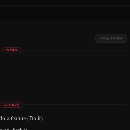
Copy Lyrics
INTRO
CHORUS
o a feature (Do it)