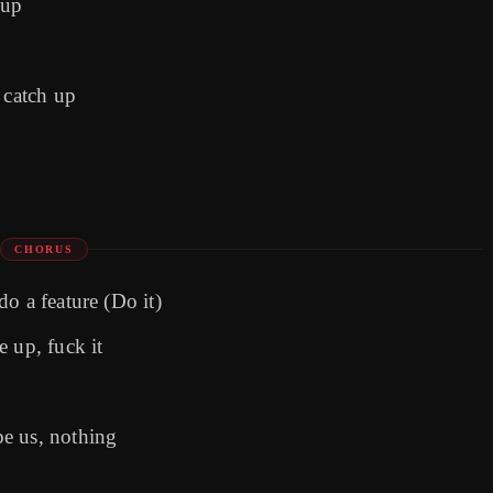
 up
 catch up
CHORUS
o a feature (Do it)
 up, fuck it
e us, nothing