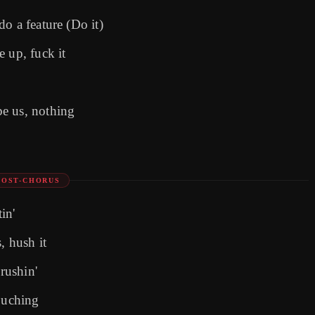
o a feature (Do it)
 up, fuck it
e us, nothing
POST-CHORUS
in'
, hush it
crushin'
touching