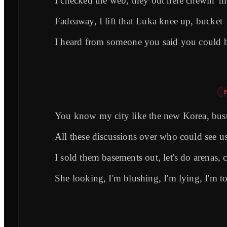
I checked the web, they out here chewin' me
Fadeaway, I lift that Luka knee up, bucket
I heard from someone you said you could b
You know my city like the new Korea, bust
All these discussions over who could see us
I sold them basements out, let's do arenas, 
She looking, I'm blushing, I'm lying, I'm 