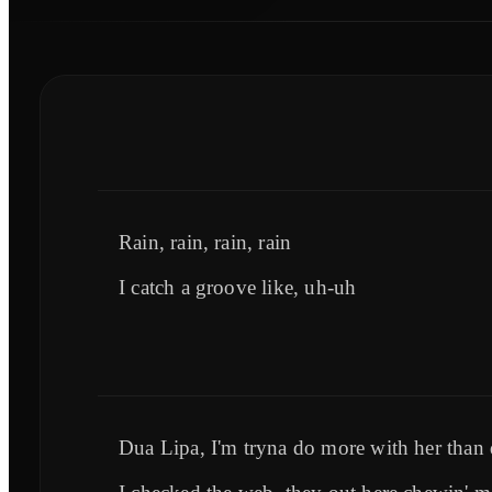
Rain, rain, rain, rain
I catch a groove like, uh-uh
Dua Lipa, I'm tryna do more with her than d