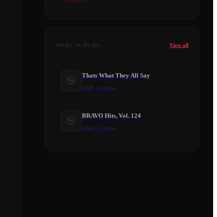
View all
MORE ALBUMS
Thats What They All Say
2020
·
5
tracks
BRAVO Hits, Vol. 124
2024
·
1
tracks