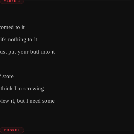
VERSE 1
tomed to it
it's nothing to it
st put your butt into it
f storе
 think I'm screwing
blew it, but I need some
CHORUS