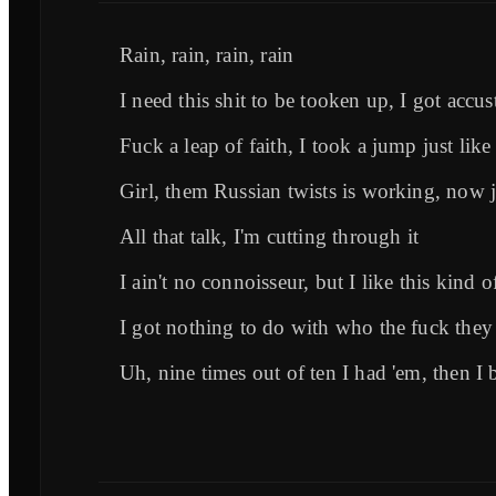
Rain, rain, rain, rain
I need this shit to be tooken up, I got accus
Fuck a leap of faith, I took a jump just like 
Girl, them Russian twists is working, now ju
All that talk, I'm cutting through it
I ain't no connoisseur, but I like this kind o
I got nothing to do with who the fuck they
Uh, ninе times out of ten I had 'em, then I 