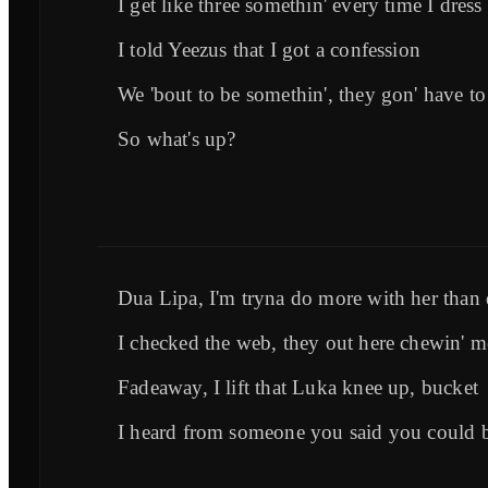
I get like three somethin' every time I dress
I told Yeezus that I got a confession
We 'bout to be somethin', they gon' have to
So what's up?
Dua Lipa, I'm tryna do more with her than d
I checked the web, they out here chewin' me
Fadeaway, I lift that Luka knee up, bucket
I heard from someone you said you could b