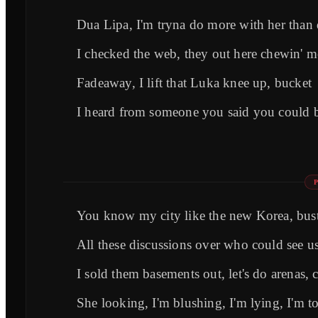
Dua Lipa, I'm tryna do more with her than d
I checked the web, they out here chewin' me
Fadeaway, I lift that Luka knee up, bucket
I heard from someone you said you could b
You know my city like the new Korea, bust
All these discussions over who could see us
I sold them basements out, let's do arenas, 
She looking, I'm blushing, I'm lying, I'm 