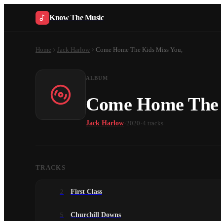
Know The Music
Home
Jack Harlow
Come Home The Kids Miss You,
ALBUM
Come Home The 
·
·
Jack Harlow
2020
4
tracks
TRACKS
2
First Class
5
Churchill Downs