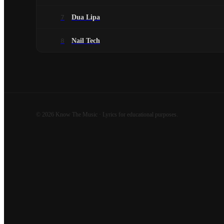
7
Dua Lipa
8
Nail Tech
©
2026
Know The Music · Lyrics for educational purposes.