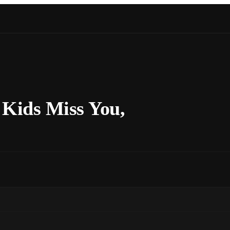
Kids Miss You,