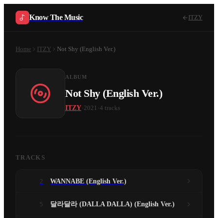
Know The Music
ITZY
Home
ITZY
Not Shy (English Ver.)
ALBUM
Not Shy (English Ver.)
·
·
ITZY
2021
4
tracks
TRACKS
2
WANNABE (English Ver.)
5
달라달라 (DALLA DALLA) (English Ver.)