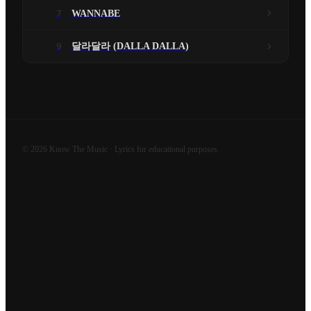
7
WANNABE
9
달라달라 (DALLA DALLA)
©
2026
Know The Music · Lyrics for educational purposes.