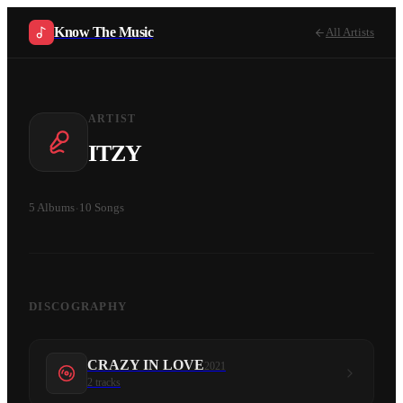
Know The Music
All Artists
ARTIST
ITZY
5
Albums
·
10
Songs
DISCOGRAPHY
CRAZY IN LOVE
2021
2
tracks