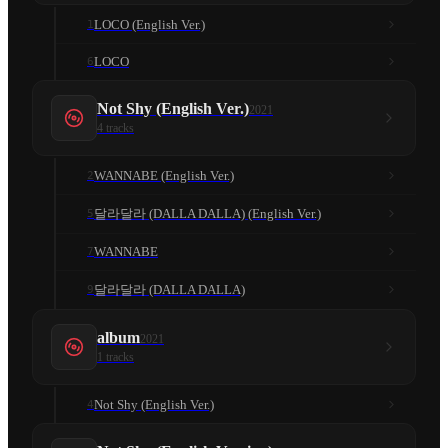
LOCO (English Ver.)
1
LOCO
6
Not Shy (English Ver.)
2021
4
tracks
WANNABE (English Ver.)
2
달라달라 (DALLA DALLA) (English Ver.)
5
WANNABE
7
달라달라 (DALLA DALLA)
9
album
2021
1
tracks
Not Shy (English Ver.)
4