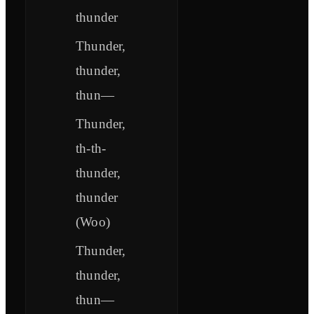
thunder
Thunder,
thunder,
thun—
Thunder,
th-th-
thunder,
thunder
(Woo)
Thunder,
thunder,
thun—