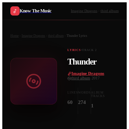
Know The Music
Imagine Dragons
third album
Home
Imagine Dragons
third album
Thunder
Lyrics
LYRICS
TRACK
2
Thunder
Imagine Dragons
·
third album
·
2017
LINES
WORDS
ALBUM
TRACKS
60
274
1