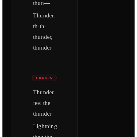
thun—
Thunder,
th-th-
thunder,
thunder
CHORUS
Thunder,
feel the
thunder
Lightning,
then the