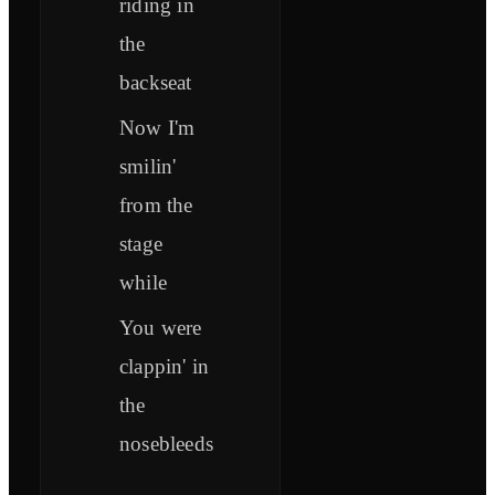
riding in
the
backseat
Now I'm
smilin'
from the
stage
while
You were
clappin' in
the
nosebleeds