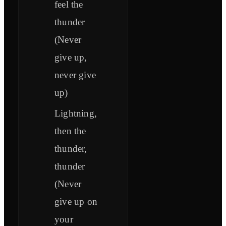
feel the
thunder
(Never
give up,
never give
up)
Lightning,
then the
thunder,
thunder
(Never
give up on
your