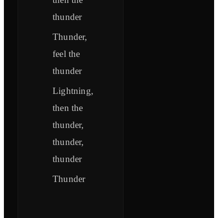
thunder
Thunder,
feel the
thunder
Lightning,
then the
thunder,
thunder,
thunder
Thunder