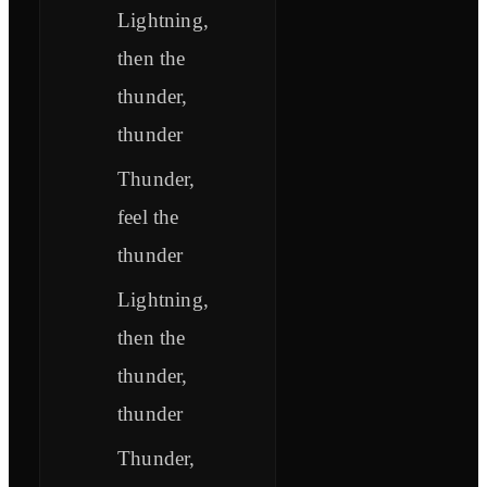
Lightning,
then the
thunder,
thunder
Thunder,
feel the
thunder
Lightning,
then the
thunder,
thunder
Thunder,