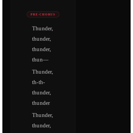
PRE-CHORUS
Thunder,
thunder,
thunder,
thun—
Thunder,
th-th-
thunder,
thunder
Thunder,
thunder,