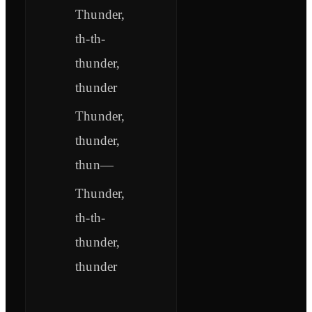
Thunder,
th-th-
thunder,
thunder
Thunder,
thunder,
thun—
Thunder,
th-th-
thunder,
thunder