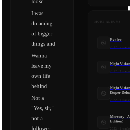
loose
I was
MORE ALBUMS
dreaming
of bigger
Evolve
things and
2017
·
2
track
Wanna
Night Visio
leave my
2017
·
1
track
own life
behind
Night Visio
[Super Delu
Not a
2022
·
1
track
"Yes, sir,"
Mercury - A
not a
Edition)
follower
2022
·
1
track