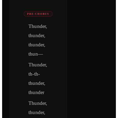
PRE-CHORUS
Thunder,
thunder,
thunder,
thun—
Thunder,
th-th-
thunder,
thunder
Thunder,
thunder,