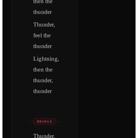
then the
thunder
Thunder,
feel the
thunder
Lightning,
then the
thunder,
thunder
BRIDGE
Thunder,