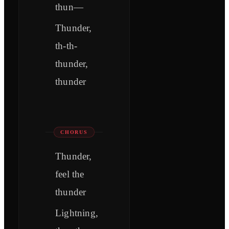
thun—
Thunder,
th-th-
thunder,
thunder
CHORUS
Thunder,
feel the
thunder
Lightning,