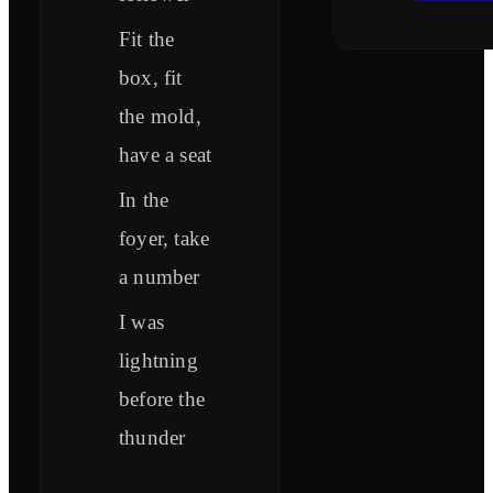
Fit the
box, fit
the mold,
have a seat
In the
foyer, take
a number
I was
lightning
before the
thunder