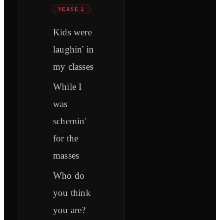
VERSE 2
Kids were
laughin' in
my classes
While I
was
schemin'
for the
masses
Who do
you think
you are?