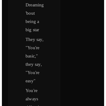
Dreaming
'bout
being a
big star
They say,
"You're
basic,"
they say,
"You're
easy"
You're
always