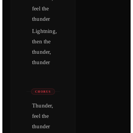
feel the
thunder
Lightning,
then the
thunder,
thunder
CHORUS
Thunder,
feel the
thunder