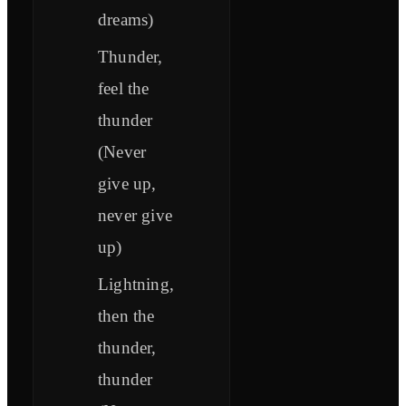
dreams)
Thunder,
feel the
thunder
(Never
give up,
never give
up)
Lightning,
then the
thunder,
thunder