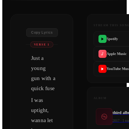
STREAM THIS SON
Copy Lyrics
Spotify
VERSE 1
Apple Music
Just a
young
YouTube Mus
gun with a
quick fuse
ALBUM
I was
uptight,
third al
wanna let
2017
·
1
tra