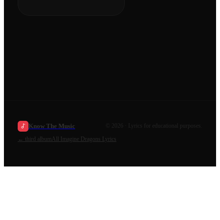
Know The Music
©
2026
· Lyrics for educational purposes.
←
third album
All
Imagine Dragons
Lyrics