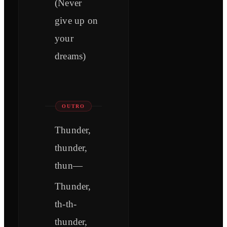
(Never
give up on
your
dreams)
OUTRO
Thunder,
thunder,
thun—
Thunder,
th-th-
thunder,