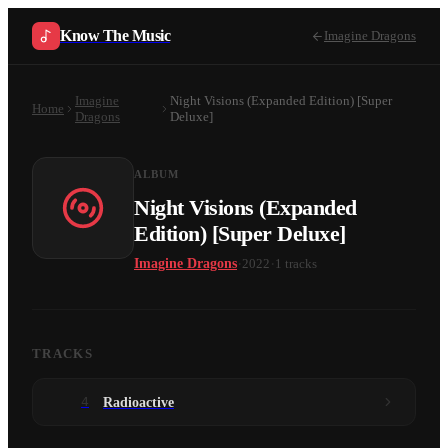
Know The Music
Imagine Dragons
Imagine
Night Visions (Expanded Edition) [Super
Home
Dragons
Deluxe]
ALBUM
Night Visions (Expanded
Edition) [Super Deluxe]
·
·
Imagine Dragons
2022
1
tracks
TRACKS
4
Radioactive