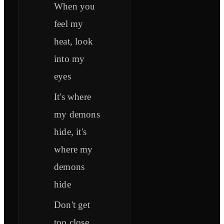
When you
feel my
heat, look
into my
eyes
It's where
my demons
hide, it's
where my
demons
hide
Don't get
too close,