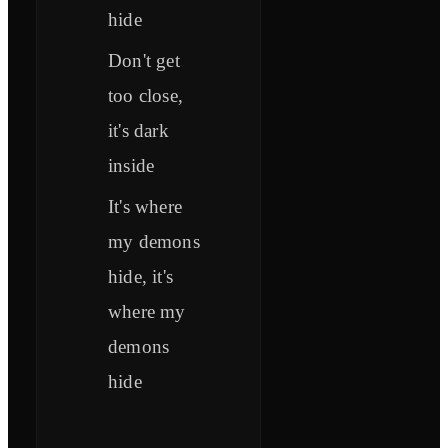
hide
Don't get
too close,
it's dark
inside
It's where
my demons
hide, it's
where my
demons
hide