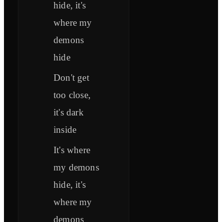
hide, it's
where my
demons
hide
Don't get
too close,
it's dark
inside
It's where
my demons
hide, it's
where my
demons