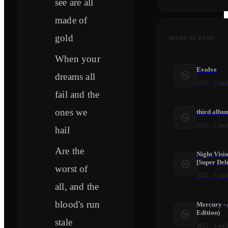
see are all
made of
gold
MORE ALBUMS
When your
Evolve
dreams all
2017
·
2
trac
fail and the
ones we
third albu
2017
·
1
trac
hail
Are the
Night Visi
[Super Del
worst of
2022
·
1
trac
all, and the
blood's run
Mercury - 
Edition)
stale
2022
·
1
trac