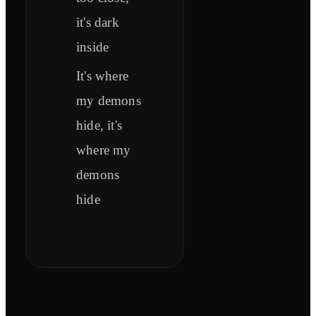
it's dark
inside
It's where
my demons
hide, it's
where my
demons
hide