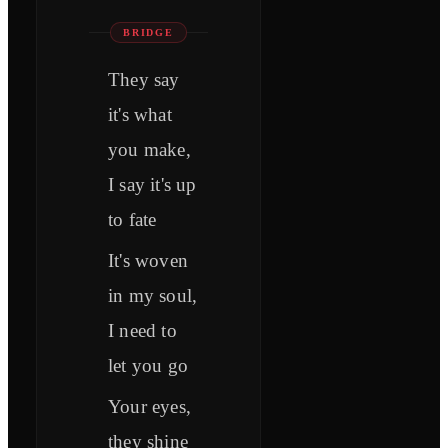
BRIDGE
They say
it's what
you make,
I say it's up
to fate
It's woven
in my soul,
I need to
let you go
Your eyes,
they shine