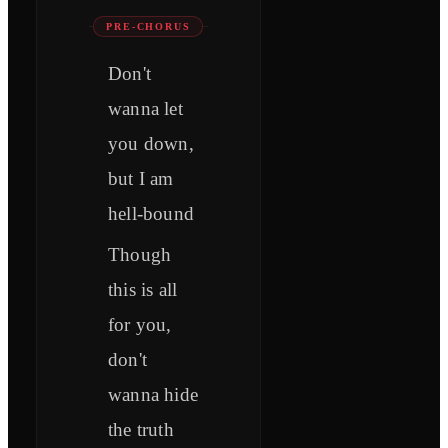
PRE-CHORUS
Don't
wanna let
you down,
but I am
hell-bound
Though
this is all
for you,
don't
wanna hide
the truth