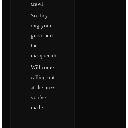
crawl
So they
dug your
grave and
the
masquerade
Will come
calling out
at the mess
you've
made