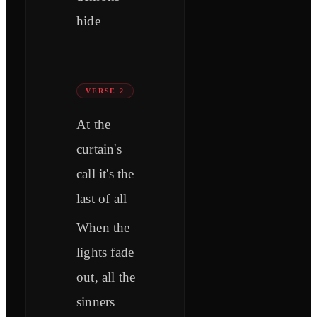
hide
VERSE 2
At the
curtain's
call it's the
last of all
When the
lights fade
out, all the
sinners