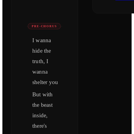
PRE-CHORUS
I wanna
hide the
truth, I
wanna
shelter you
But with
the beast
inside,
there's