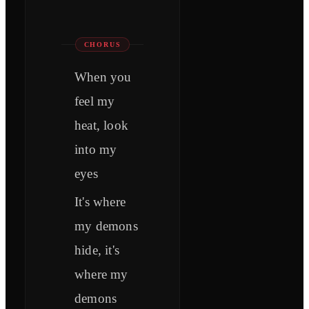
CHORUS
When you
feel my
heat, look
into my
eyes
It's where
my demons
hide, it's
where my
demons