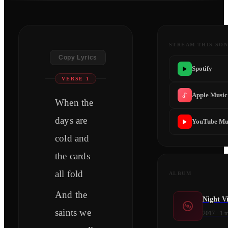
STREAM THIS SO
Copy Lyrics
Spotify
VERSE 1
Apple Music
When the
days are
YouTube Mu
cold and
the cards
all fold
ALBUM
And the
Night Vi
saints we
2017
·
1
t