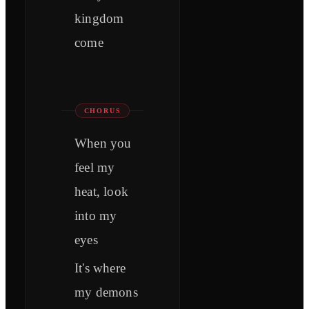
kingdom
come
CHORUS
When you
feel my
heat, look
into my
eyes
It's where
my demons