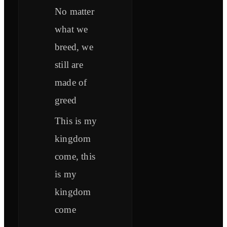
No matter
what we
breed, we
still are
made of
greed
This is my
kingdom
come, this
is my
kingdom
come