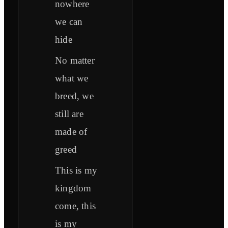
nowhere
we can
hide
No matter
what we
breed, we
still are
made of
greed
This is my
kingdom
come, this
is my