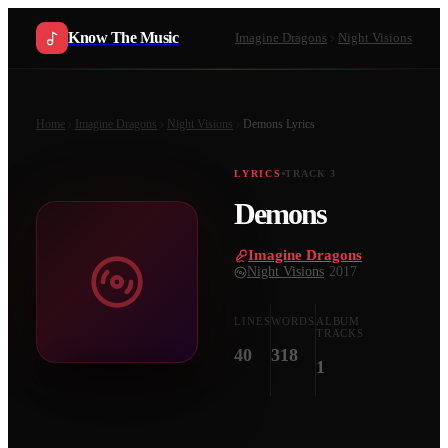
Know The Music
Imagine Dragons
Night Visions
Home
Imagine Dragons
Night Visions
Demons
Lyrics
LYRICS
TRACK
3
Demons
Imagine Dragons
·
Night Visions
·
2017
LINES
WORDS
ALBUM
TRACKS
40
318
1