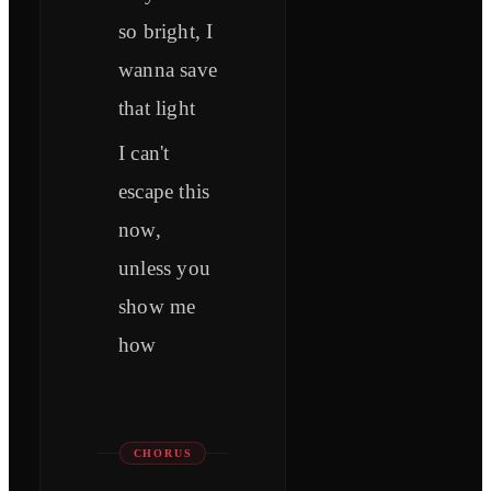
so bright, I
wanna save
that light
I can't
escape this
now,
unless you
show me
how
CHORUS