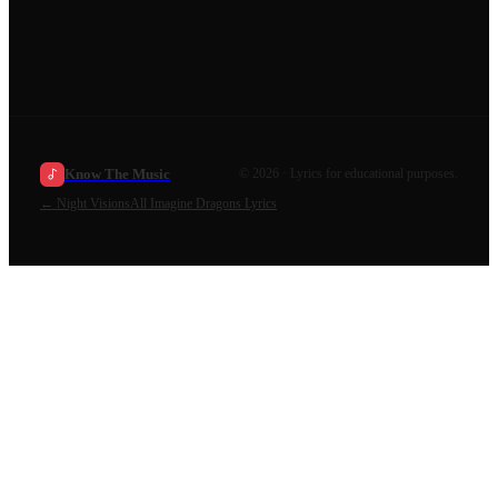
Know The Music
©
2026
· Lyrics for educational purposes.
←
Night Visions
All
Imagine Dragons
Lyrics