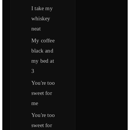
I take my
whiskey
neat
My coffee
black and
my bed at
3
You're too
sweet for
me
You're too
sweet for