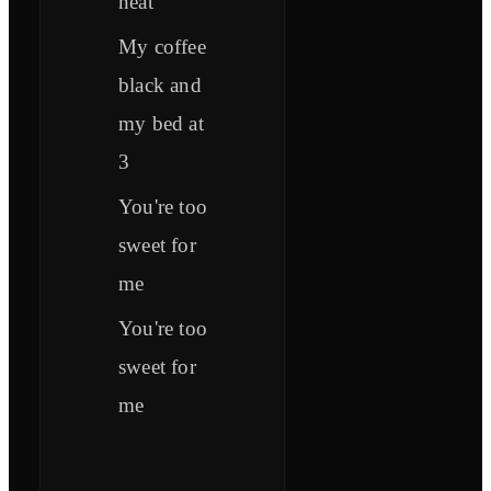
neat
My coffee
black and
my bed at
3
You're too
sweet for
me
You're too
sweet for
me