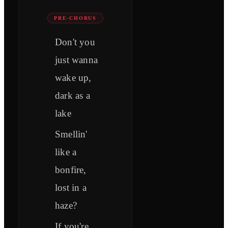
PRE-CHORUS
Don't you
just wanna
wake up,
dark as a
lake
Smellin'
like a
bonfire,
lost in a
haze?
If you're