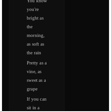
You know
you're
bright as
the
morning,
as soft as
the rain
Pretty as a
vine, as
sweet as a
grape
If you can
sit in a