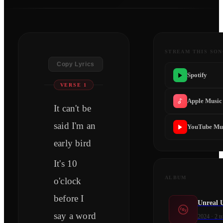
STREAM THIS SO
Copy Lyrics
Spotify
VERSE 1
Apple Music
It can't be
said I'm an
YouTube Mu
early bird
It's 10
ALBUM
o'clock
before I
Unreal 
say a word
2024
·
2
tr