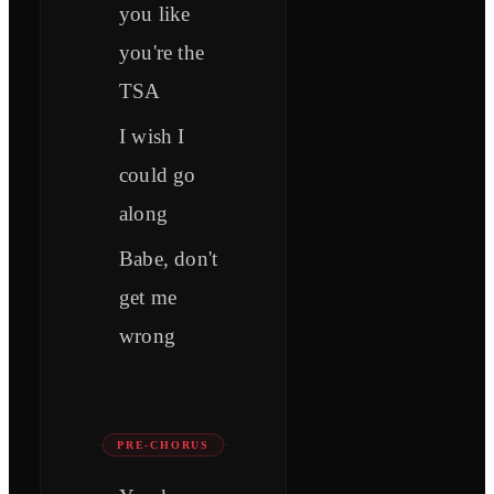
you like
you're the
TSA
I wish I
could go
along
Babe, don't
get me
wrong
PRE-CHORUS