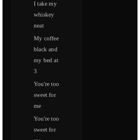
I take my
whiskеy
neat
My coffee
black and
my bed at
3
You're too
sweet for
mе
You're too
sweet for