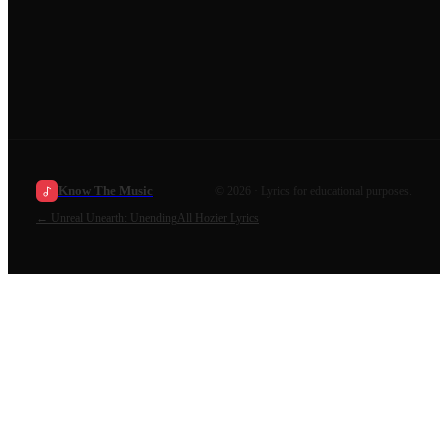
Know The Music
©
2026
· Lyrics for educational purposes.
←
Unreal Unearth: Unending
All
Hozier
Lyrics