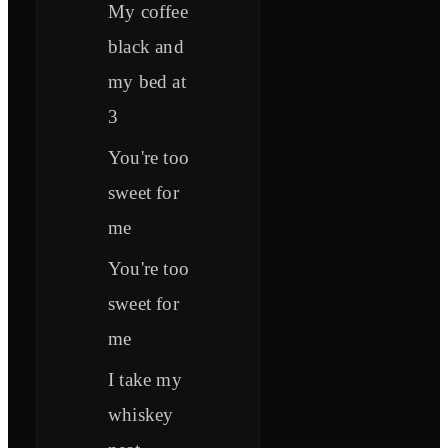
My coffee
black and
my bed at
3
You're too
sweet for
me
You're too
sweet for
me
I take my
whiskey