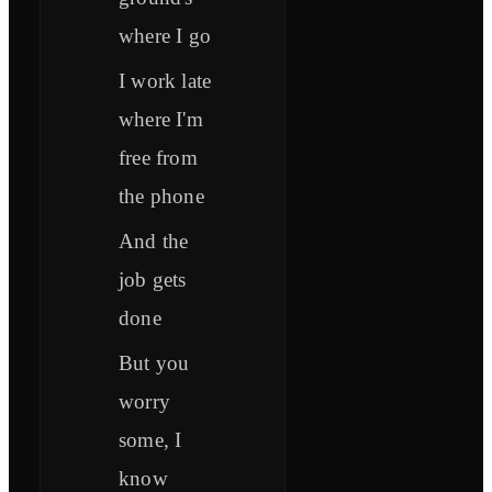
where I go
I work late
where I'm
free from
the phone
And the
job gets
done
But you
worry
some, I
know