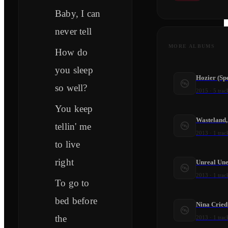
Baby, I can
never tell
MORE ALBUMS
How do
you sleep
Hozier (Spe
so well?
2015
·
5
trac
You keep
Wasteland,
tellin' me
2013
·
1
trac
to live
right
Unreal Une
2013
·
1
trac
To go to
bed before
Nina Crie
the
2013
·
1
trac