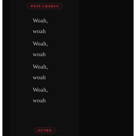
POST-CHORUS
Woah,
woah
Woah,
woah
Woah,
woah
Woah,
woah
OUTRO