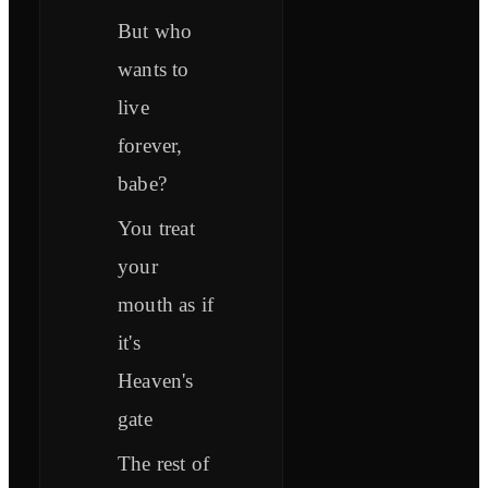
But who
wants to
live
forever,
babe?
You treat
your
mouth as if
it's
Heaven's
gate
The rest of