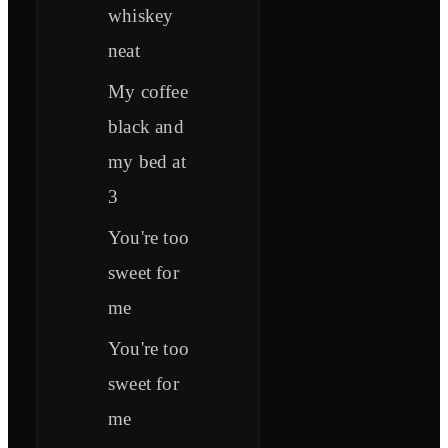
whiskey
neat
My coffee
black and
my bed at
3
You're too
sweet for
me
You're too
sweet for
me