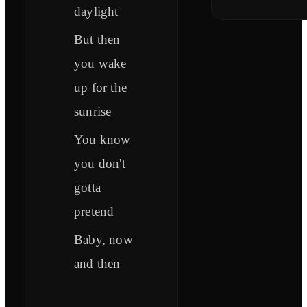
daylight
But then
you wake
up for the
sunrise
You know
you don't
gotta
pretend
Baby, now
and then