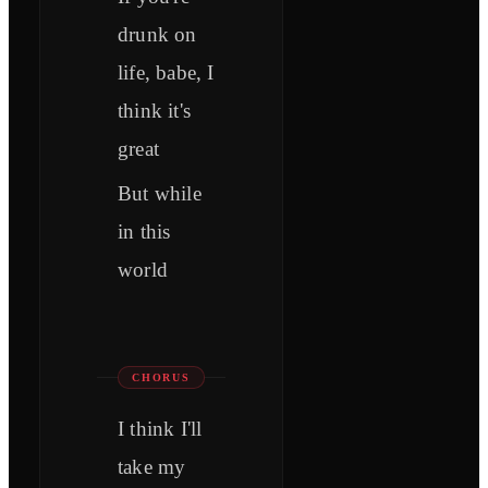
drunk on
life, babe, I
think it's
great
But while
in this
world
CHORUS
I think I'll
take my