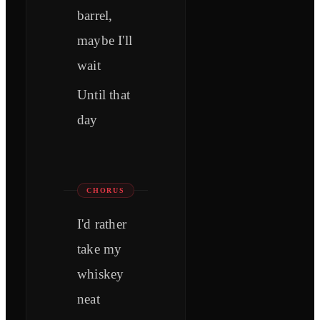
barrel,
maybe I'll
wait
Until that
day
CHORUS
I'd rather
take my
whiskey
neat