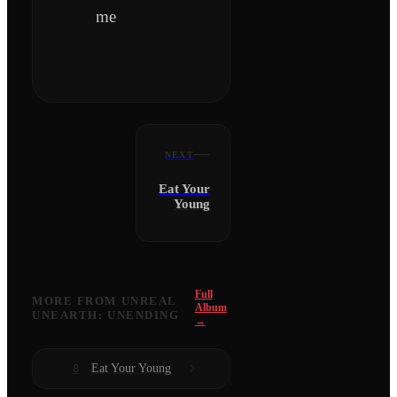
me
NEXT
Eat Your
Young
Full
MORE FROM
UNREAL
Album
UNEARTH: UNENDING
→
Eat Your Young
8