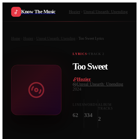
Know The Music
Hozier
Unreal Unearth: Unending
Home
Hozier
Unreal Unearth: Unending
Too Sweet
Lyrics
LYRICS
TRACK
2
Too Sweet
Hozier
·
Unreal Unearth: Unending
·
2024
LINES
WORDS
ALBUM
TRACKS
62
334
2