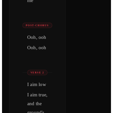
me
POST-CHORUS
Ooh, ooh
Ooh, ooh
VERSE 2
I aim low
I aim true,
and the
ground's